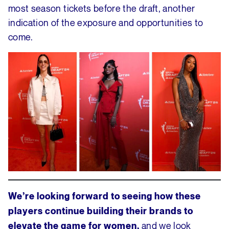
most season tickets before the draft, another
indication of the exposure and opportunities to
come.
We’re looking forward to seeing how these
players continue building their brands to
and we look
elevate the game for women,