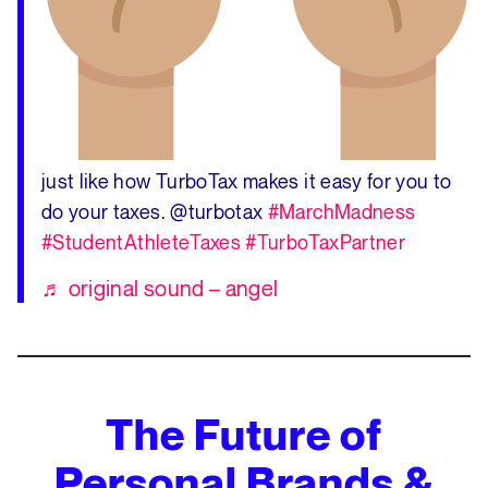
just like how TurboTax makes it easy for you to
do your taxes. @turbotax
#MarchMadness
#StudentAthleteTaxes
#TurboTaxPartner
♬ original sound – angel
The Future of
Personal Brands &