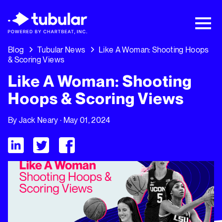
New Research → The CPG Social Video
Playbook: 3 Insights Driving Growth Right
Now →
Download
Blog
Tubular News
Like A Woman: Shooting Hoops
& Scoring Views
Like A Woman: Shooting
Hoops & Scoring Views
By
Jack Neary
· May 01, 2024
Visit Tubular LinkedIn
Visit Tubular Twitter
Visit Tubular Facebook
Like A Woman: Shooting Hoops & Scoring Views