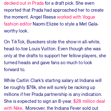
decked out in Prada
for a draft pick. She even
reported that Prada had approached her to create
the moment. Angel Reese
worked with Vogue
fashion editor
Naomi Elizée to style a Met Gala-
worthy look.
On TikTok, Bueckers stole the show in all-white,
head-to-toe Louis Vuitton. Even though she was
only at the drafts to support her fellow players, she
turned heads and gave fans so much to look
forward to.
While Caitlin Clark’s starting salary at Indiana will
be roughly $76k, she will surely be racking up
millions if her Prada partnership is any indication.
She is expected to sign an 8-year
, $28 million deal
with Nike
. Moreover, the Indiana Fever sold out