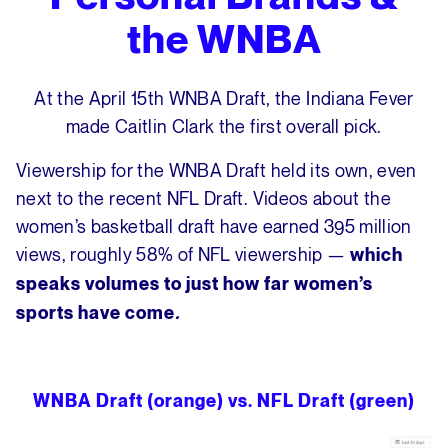
the WNBA
At the April 15th WNBA Draft, the Indiana Fever
made Caitlin Clark the first overall pick.
Viewership for the WNBA Draft held its own, even
next to the recent NFL Draft. Videos about the
women’s basketball draft have earned 395 million
views, roughly 58% of NFL viewership —
which
speaks volumes to just how far women’s
sports have come
.
WNBA Draft (orange) vs. NFL Draft (green)