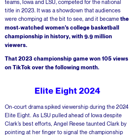
teams, Iowa and LSU, competed for the national
title in 2023. It was a showdown that audiences
were chomping at the bit to see, and it became
the
most-watched women’s college basketball
championship in history, with 9.9 million
viewers.
That 2023 championship game won 105 views
on TikTok over the following month.
Elite Eight 2024
On-court drama spiked viewership during the 2024
Elite Eight. As LSU pulled ahead of Iowa despite
Clark’s best efforts, Angel Reese taunted Clark by
pointing at her finger to signal the championship