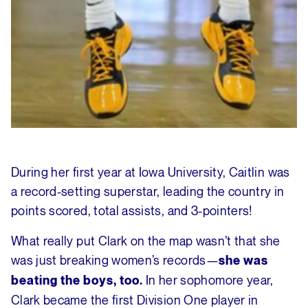
During her first year at Iowa University, Caitlin was
a record-setting superstar, leading the country in
points scored, total assists, and 3-pointers!
What really put Clark on the map wasn’t that she
was just breaking women’s records—
she was
In her sophomore year,
beating the boys, too.
Clark became the first Division One player in