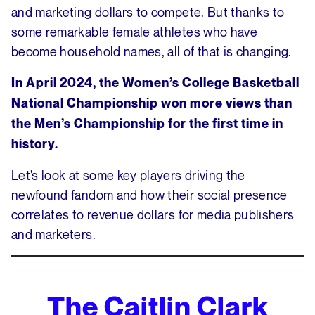
and marketing dollars to compete. But thanks to
some remarkable female athletes who have
become household names, all of that is changing.
In April 2024, the Women’s College Basketball
National Championship won more views than
the Men’s Championship for the first time in
history.
Let’s look at some key players driving the
newfound fandom and how their social presence
correlates to revenue dollars for media publishers
and marketers.
The Caitlin Clark