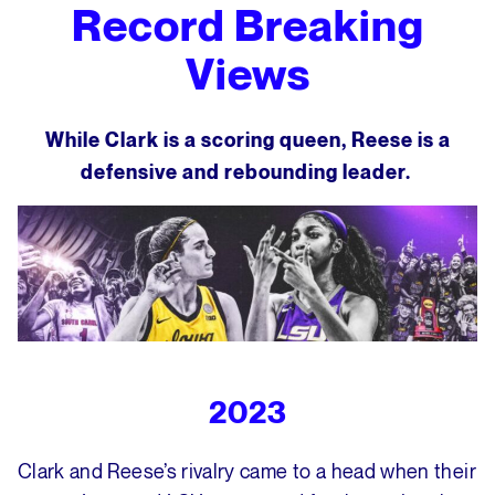
Record Breaking
Views
While Clark is a scoring queen, Reese is a
defensive and rebounding leader.
2023
Clark and Reese’s rivalry came to a head when their