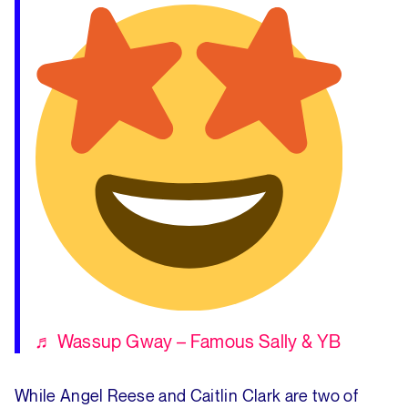
♬ Wassup Gway – Famous Sally & YB
While Angel Reese and Caitlin Clark are two of