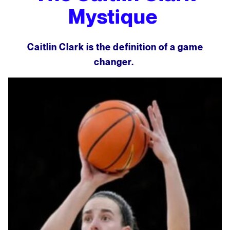
Mystique
Caitlin Clark is the definition of a game
changer.