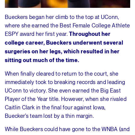
Bueckers began her climb to the top at UConn,
where she earned the Best Female College Athlete
ESPY award her first year.
Throughout her
college career, Bueckers underwent several
surgeries on her legs, which resulted in her
sitting out much of the time.
When finally cleared to return to the court, she
immediately took to breaking records and leading
UConn to victory. She even earned the Big East
Player of the Year title. However, when she rivaled
Caitlin Clark in the final four against Iowa,
Buecker’s team lost by a thin margin.
While Bueckers could have gone to the WNBA (and