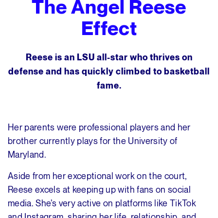
The Angel Reese
Effect
Reese is an LSU all-star who thrives on
defense and has quickly climbed to basketball
fame.
Her parents were professional players and her
brother currently plays for the University of
Maryland.
Aside from her exceptional work on the court,
Reese excels at keeping up with fans on social
media. She’s very active on platforms like TikTok
and Instagram, sharing her life, relationship, and