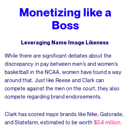
Monetizing like a
Boss
Leveraging Name Image Likeness
While there are significant debates about the
discrepancy in pay between men’s and women’s
basketball in the NCAA, women have found a way
around that. Just like Reese and Clark can
compete against the men on the court, they also
compete regarding brand endorsements.
Clark has scored major brands like Nike, Gatorade,
and Statefarm, estimated to be worth
$3.4 million.