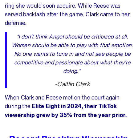
ring she would soon acquire. While Reese was
served backlash after the game, Clark came to her
defense.
“I don’t think Angel should be criticized at all.
Women should be able to play with that emotion.
No one wants to tune in and not see people be
competitive and passionate about what they’re
doing.”
-Caitlin Clark
When Clark and Reese met on the court again
during the
Elite Eight in 2024, their TikTok
viewership grew by 35% from the year prior.