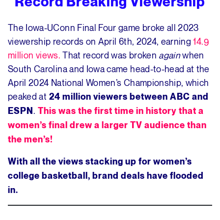
Record Breaking Viewership
The Iowa-UConn Final Four game broke all 2023
viewership records on April 6th, 2024, earning
14.9
million views.
That record was broken
again
when
South Carolina and Iowa came head-to-head at the
April 2024 National Women’s Championship, which
peaked at
24 million viewers between ABC and
.
ESPN
This was the first time in history that a
women’s final drew a larger TV audience than
the men’s!
With all the views stacking up for women’s
college basketball, brand deals have flooded
in.