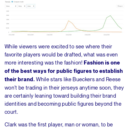
While viewers were excited to see where their
favorite players would be drafted, what was even
more interesting was the fashion!
Fashion is one
of the best ways for public figures to establish
While stars like Bueckers and Reese
their brand.
won’t be trading in their jerseys anytime soon, they
are certainly leaning toward building their brand
identities and becoming public figures beyond the
court.
Clark was the first player, man or woman, to be