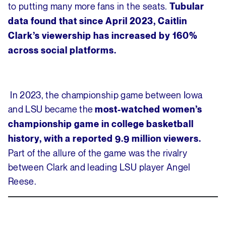
to putting many more fans in the seats.
Tubular
data found that since April 2023, Caitlin
Clark’s viewership has increased by 160%
across social platforms.
In 2023, the championship game between Iowa
and LSU became the
most-watched women’s
championship game in college basketball
history, with a reported 9.9 million viewers.
Part of the allure of the game was the rivalry
between Clark and leading LSU player Angel
Reese.