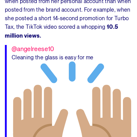
when posted from her personal account than when
posted from the brand account. For example, when
she posted a short 14-second promotion for Turbo
Tax, the TikTok video scored a whopping
10.5
million views.
@angelreese10
Cleaning the glass is easy for me