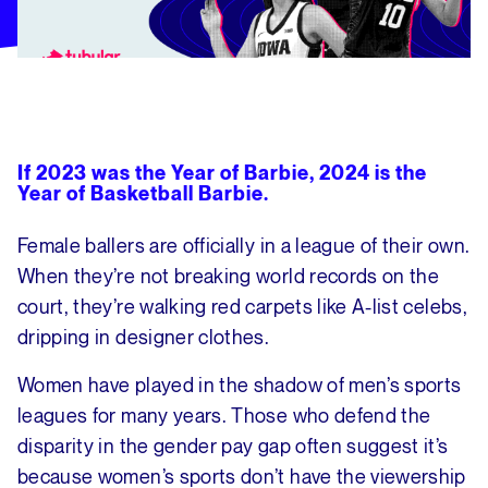
If 2023 was the Year of Barbie, 2024 is the
Year of Basketball Barbie.
Female ballers are officially in a league of their own.
When they’re not breaking world records on the
court, they’re walking red carpets like A-list celebs,
dripping in designer clothes.
Women have played in the shadow of men’s sports
leagues for many years. Those who defend the
disparity in the gender pay gap often suggest it’s
because women’s sports don’t have the viewership