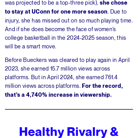
was projected to be a top-three pick),
she chose
. Due to
to stay at UConn for one more season
injury, she has missed out on so much playing time.
And if she does become the face of women’s
college basketball in the 2024-2025 season, this
will be a smart move.
Before Bueckers was cleared to play again in April
2023, she earned 15.7 million views across
platforms. But in April 2024, she earned 761.4
million views across platforms.
For the record,
that’s a 4,740% increase in viewership.
Healthy Rivalry &