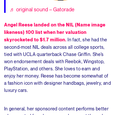
♬ original sound – Gatorade
Angel Reese landed on the NIL (Name image
likeness) 100 list when her valuation
In fact, she had the
skyrocketed to $1.7 million.
second-most NIL deals across all college sports,
tied with UCLA quarterback Chase Griffin. She’s
won endorsement deals with Reebok, Wingstop,
PlayStation, and others. She loves to earn and
enjoy her money. Reese has become somewhat of
a fashion icon with designer handbags, jewelry, and
luxury cars.
In general, her sponsored content performs better