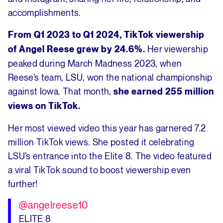
accomplishments.
From Q1 2023 to Q1 2024, TikTok viewership
Her viewership
of Angel Reese grew by 24.6%.
peaked during March Madness 2023, when
Reese’s team, LSU, won the national championship
against Iowa. That month,
she earned 255 million
views on TikTok.
Her most viewed video this year has garnered 7.2
million TikTok views. She posted it celebrating
LSU’s entrance into the Elite 8. The video featured
a viral TikTok sound to boost viewership even
further!
@angelreese10
ELITE 8