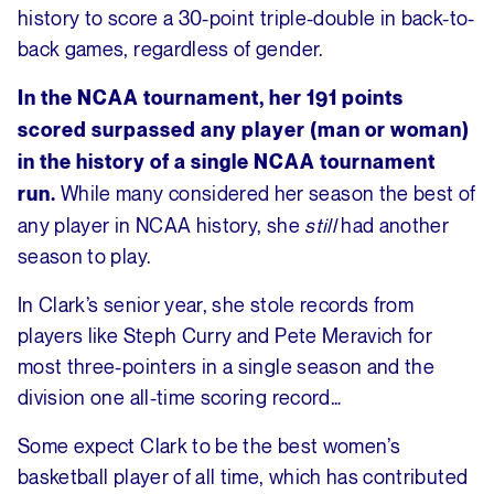
history to score a 30-point triple-double in back-to-
back games, regardless of gender.
In the NCAA tournament, her 191 points
scored surpassed any player (man or woman)
in the history of a single NCAA tournament
While many considered her season the best of
run.
any player in NCAA history, she
still
had another
season to play.
In Clark’s senior year, she stole records from
players like Steph Curry and Pete Meravich for
most three-pointers in a single season and the
division one all-time scoring record…
Some expect Clark to be the best women’s
basketball player of all time, which has contributed