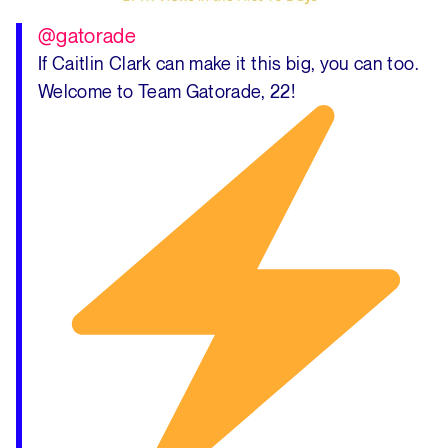
@gatorade
If Caitlin Clark can make it this big, you can too.
Welcome to Team Gatorade, 22!