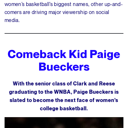
women’s basketball’s biggest names, other up-and-
comers are driving major viewership on social
media.
Comeback Kid
Paige
Bueckers
With the senior class of Clark and Reese
graduating to the WNBA, Paige Bueckers is
slated to become the next face of women’s
college basketball.