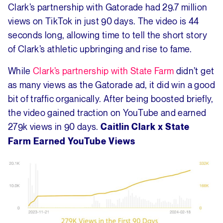
Clark’s partnership with Gatorade had 29.7 million
views on TikTok in just 90 days. The video is 44
seconds long, allowing time to tell the short story
of Clark’s athletic upbringing and rise to fame.
While
Clark’s partnership with State Farm
didn’t get
as many views as the Gatorade ad, it did win a good
bit of traffic organically. After being boosted briefly,
the video gained traction on YouTube and earned
279k views in 90 days.
Caitlin Clark x State
Farm Earned YouTube Views