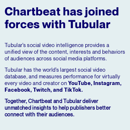
Chartbeat has joined
forces with Tubular
Tubular’s social video intelligence provides a
unified view of the content, interests and behaviors
of audiences across social media platforms.
Tubular has the world’s largest social video
database, and measures performance for virtually
every video and creator on
YouTube, Instagram,
Facebook, Twitch, and TikTok.
Together, Chartbeat and Tubular deliver
unmatched insights to help publishers better
connect with their audiences.