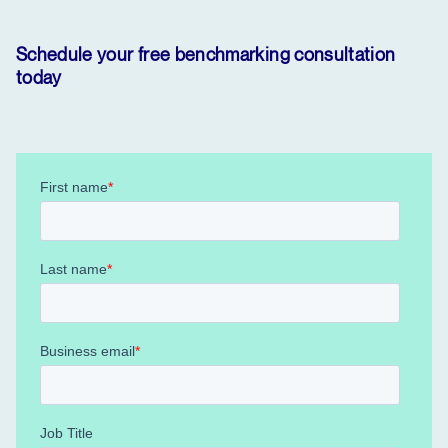
Schedule your free benchmarking consultation
today