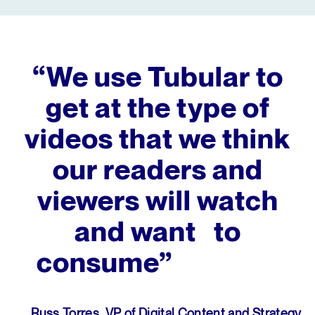
“We use Tubular to
get at the type of
videos that we think
our readers and
viewers will watch
and want to
consume”
Russ Torres, VP of Digital Content and Strategy,