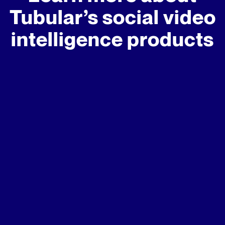
Tubular’s social video
intelligence products