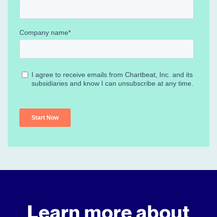
Learn more about