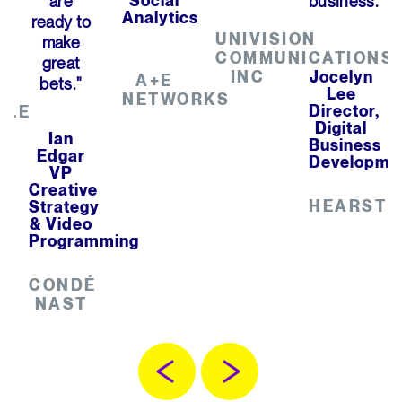
are
Social
business."
Analytics
ready to
UNIVISION
make
COMMUNICATIONS
great
INC
Jocelyn
A+E
bets."
Lee
NETWORKS
Director,
BLE
Digital
Ian
Business
Edgar
Developme
VP
Creative
HEARST
Strategy
& Video
Programming
CONDÉ
NAST