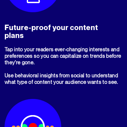
Future-proof your content
plans
Tap into your readers ever-changing interests and
preferences so you can capitalize on trends before
they’re gone.
Use behavioral insights from social to understand
what type of content your audience wants to see.