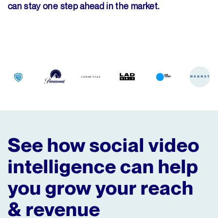
can stay one step ahead in the market.
See how social video
intelligence can help
you grow your reach
& revenue