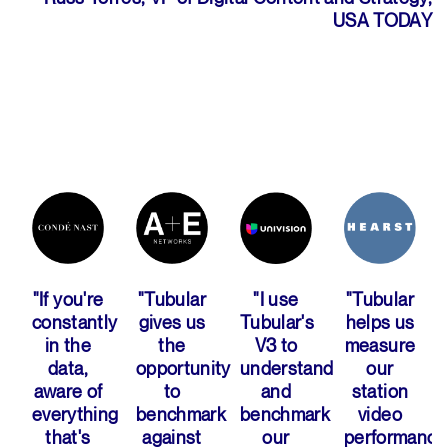
USA TODAY
"If you're
"Tubular
"I use
"Tubular
ly
constantly
gives us
Tubular's
helps us
ng
in the
the
V3 to
measure
data,
opportunity
understand
our
aware of
to
and
station
everything
benchmark
benchmark
video
that's
against
our
performance