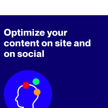
Optimize your
content on site and
on social