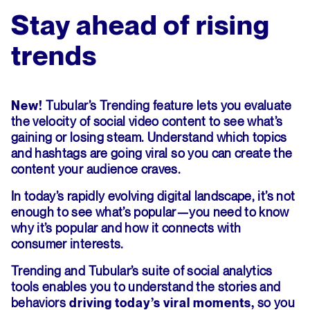
Stay ahead of rising
trends
Tubular’s Trending feature lets you evaluate
New!
the velocity of social video content to see what’s
gaining or losing steam. Understand which topics
and hashtags are going viral so you can create the
content your audience craves.
In today’s rapidly evolving digital landscape, it’s not
enough to see what’s popular—you need to know
why it’s popular and how it connects with
consumer interests.
Trending and Tubular’s suite of social analytics
tools enables you to understand the stories and
behaviors
so you
driving today’s viral moments,