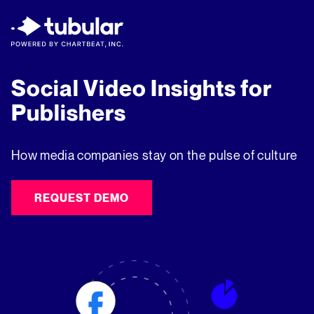
New Research → The CPG Social Video
Playbook: 3 Insights Driving Growth Right
Now →
Download
Social Video Insights for
Publishers
How media companies stay on the pulse of culture
REQUEST DEMO