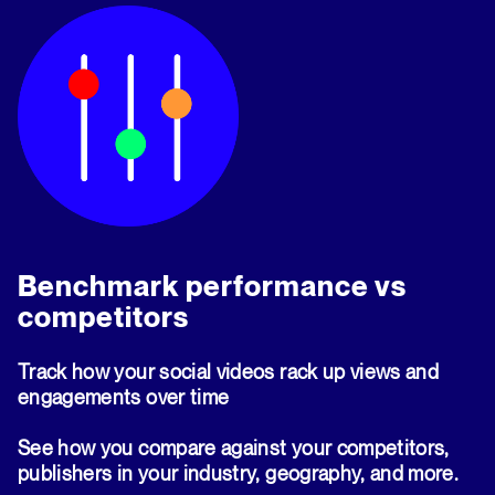
Benchmark performance vs
competitors
Track how your social videos rack up views and
engagements over time
See how you compare against your competitors,
publishers in your industry, geography, and more.