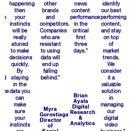
happening
other
news
identify
then
brands
content
our best
hip
your
and
performance
performing
instincts
competitors.
in the
content,
will be
Companies
critical
and stay
really
who are
first
on top
atuned
resistant
three
of
to make
to using
days."
market
decisions
data will
trends.
quickly.
end up
We
By
falling
consider
and
staying
behind."
it a
in the
valuable
ance
data you
solution
Brian
can
in
Ayala
make
managing
Digital
Myra
sure
our
Research
Gorostiaga
your
&
digital
Director
Analytics
instincts
video
of