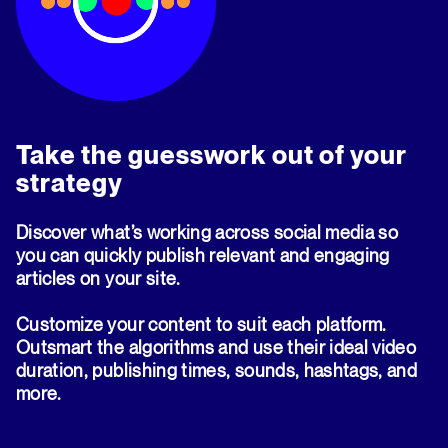
Take the guesswork out of your
strategy
Discover what’s working across social media so
you can quickly publish relevant and engaging
articles on your site.
Customize your content to suit each platform.
Outsmart the algorithms and use their ideal video
duration, publishing times, sounds, hashtags, and
more.