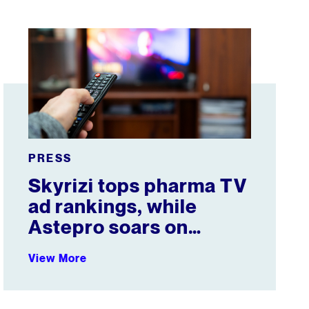
t & Female Athletes
Skyrizi tops pharma TV ad rankings, while Astepro soars
PRESS
Skyrizi tops pharma TV
ad rankings, while
Astepro soars on
YouTube
View More