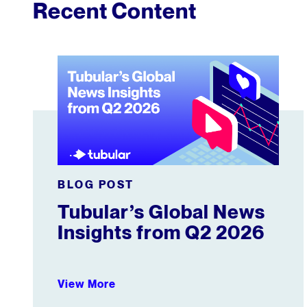
Recent Content
Tubular’s Global News Insights from Q2 2026
BLOG POST
Tubular’s Global News
Insights from Q2 2026
View More