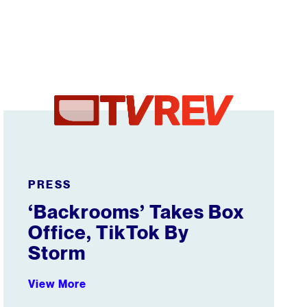
‘Backrooms’ Takes Box Office, TikTok By Storm
PRESS
‘Backrooms’ Takes Box
Office, TikTok By
Storm
View More