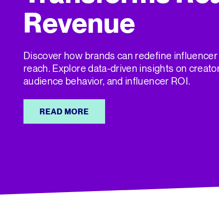
Revenue
Discover how brands can redefine influencer
reach. Explore data-driven insights on creato
audience behavior, and influencer ROI.
READ MORE