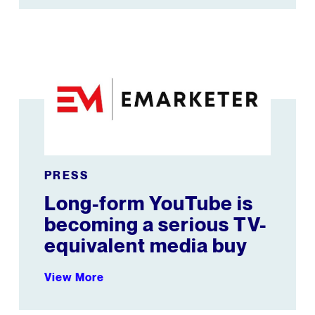
ouTube
Long-form YouTube is becoming a serious TV-equival
PRESS
Long-form YouTube is
becoming a serious TV-
equivalent media buy
View More