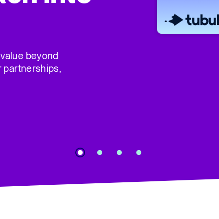
 value beyond
r partnerships,