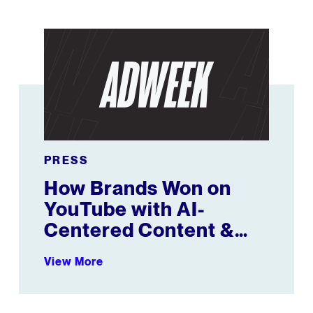
brands
How Brands Won on YouTube with AI-Centered Conten
PRESS
How Brands Won on
YouTube with AI-
Centered Content &
Female Athletes
View More