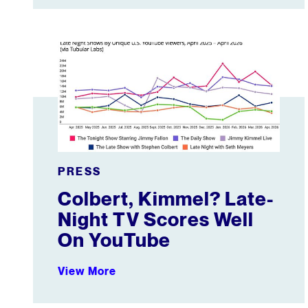
Colbert, Kimmel? Late-Night TV Scores Well On Y
PRESS
Colbert, Kimmel? Late-
Night TV Scores Well
On YouTube
View More