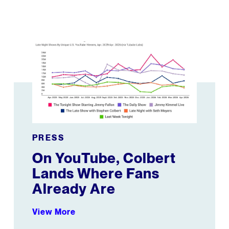
On YouTube, Colbert Lands Where Fans Already Are
PRESS
On YouTube, Colbert
Lands Where Fans
Already Are
View More