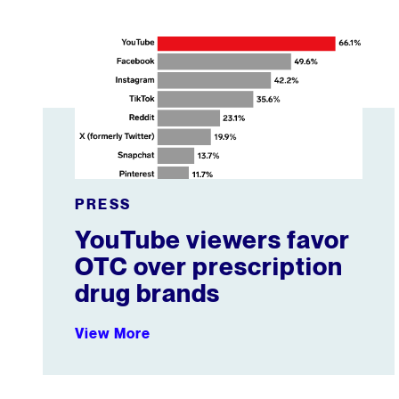
YouTube viewers favor OTC over prescription drug 
PRESS
YouTube viewers favor
OTC over prescription
drug brands
View More