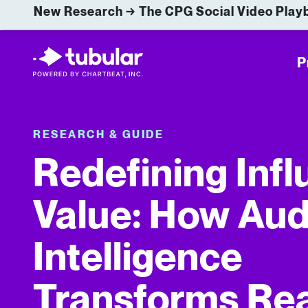
New Research → The CPG Social Video Playb
P
RESEARCH & GUIDE
Redefining Inf
Value: How Au
Intelligence
Transforms Rea