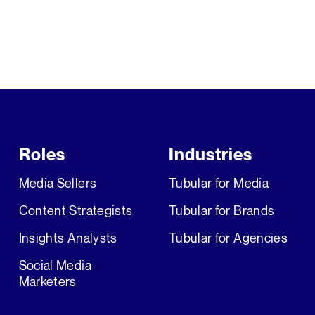
Roles
Industries
Media Sellers
Tubular for Media
Content Strategists
Tubular for Brands
Insights Analysts
Tubular for Agencies
Social Media
Marketers