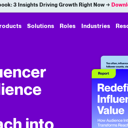
ook: 3 Insights Driving Growth Right Now →
Downl
roducts
Solutions
Roles
Industries
Res
luencer
dience
ch into