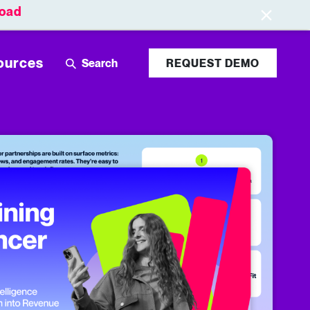
oad
Leaderboards
Login
ources
REQUEST DEMO