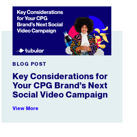
 2025-26 Season
Key Considerations for Your CPG Brand’s Next Social Vi
BLOG POST
Key Considerations for
Your CPG Brand’s Next
Social Video Campaign
View More