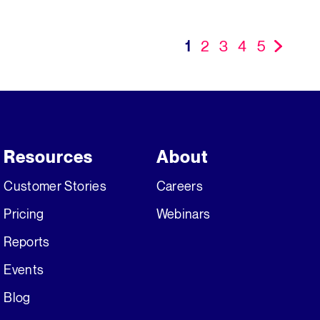
1
2
3
4
5
»
Resources
About
Customer Stories
Careers
Pricing
Webinars
Reports
Events
Blog