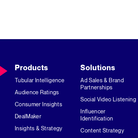
Products
Solutions
Tubular Intelligence
Ad Sales & Brand
Partnerships
Audience Ratings
Social Video Listening
Consumer Insights
Influencer
DealMaker
Identification
Insights & Strategy
Content Strategy