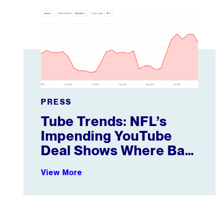
Tube Trends: NFL’s Impending YouTube Deal Shows
PRESS
Tube Trends: NFL’s
Impending YouTube
Deal Shows Where Ball
Is Heading
View More