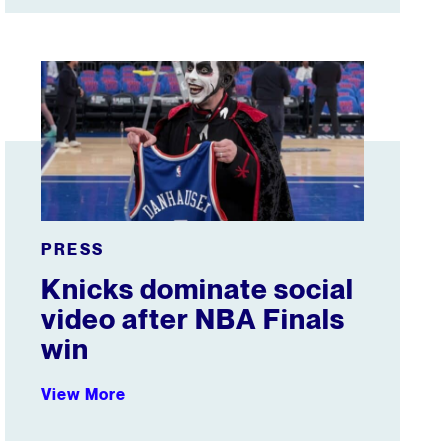
ent media buy
Knicks dominate social video after NBA Finals win
PRESS
Knicks dominate social
video after NBA Finals
win
View More