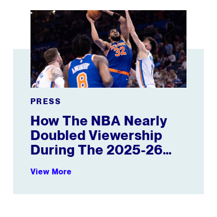
 Where Ball Is Heading
How The NBA Nearly Doubled Viewership During The
PRESS
How The NBA Nearly
Doubled Viewership
During The 2025-26
Season
View More