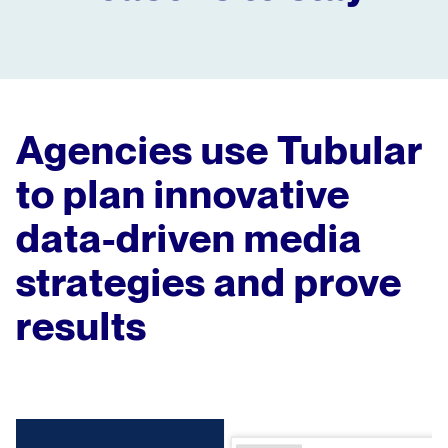
Agencies use Tubular
to plan innovative
data-driven media
strategies and prove
results