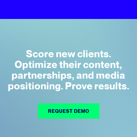
Score new clients.
Optimize their content,
partnerships, and media
positioning. Prove results.
REQUEST DEMO