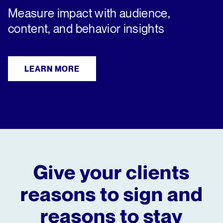
Measure impact with audience,
content, and behavior insights
LEARN MORE
Give your clients
reasons to sign
and
reasons to stay