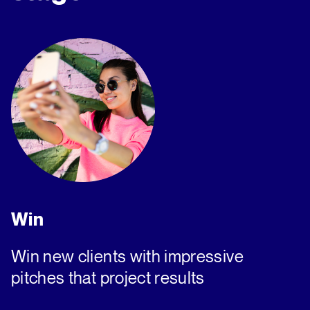
Win
Win new clients with impressive
pitches that project results