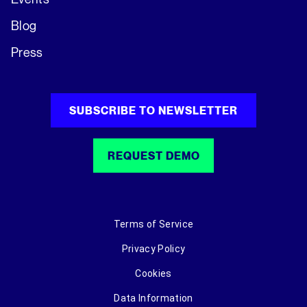
Blog
Press
SUBSCRIBE TO NEWSLETTER
REQUEST DEMO
Terms of Service
Privacy Policy
Cookies
Data Information