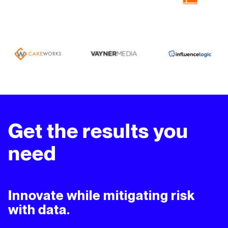
Get the results you
need
Innovate while mitigating risk
with data.