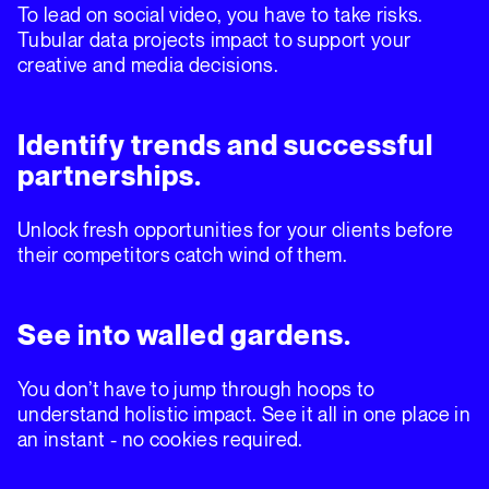
To lead on social video, you have to take risks.
Tubular data projects impact to support your
creative and media decisions.
Identify trends and successful
partnerships.
Unlock fresh opportunities for your clients before
their competitors catch wind of them.
See into walled gardens.
You don’t have to jump through hoops to
understand holistic impact. See it all in one place in
an instant - no cookies required.