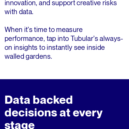
innovation, and support creative risks
with data.
When it’s time to measure
performance, tap into Tubular’s always-
on insights to instantly see inside
walled gardens.
Data backed
decisions at every
stage