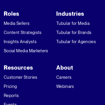
Roles
Industries
Media Sellers
Tubular for Media
Content Strategists
Tubular for Brands
Insights Analysts
Tubular for Agencies
Social Media Marketers
Resources
About
Customer Stories
Careers
Pricing
Webinars
Reports
Events