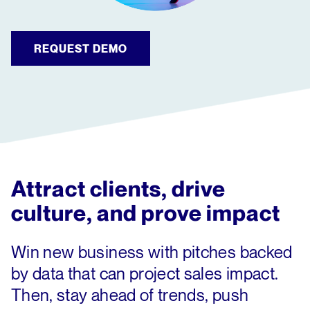
REQUEST DEMO
Attract clients, drive
culture, and prove impact
Win new business with pitches backed
by data that can project sales impact.
Then, stay ahead of trends, push