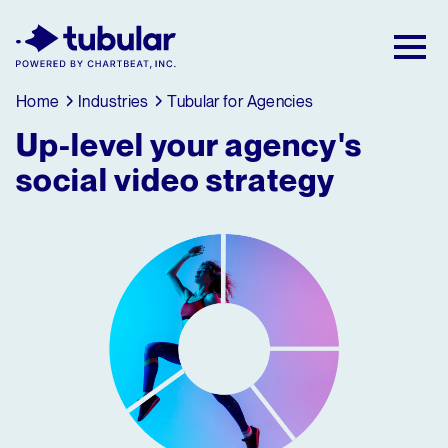
New Research → The CPG Social Video
Playbook: 3 Insights Driving Growth Right
Now →
Download
Home
Industries
Tubular for Agencies
Up-level your agency's
social video strategy