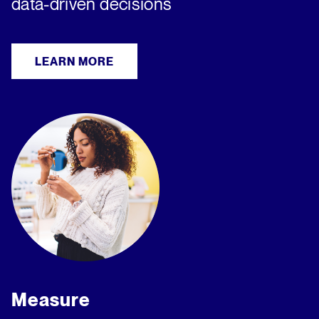
data-driven decisions
LEARN MORE
Measure