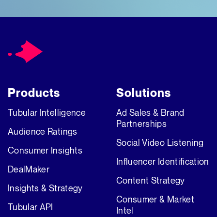
Products
Solutions
Tubular Intelligence
Ad Sales & Brand
Partnerships
Audience Ratings
Social Video Listening
Consumer Insights
Influencer Identification
DealMaker
Content Strategy
Insights & Strategy
Consumer & Market
Tubular API
Intel