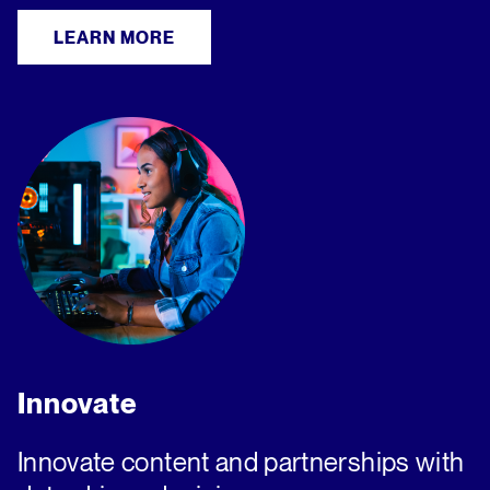
LEARN MORE
Innovate
Innovate content and partnerships with