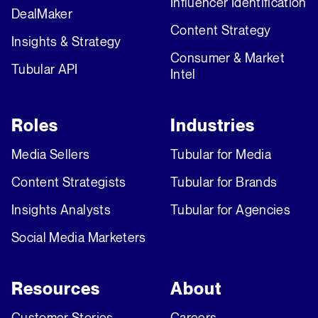
Influencer Identification
DealMaker
Content Strategy
Insights & Strategy
Consumer & Market
Tubular API
Intel
Roles
Industries
Media Sellers
Tubular for Media
Content Strategists
Tubular for Brands
Insights Analysts
Tubular for Agencies
Social Media Marketers
Resources
About
Customer Stories
Careers