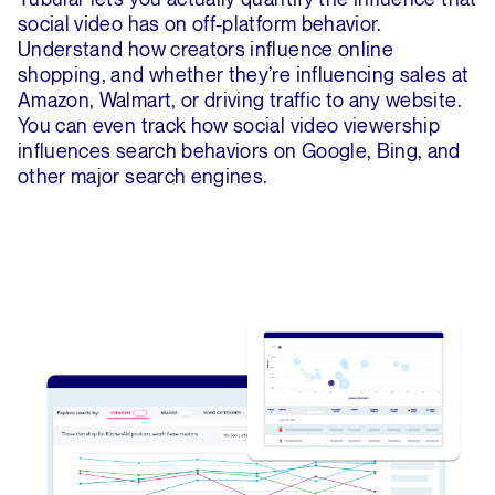
social video has on off-platform behavior.
Understand how creators influence online
shopping, and whether they’re influencing sales at
Amazon, Walmart, or driving traffic to any website.
You can even track how social video viewership
influences search behaviors on Google, Bing, and
other major search engines.