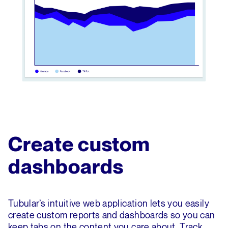
Create custom
dashboards
Tubular’s intuitive web application lets you easily
create custom reports and dashboards so you can
keep tabs on the content you care about. Track