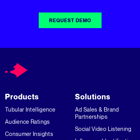
REQUEST DEMO
Products
Solutions
Tubular Intelligence
Ad Sales & Brand
Partnerships
Audience Ratings
Social Video Listening
Consumer Insights