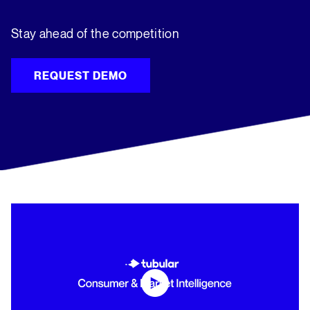
Stay ahead of the competition
REQUEST DEMO