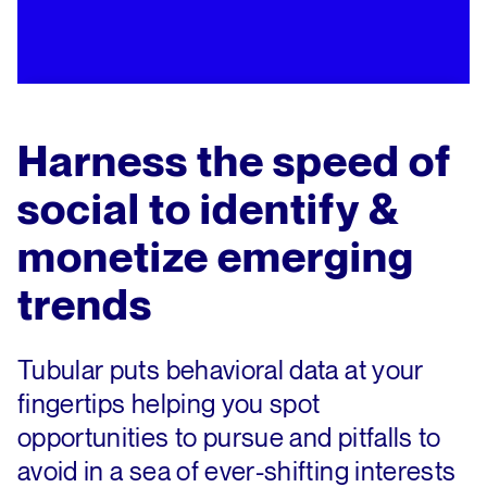
Harness the speed of
social to identify &
monetize emerging
trends
Tubular puts behavioral data at your
fingertips helping you spot
opportunities to pursue and pitfalls to
avoid in a sea of ever-shifting interests