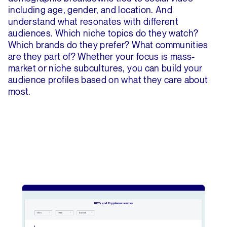
including age, gender, and location. And
understand what resonates with different
audiences. Which niche topics do they watch?
Which brands do they prefer? What communities
are they part of? Whether your focus is mass-
market or niche subcultures, you can build your
audience profiles based on what they care about
most.