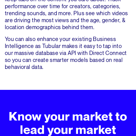
performance over time for creators, categories,
trending sounds, and more. Plus see which videos
are driving the most views and the age, gender, &
location demographics behind them.
You can also enhance your existing Business
Intelligence as Tubular makes it easy to tap into
our massive database via API with Direct Connect
so you can create smarter models based on real
behavioral data.
Know your market to
lead your market