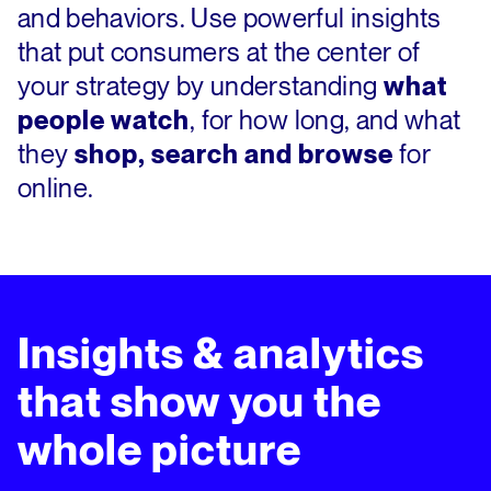
and behaviors. Use powerful insights
that put consumers at the center of
your strategy by understanding
what
people watch
, for how long, and what
they
shop, search and browse
for
online.
Insights & analytics
that show you the
whole picture