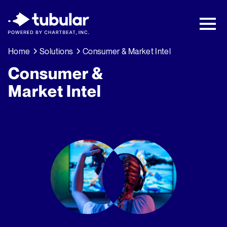
New Research → The CPG Social Video
Playbook: 3 Insights Driving Growth Right
Now →
Download
Home
Solutions
Consumer & Market Intel
Consumer &
Market Intel