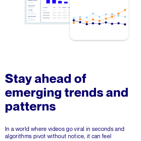
Stay ahead of
emerging trends and
patterns
In a world where videos go viral in seconds and
algorithms pivot without notice, it can feel