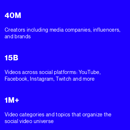
40M
Creators including media companies, influencers,
and brands
15B
Videos across social platforms: YouTube,
Facebook, Instagram, Twitch and more
1M+
Video categories and topics that organize the
social video universe