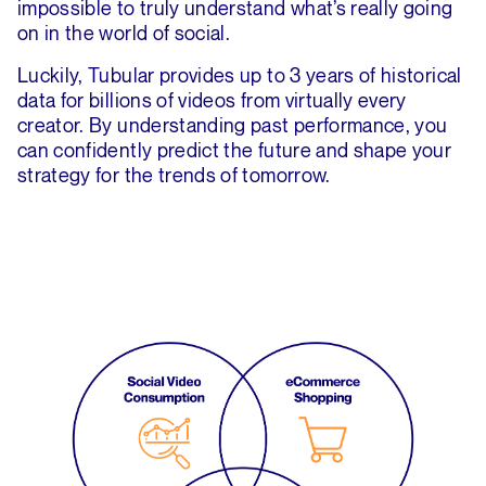
impossible to truly understand what’s really going
on in the world of social.
Luckily, Tubular provides up to 3 years of historical
data for billions of videos from virtually every
creator. By understanding past performance, you
can confidently predict the future and shape your
strategy for the trends of tomorrow.