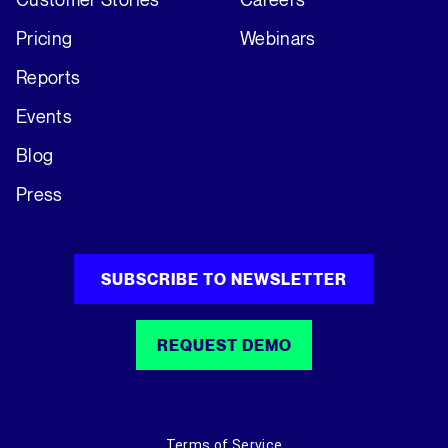
Pricing
Webinars
Reports
Events
Blog
Press
SUBSCRIBE TO NEWSLETTER
REQUEST DEMO
Terms of Service