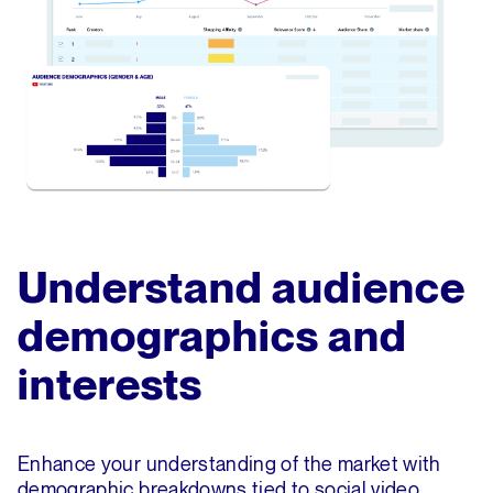
Understand audience
demographics and
interests
Enhance your understanding of the market with
demographic breakdowns tied to social video