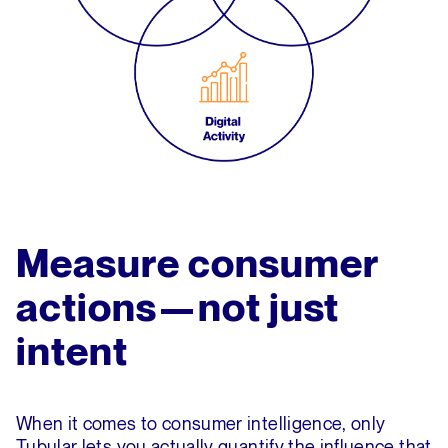
Measure consumer
actions—not just
intent
When it comes to consumer intelligence, only
Tubular lets you actually quantify the influence that