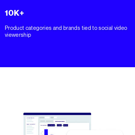
10K+
Product categories and brands tied to social video
viewership