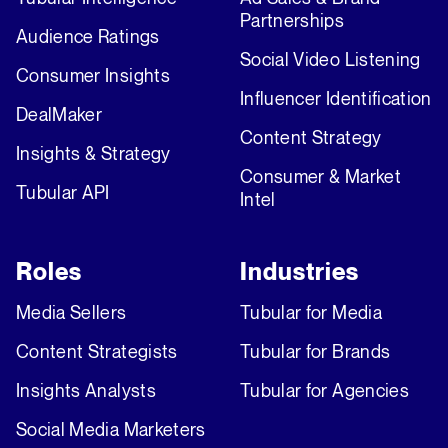
Partnerships
Audience Ratings
Social Video Listening
Consumer Insights
Influencer Identification
DealMaker
Content Strategy
Insights & Strategy
Consumer & Market
Tubular API
Intel
Roles
Industries
Media Sellers
Tubular for Media
Content Strategists
Tubular for Brands
Insights Analysts
Tubular for Agencies
Social Media Marketers