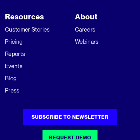
Resources
About
Customer Stories
Careers
Pricing
Webinars
Reports
Events
Blog
Press
SUBSCRIBE TO NEWSLETTER
REQUEST DEMO