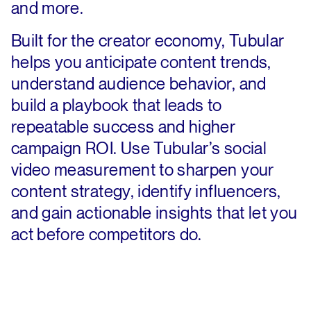
and more.
Built for the creator economy, Tubular
helps you anticipate content trends,
understand audience behavior, and
build a playbook that leads to
repeatable success and higher
campaign ROI. Use Tubular’s social
video measurement to sharpen your
content strategy, identify influencers,
and gain actionable insights that let you
act before competitors do.