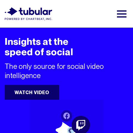
New Research → The CPG Social Video
Playbook: 3 Insights Driving Growth Right
Now →
Download
Insights at the
speed of social
The only source for social video
intelligence
WATCH VIDEO