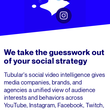
We take the guesswork out
of
your social strategy
Tubular’s social video intelligence gives
media companies, brands, and
agencies a unified view of audience
interests and behaviors across
YouTube, Instagram, Facebook, Twitch,