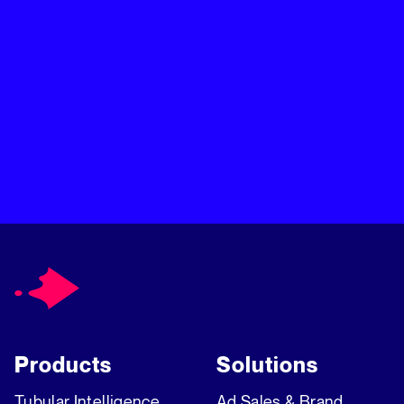
moment it matters most. One AI-powered platform built to
turn audience insights into ad revenue. Learn more about
Chartbeat, Inc.
Products
Solutions
Tubular Intelligence
Ad Sales & Brand