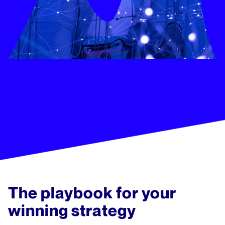
The playbook for your
winning strategy