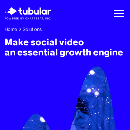
New Research → The CPG Social Video
Playbook: 3 Insights Driving Growth Right
Now →
Download
Home
Solutions
Make social video
an essential growth engine