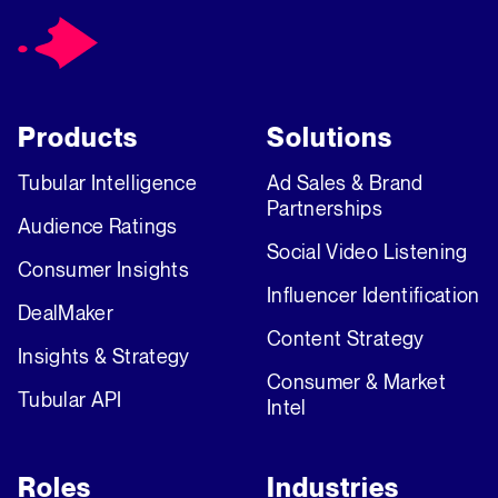
Products
Solutions
Tubular Intelligence
Ad Sales & Brand
Partnerships
Audience Ratings
Social Video Listening
Consumer Insights
Influencer Identification
DealMaker
Content Strategy
Insights & Strategy
Consumer & Market
Tubular API
Intel
Roles
Industries