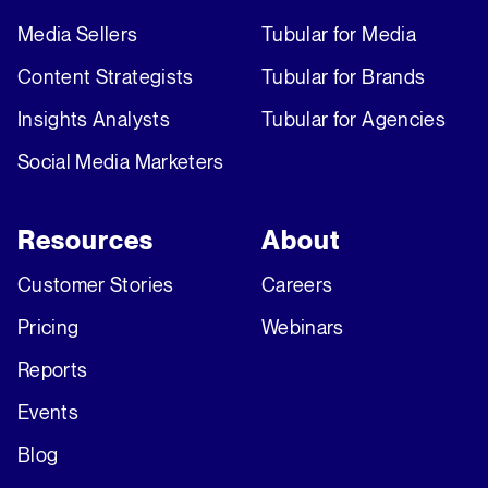
Media Sellers
Tubular for Media
Content Strategists
Tubular for Brands
Insights Analysts
Tubular for Agencies
Social Media Marketers
Resources
About
Customer Stories
Careers
Pricing
Webinars
Reports
Events
Blog