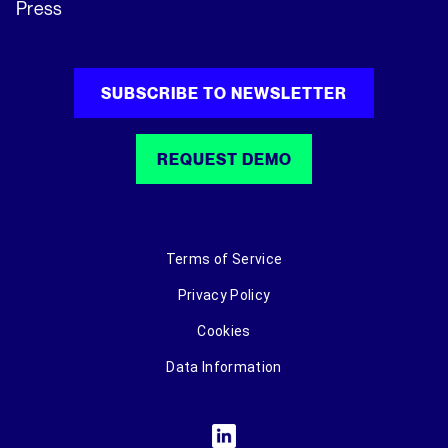
Press
SUBSCRIBE TO NEWSLETTER
REQUEST DEMO
Terms of Service
Privacy Policy
Cookies
Data Information