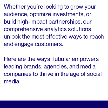
Whether you’re looking to grow your
audience, optimize investments, or
build high-impact partnerships, our
comprehensive analytics solutions
unlock the most effective ways to reach
and engage customers.
Here are the ways Tubular empowers
leading brands, agencies, and media
companies to thrive in the age of social
media.