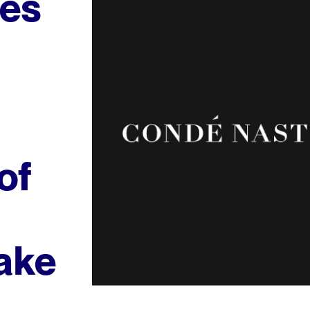
es
of
ake