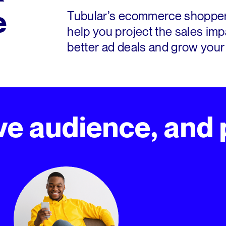
e
Tubular’s ecommerce shopper 
help you project the sales imp
better ad deals and grow your
e audience, and p