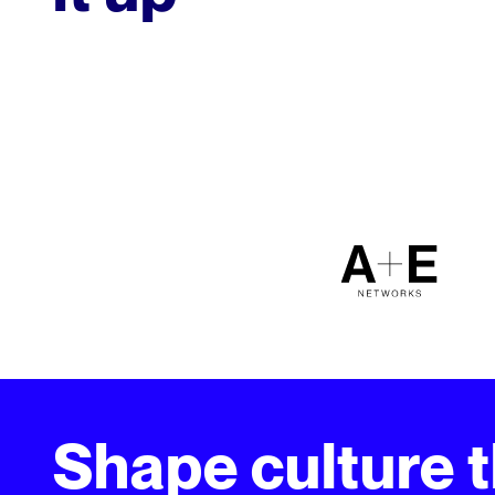
Shape culture 