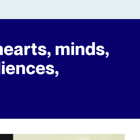
hearts, minds,
diences,