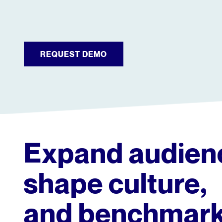
REQUEST DEMO
Expand audien
shape culture,
and benchmar