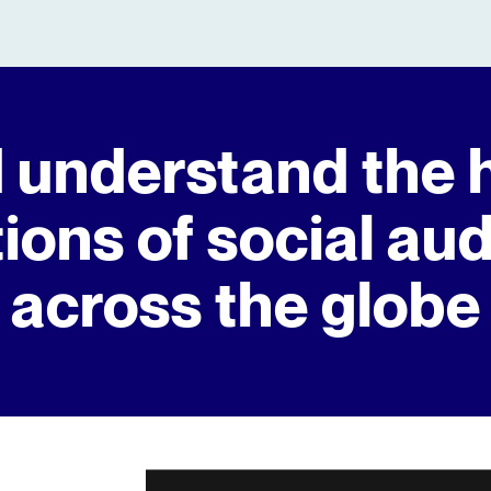
 understand the 
ions of social au
across the globe