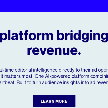
platform bridging
revenue.
al-time editorial intelligence directly to their ad op
it matters most. One AI-powered platform combining
rtbeat. Built to turn audience insights into ad reve
LEARN MORE