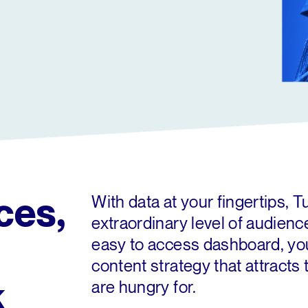
ces,
With data at your fingertips, 
extraordinary level of audien
easy to access dashboard, you
content strategy that attracts
k
are hungry for.