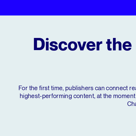
Discover the 
For the first time, publishers can connect re
highest-performing content, at the moment 
Cha