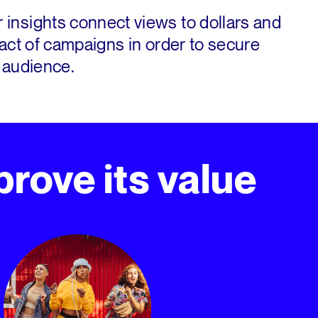
insights connect views to dollars and
act of campaigns in order to secure
 audience.
rove its value