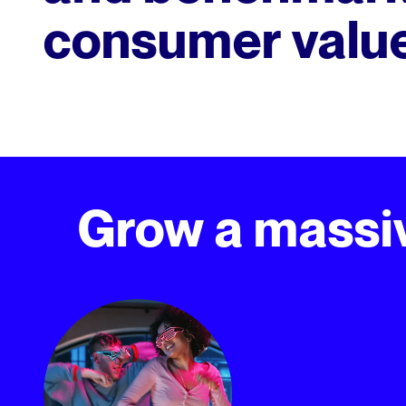
consumer valu
Grow a massiv