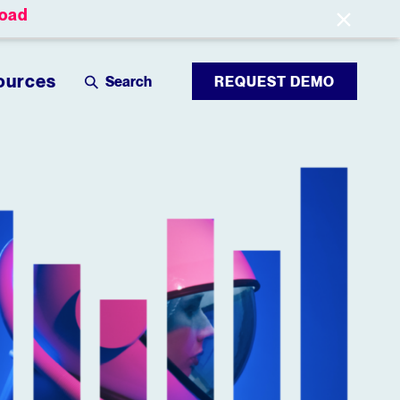
oad
Leaderboards
Login
ources
REQUEST DEMO