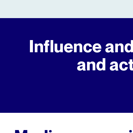
Influence and
and act