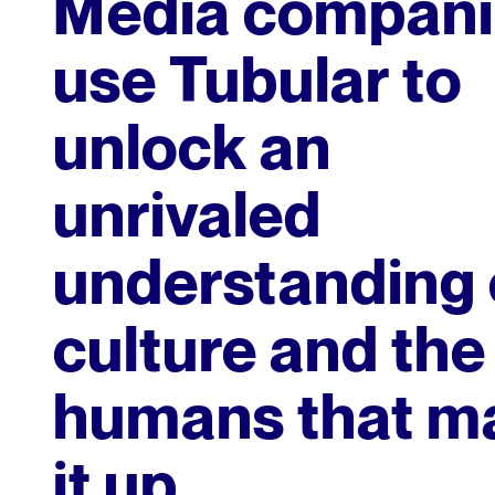
Media compani
use Tubular to
unlock an
unrivaled
understanding 
culture and the
humans that m
it up