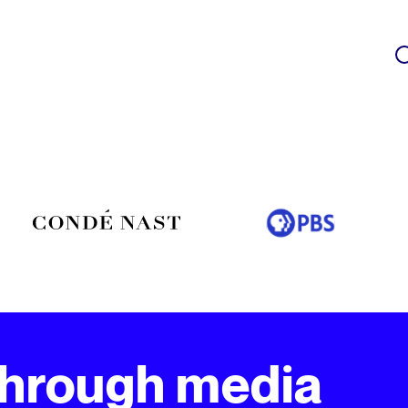
through media