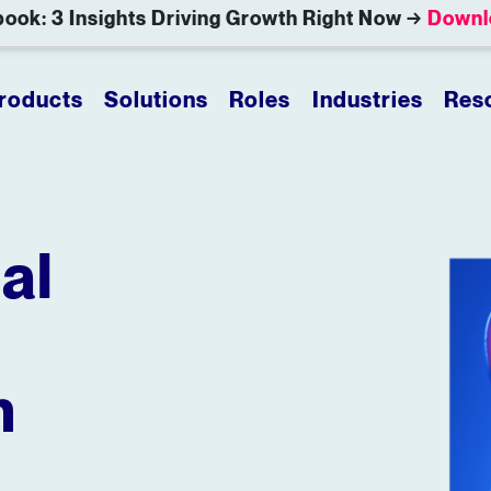
ook: 3 Insights Driving Growth Right Now →
Downl
roducts
Solutions
Roles
Industries
Res
al
n