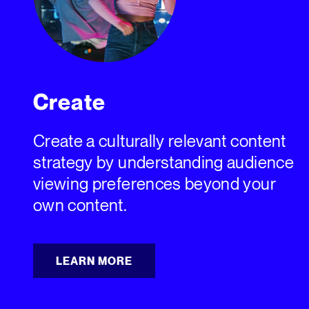
Create
Create a culturally relevant content
strategy by understanding audience
viewing preferences beyond your
own content.
LEARN MORE