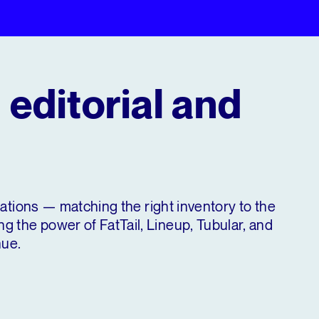
 editorial and
erations — matching the right inventory to the
 the power of FatTail, Lineup, Tubular, and
nue.