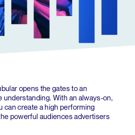
Tubular opens the gates to an
ce understanding. With an always-on,
 can create a high performing
 the powerful audiences advertisers