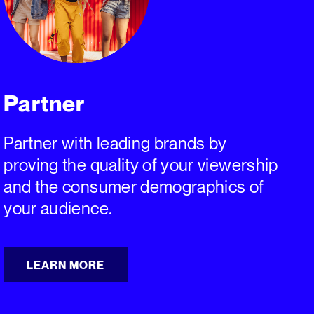
Partner
Partner with leading brands by
proving the quality of your viewership
and the consumer demographics of
your audience.
LEARN MORE