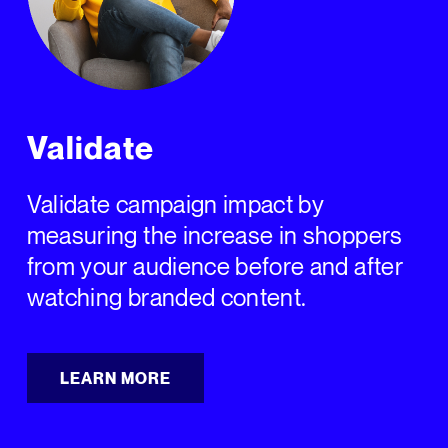
Validate
Validate campaign impact by
measuring the increase in shoppers
from your audience before and after
watching branded content.
LEARN MORE