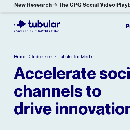
New Research → The CPG Social Video Playb
P
Home
Industries
Tubular for Media
Accelerate soci
channels to
drive innovatio