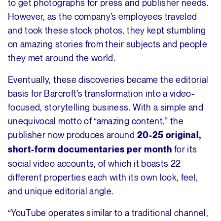
to get photographs for press and publisher needs.
However, as the company’s employees traveled
and took these stock photos, they kept stumbling
on amazing stories from their subjects and people
they met around the world.
Eventually, these discoveries became the editorial
basis for Barcroft’s transformation into a video-
focused, storytelling business. With a simple and
unequivocal motto of “amazing content,” the
publisher now produces around
20-25 original,
for its
short-form documentaries per month
social video accounts, of which it boasts 22
different properties each with its own look, feel,
and unique editorial angle.
“YouTube operates similar to a traditional channel,