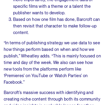
specific films with a theme or a talent the
publisher wants to develop.
Based on how one film has done, Barcroft can
then revisit that character to make follow-up
content.
“In terms of publishing strategy we use data to see
how things perform based on when and how we
publish,” Wheatley adds. “This is mainly focused on
time and day of the week. We also can see how
new tools from the platforms perform like
‘Premieres’ on YouTube or ‘Watch Parties’ on
Facebook.”
Barcroft’s massive success with identifying and
creating niche content through both its community