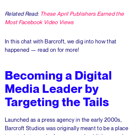
Related Read:
These April Publishers Earned the
Most Facebook Video Views
In this chat with Barcroft, we dig into how that
happened — read on for more!
Becoming a Digital
Media Leader by
Targeting the Tails
Launched as a press agency in the early 2000s,
Barcroft Studios was originally meant to be a place