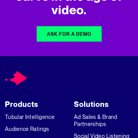
video.
ASK FOR A DEMO
Products
Solutions
Tubular Intelligence
Ad Sales & Brand
Partnerships
Audience Ratings
Social Video Listening