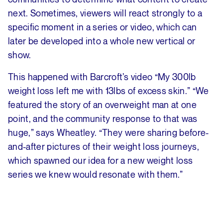
next. Sometimes, viewers will react strongly to a
specific moment in a series or video, which can
later be developed into a whole new vertical or
show.
This happened with Barcroft’s video “My 300lb
weight loss left me with 13lbs of excess skin.” “We
featured the story of an overweight man at one
point, and the community response to that was
huge,” says Wheatley. “They were sharing before-
and-after pictures of their weight loss journeys,
which spawned our idea for a new weight loss
series we knew would resonate with them.”