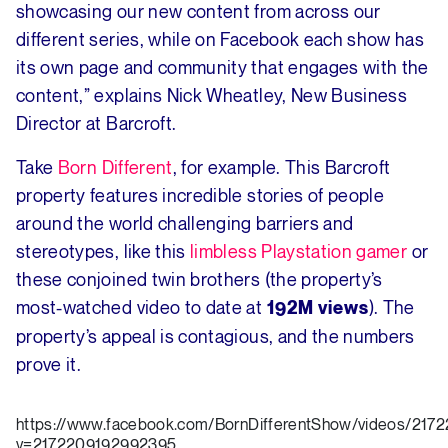
showcasing our new content from across our
different series, while on Facebook each show has
its own page and community that engages with the
content,” explains Nick Wheatley, New Business
Director at Barcroft.
Take
Born Different
, for example. This Barcroft
property features incredible stories of people
around the world challenging barriers and
stereotypes, like this
limbless Playstation gamer
or
these conjoined twin brothers (the property’s
most-watched video to date at
). The
192M views
property’s appeal is contagious, and the numbers
prove it.
https://www.facebook.com/BornDifferentShow/videos/217
v=2172209192992395