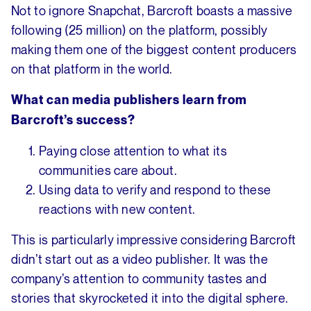
Not to ignore Snapchat, Barcroft boasts a massive
following (25 million) on the platform, possibly
making them one of the biggest content producers
on that platform in the world.
What can media publishers learn from
Barcroft’s success?
Paying close attention to what its
communities care about.
Using data to verify and respond to these
reactions with new content.
This is particularly impressive considering Barcroft
didn’t start out as a video publisher. It was the
company’s attention to community tastes and
stories that skyrocketed it into the digital sphere.