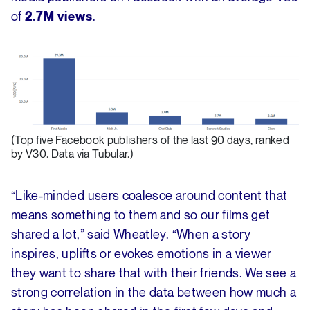
of
.
2.7M views
(Top five Facebook publishers of the last 90 days, ranked
by V30. Data via Tubular.)
“Like-minded users coalesce around content that
means something to them and so our films get
shared a lot,” said Wheatley. “When a story
inspires, uplifts or evokes emotions in a viewer
they want to share that with their friends. We see a
strong correlation in the data between how much a