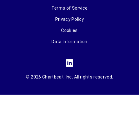
Terms of Service
Privacy Policy
Cookies
Data Information
© 2026 Chartbeat, Inc. All rights reserved.