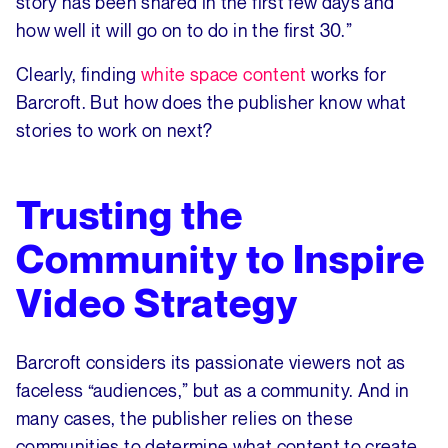
story has been shared in the first few days and
how well it will go on to do in the first 30.”
Clearly, finding
white space content
works for
Barcroft. But how does the publisher know what
stories to work on next?
Trusting the
Community to Inspire
Video Strategy
Barcroft considers its passionate viewers not as
faceless “audiences,” but as a community. And in
many cases, the publisher relies on these
communities to determine what content to create