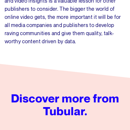
and video insights is a valuable lesson for other
publishers to consider. The bigger the world of
online video gets, the more important it will be for
all media companies and publishers to develop
raving communities and give them quality, talk-
worthy content driven by data.
Discover more from
Tubular.