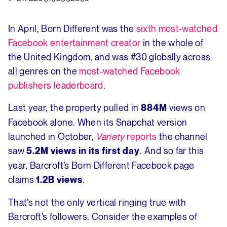
In April, Born Different was the
sixth most-watched
Facebook entertainment creator
in the whole of
the United Kingdom, and was #30 globally across
all genres on the
most-watched Facebook
publishers leaderboard
.
Last year, the property pulled in
views on
884M
Facebook alone. When its Snapchat version
launched in October,
Variety
reports
the channel
saw
. And so far this
5.2M views in its first day
year, Barcroft’s Born Different Facebook page
claims
.
1.2B views
That’s not the only vertical ringing true with
Barcroft’s followers. Consider the examples of