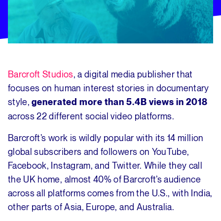
Barcroft Studios
, a digital media publisher that
focuses on human interest stories in documentary
style,
generated more than 5.4B views in 2018
across 22 different social video platforms.
Barcroft’s work is wildly popular with its 14 million
global subscribers and followers on YouTube,
Facebook, Instagram, and Twitter. While they call
the UK home, almost 40% of Barcroft’s audience
across all platforms comes from the U.S., with India,
other parts of Asia, Europe, and Australia.