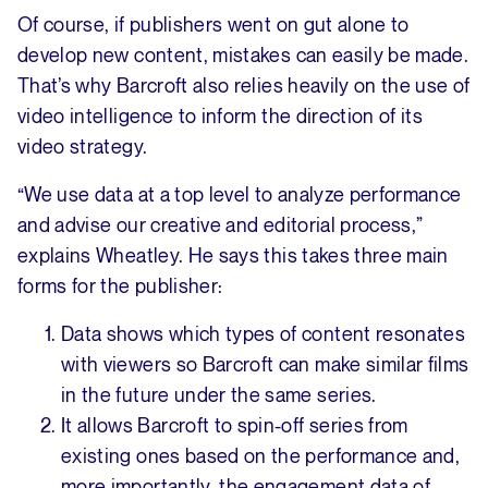
Of course, if publishers went on gut alone to
develop new content, mistakes can easily be made.
That’s why Barcroft also relies heavily on the use of
video intelligence to inform the direction of its
video strategy.
“We use data at a top level to analyze performance
and advise our creative and editorial process,”
explains Wheatley. He says this takes three main
forms for the publisher:
Data shows which types of content resonates
with viewers so Barcroft can make similar films
in the future under the same series.
It allows Barcroft to spin-off series from
existing ones based on the performance and,
more importantly, the engagement data of