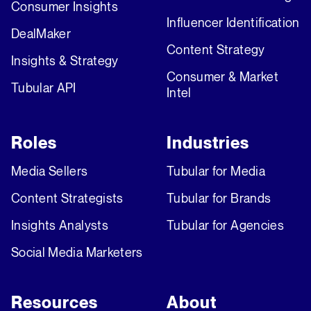
Consumer Insights
Influencer Identification
DealMaker
Content Strategy
Insights & Strategy
Consumer & Market
Tubular API
Intel
Roles
Industries
Media Sellers
Tubular for Media
Content Strategists
Tubular for Brands
Insights Analysts
Tubular for Agencies
Social Media Marketers
Resources
About