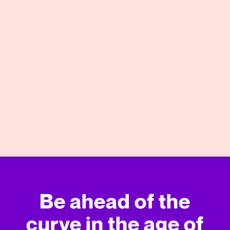
04/27/2026
View More
Be ahead of the
curve in
the age of