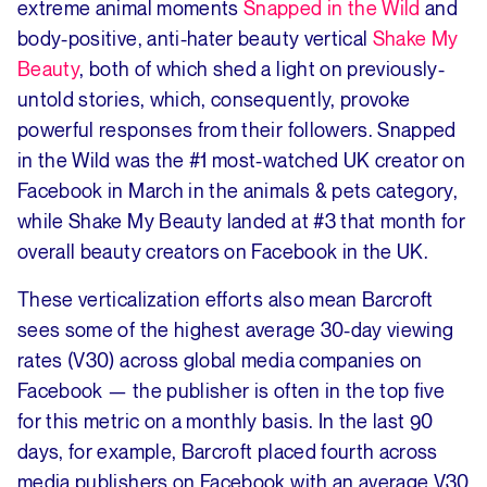
extreme animal moments
Snapped in the Wild
and
body-positive, anti-hater beauty vertical
Shake My
Beauty
, both of which shed a light on previously-
untold stories, which, consequently, provoke
powerful responses from their followers. Snapped
in the Wild was the #1 most-watched UK creator on
Facebook in March in the animals & pets category,
while Shake My Beauty landed at #3 that month for
overall beauty creators on Facebook in the UK.
These verticalization efforts also mean Barcroft
sees some of the highest average 30-day viewing
rates (V30) across global media companies on
Facebook — the publisher is often in the top five
for this metric on a monthly basis. In the last 90
days, for example, Barcroft placed fourth across
media publishers on Facebook with an average V30