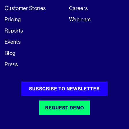
Customer Stories
Careers
Pricing
Webinars
Reports
Events
Blog
Press
SUBSCRIBE TO NEWSLETTER
REQUEST DEMO