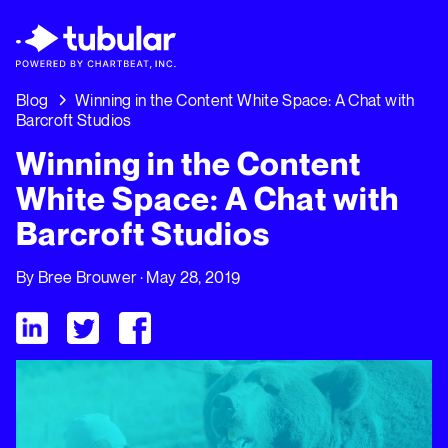
New Research → The CPG Social Video Playbo
Insights Driving Growth Right Now →
Downl
Blog
Winning in the Content White Space: A Chat with
Barcroft Studios
Winning in the Content
White Space: A Chat with
Barcroft Studios
By
Bree Brouwer
· May 28, 2019
Visit Tubular LinkedIn
Visit Tubular Twitter
Visit Tubular Facebook
Winning in the Content White Space: A Chat with Barcroft Stu