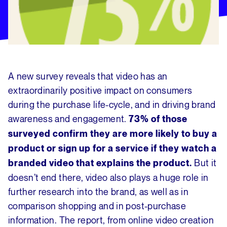
A new survey reveals that video has an
extraordinarily positive impact on consumers
during the purchase life-cycle, and in driving brand
awareness and engagement.
73% of those
surveyed confirm they are more likely to buy a
product or sign up for a service if they watch a
But it
branded video that explains the product.
doesn’t end there, video also plays a huge role in
further research into the brand, as well as in
comparison shopping and in post-purchase
information. The report, from online video creation