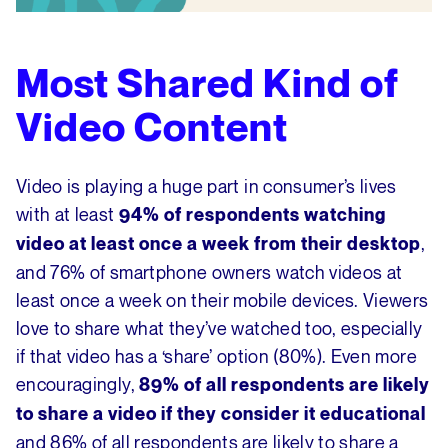
Most Shared Kind of
Video Content
Video is playing a huge part in consumer’s lives
with at least
94% of respondents watching
,
video at least once a week from their desktop
and 76% of smartphone owners watch videos at
least once a week on their mobile devices. Viewers
love to share what they’ve watched too, especially
if that video has a ‘share’ option (80%). Even more
encouragingly,
89% of all respondents are likely
to share a video if they consider it educational
and 86% of all respondents are likely to share a