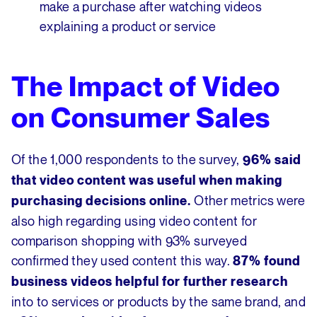
make a purchase after watching videos
explaining a product or service
The Impact of Video
on Consumer Sales
Of the 1,000 respondents to the survey,
96% said
that video content was useful when making
Other metrics were
purchasing decisions online.
also high regarding using video content for
comparison shopping with 93% surveyed
confirmed they used content this way.
87% found
business videos helpful for further research
into to services or products by the same brand, and