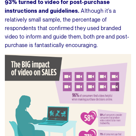
93% turned to video for post-purchase
Although it’s a
instructions and guidelines.
relatively small sample, the percentage of
respondents that confirmed they used branded
video to inform and guide them, both pre and post-
purchase is fantastically encouraging.