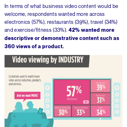
In terms of what business video content would be
welcome, respondents wanted more across
electronics (57%), restaurants (39%), travel (34%)
and exercise/fitness (33%).
42% wanted more
descriptive or demonstrative content such as
360 views of a product.