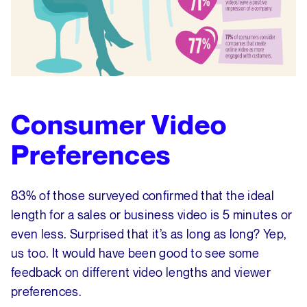
Consumer Video
Preferences
83% of those surveyed confirmed that the ideal
length for a sales or business video is 5 minutes or
even less. Surprised that it’s as long as long? Yep,
us too. It would have been good to see some
feedback on different video lengths and viewer
preferences.