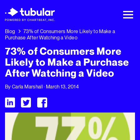
New Research → The CPG Social Video
Playbook: 3 Insights Driving Growth Right
Now →
Download
Blog
73% of Consumers More Likely to Make a
Purchase After Watching a Video
73% of Consumers More
Likely to Make a Purchase
After Watching a Video
By
Carla Marshall
· March 13, 2014
Visit Tubular LinkedIn
Visit Tubular Twitter
Visit Tubular Facebook
73% of Consumers More Likely to Make a Purchase After Wat