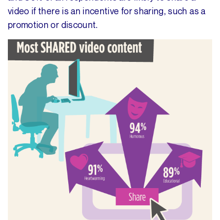
video if there is an incentive for sharing, such as a
promotion or discount.