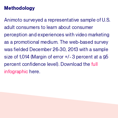
Methodology
Animoto surveyed a representative sample of U.S.
adult consumers to learn about consumer
perception and experiences with video marketing
as a promotional medium. The web-based survey
was fielded December 26-30, 2013 with a sample
size of 1,014 (Margin of error +/- 3 percent at a 95
percent confidence level). Download the
full
infographic
here.