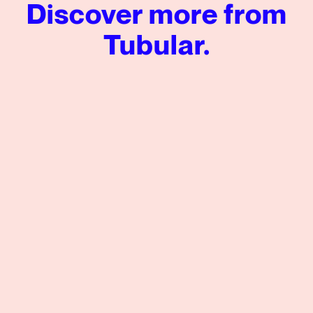
Discover more from
Tubular.
Tubular’s Global News Insights from Q2 2026