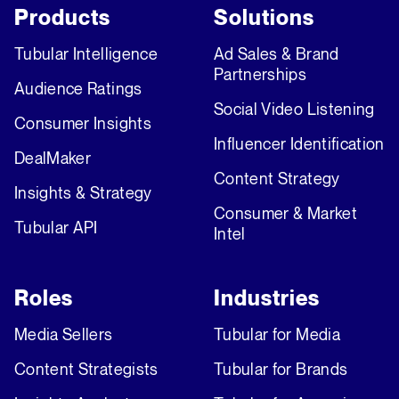
Products
Solutions
Tubular Intelligence
Ad Sales & Brand
Partnerships
Audience Ratings
Social Video Listening
Consumer Insights
Influencer Identification
DealMaker
Content Strategy
Insights & Strategy
Consumer & Market
Tubular API
Intel
Roles
Industries
Media Sellers
Tubular for Media
Content Strategists
Tubular for Brands