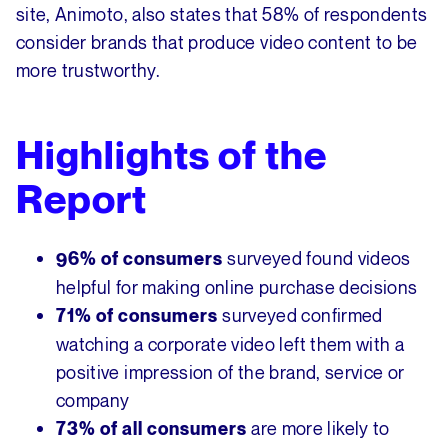
site, Animoto, also states that 58% of respondents
consider brands that produce video content to be
more trustworthy.
Highlights of the
Report
surveyed found videos
96% of consumers
helpful for making online purchase decisions
surveyed confirmed
71% of consumers
watching a corporate video left them with a
positive impression of the brand, service or
company
are more likely to
73% of all consumers