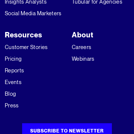
Insights Analysts
Tubular for Agencies
Social Media Marketers
Resources
About
Customer Stories
Careers
Pricing
Webinars
Reports
Events
Blog
Press
SUBSCRIBE TO NEWSLETTER