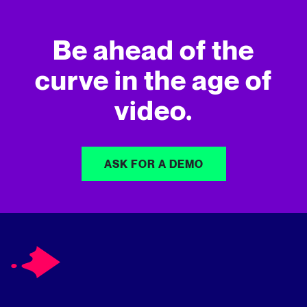
Be ahead of the
curve in
the age of
video.
ASK FOR A DEMO