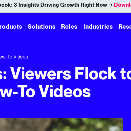
ook: 3 Insights Driving Growth Right Now →
Downl
roducts
Solutions
Roles
Industries
Res
 How-To Videos
s: Viewers Flock t
w-To Videos
Videos