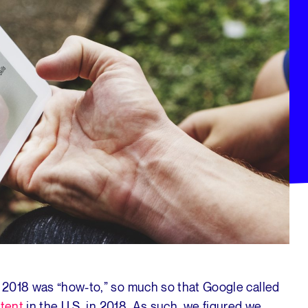
 2018 was “how-to,” so much so that Google called
tent
in the U.S. in 2018. As such, we figured we