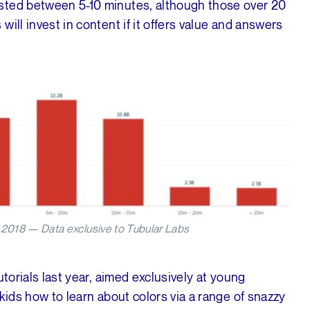
sted between 5-10 minutes, although those over 20
ill invest in content if it offers value and answers
2018 — Data exclusive to Tubular Labs
utorials last year, aimed exclusively at young
kids how to learn about colors via a range of snazzy