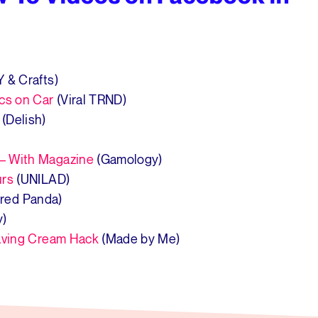
Y & Crafts)
ics on Car
(Viral TRND)
(Delish)
– With Magazine
(Gamology)
urs
(UNILAD)
red Panda)
y)
having Cream Hack
(Made by Me)