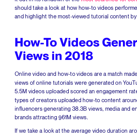
should take a look at how how-to videos performed
and highlight the most-viewed tutorial content 
How-To Videos Gener
Views in 2018
Online video and how-to videos are a match made i
views of online tutorials were generated on YouTub
5.5M videos uploaded scored an engagement rat
types of creators uploaded how-to content around
influencers generating 38.3B views, media and en
brands attracting 961M views.
If we take a look at the average video duration a