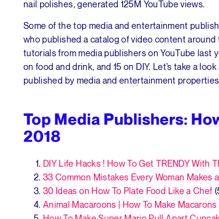
nail polishes, generated 125M YouTube views.
Some of the top media and entertainment publis
who published a catalog of video content around f
tutorials from media publishers on YouTube last ye
on food and drink, and 15 on DIY. Let’s take a lo
published by media and entertainment properties
Top Media Publishers: Ho
2018
DIY Life Hacks ! How To Get TRENDY With
33 Common Mistakes Every Woman Makes a
30 Ideas on How To Plate Food Like a Chef
(
Animal Macaroons | How To Make Macarons
How To Make Super Mario Pull Apart Cupca