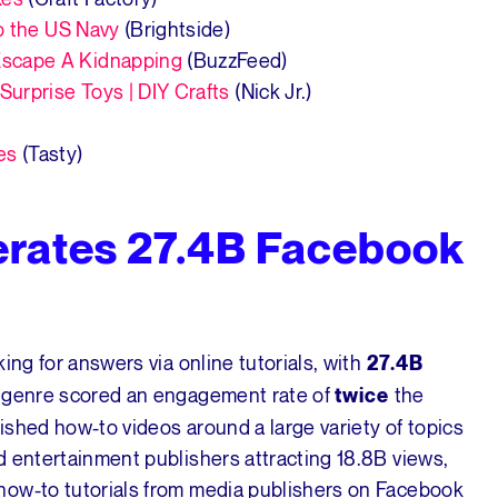
o the US Navy
(Brightside)
scape A Kidnapping
(BuzzFeed)
urprise Toys | DIY Crafts
(Nick Jr.)
es
(Tasty)
rates 27.4B Facebook
ing for answers via online tutorials, with
27.4B
s genre scored an engagement rate of
the
twice
lished how-to videos around a large variety of topics
d entertainment publishers attracting 18.8B views,
how-to tutorials from media publishers on Facebook