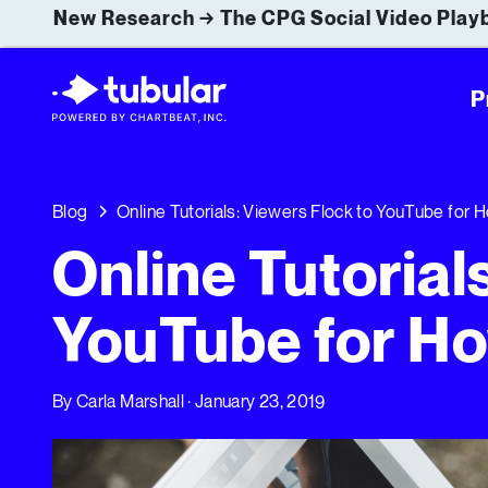
New Research → The CPG Social Video Playb
P
Blog
Online Tutorials: Viewers Flock to YouTube for
Online Tutorial
YouTube for Ho
By
Carla Marshall
· January 23, 2019
Online Tutorials: Viewers Flock to YouTube for How-To 