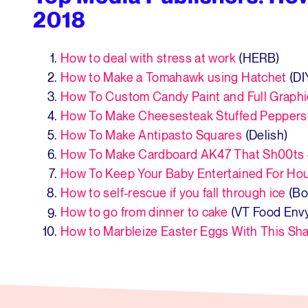
2018
How to deal with stress at work
(HERB)
How to Make a Tomahawk using Hatchet
(DI
How To Custom Candy Paint and Full Graph
How To Make Cheesesteak Stuffed Peppers
How To Make Antipasto Squares
(Delish)
How To Make Cardboard AK47 That Sh00ts 
How To Keep Your Baby Entertained For Ho
How to self-rescue if you fall through ice
(Bo
How to go from dinner to cake
(VT Food Env
How to Marbleize Easter Eggs With This S