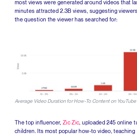
most views were generated around videos that la
minutes attracted 2.3B views, suggesting viewers w
the question the viewer has searched for:
Average Video Duration for How-To Content on YouTube 
The top influencer,
Zic Zic
, uploaded 245 online t
children. Its most popular how-to video, teaching 