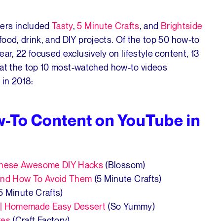
hers included
Tasty
,
5 Minute Crafts
, and
Brightside
ood, drink, and DIY projects. Of the top 50 how-to
ar, 22 focused exclusively on lifestyle content, 13
ok at the top 10 most-watched how-to videos
 in 2018:
w-To Content on YouTube in
 These Awesome DIY Hacks
(Blossom)
nd How To Avoid Them
(5 Minute Crafts)
5 Minute Crafts)
 | Homemade Easy Dessert
(So Yummy)
kes
(Craft Factory)