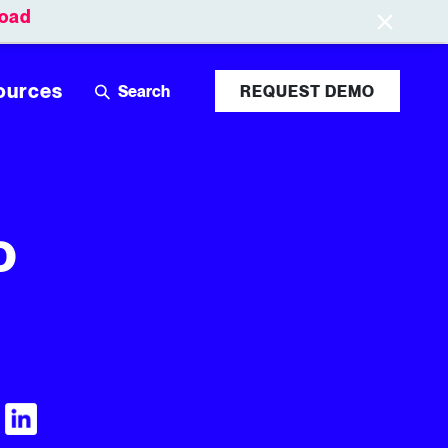
oad
Leaderboards
Login
ources
REQUEST DEMO
o
Visit Tubular LinkedIn