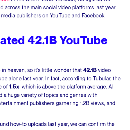
 across the main social video platforms last year
by media publishers on YouTube and Facebook.
ated 42.1B YouTube
n heaven, so it’s little wonder that
video
42.1B
e alone last year. In fact, according to Tubular, the
e of
, which is above the platform average. All
1.5x
 a huge variety of topics and genres with
tertainment publishers garnering 1.2B views, and
round how-to uploads last year, we can confirm the