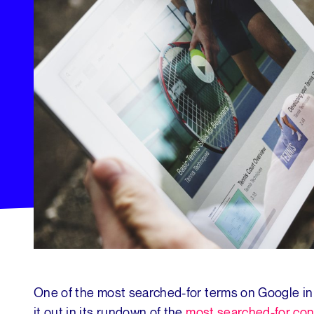
One of the most searched-for terms on Google in
it out in its rundown of the
most searched-for con