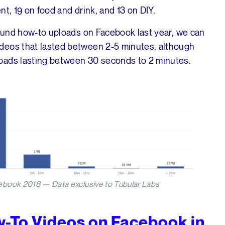
ent, 19 on food and drink, and 13 on DIY.
round how-to uploads on Facebook last year, we can
deos that lasted between 2-5 minutes, although
oads lasting between 30 seconds to 2 minutes.
ebook 2018 — Data exclusive to Tubular Labs
w-To Videos on Facebook in