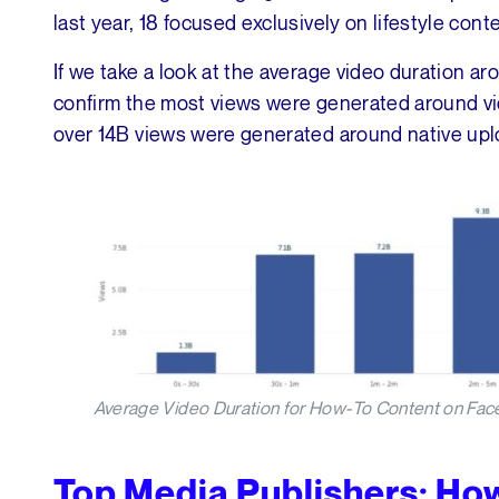
last year, 18 focused exclusively on lifestyle cont
If we take a look at the average video duration a
confirm the most views were generated around vi
over 14B views were generated around native upl
Average Video Duration for How-To Content on Fac
Top Media Publishers: Ho