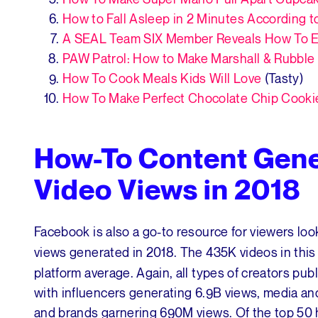
How to Fall Asleep in 2 Minutes According t
A SEAL Team SIX Member Reveals How To E
PAW Patrol: How to Make Marshall & Rubble S
How To Cook Meals Kids Will Love
(Tasty)
How To Make Perfect Chocolate Chip Cooki
How-To Content Gene
Video Views in 2018
Facebook is also a go-to resource for viewers look
views generated in 2018. The 435K videos in thi
platform average. Again, all types of creators pub
with influencers generating 6.9B views, media an
and brands garnering 690M views. Of the top 50 