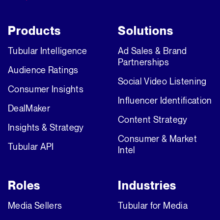
Products
Solutions
Tubular Intelligence
Ad Sales & Brand
Partnerships
Audience Ratings
Social Video Listening
Consumer Insights
Influencer Identification
DealMaker
Content Strategy
Insights & Strategy
Consumer & Market
Tubular API
Intel
Roles
Industries
Media Sellers
Tubular for Media