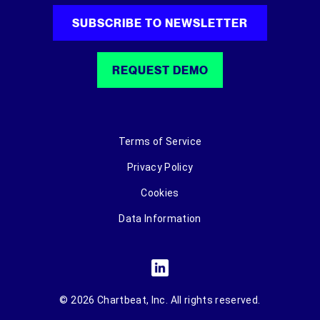
SUBSCRIBE TO NEWSLETTER
REQUEST DEMO
Terms of Service
Privacy Policy
Cookies
Data Information
© 2026 Chartbeat, Inc. All rights reserved.