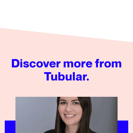
Discover more from
Tubular.
Emily Morphy