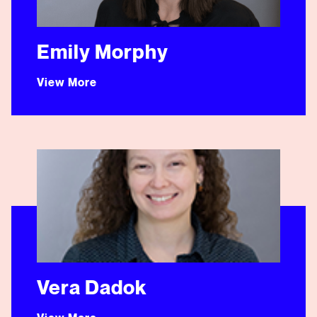
Emily Morphy
View More
Vera Dadok
Vera Dadok