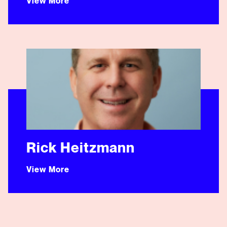
View More
Rick Heitzmann
Rick Heitzmann
View More