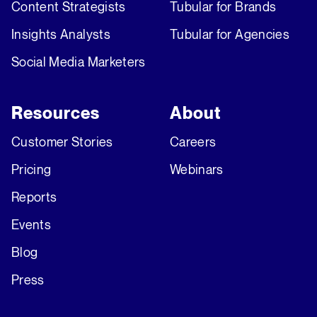
Content Strategists
Tubular for Brands
Insights Analysts
Tubular for Agencies
Social Media Marketers
Resources
About
Customer Stories
Careers
Pricing
Webinars
Reports
Events
Blog
Press