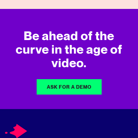
Be ahead of the
curve in
the age of
video.
ASK FOR A DEMO