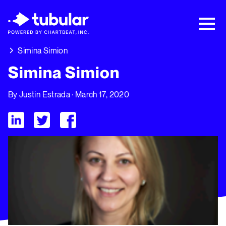
New Research → The CPG Social Video
Playbook: 3 Insights Driving Growth Right
Now →
Download
Simina Simion
Simina Simion
By
Justin Estrada
· March 17, 2020
Visit Tubular LinkedIn
Visit Tubular Twitter
Visit Tubular Facebook
Simina Simion