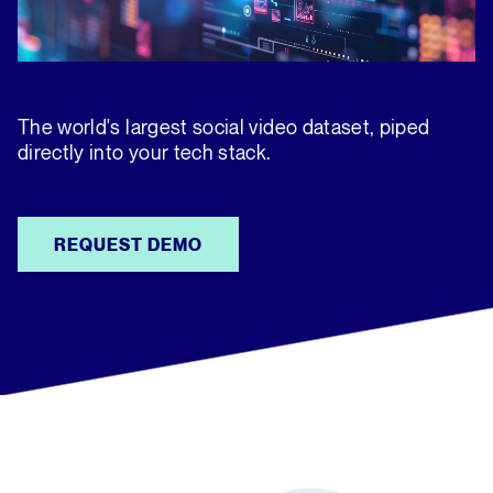
The world's largest social video dataset, piped
directly into your tech stack.
REQUEST DEMO