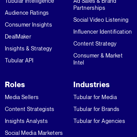
Tubular Intelligence
Ad Sales & Brand
Partnerships
Audience Ratings
Social Video Listening
Consumer Insights
Influencer Identification
DealMaker
Content Strategy
Insights & Strategy
Consumer & Market
Tubular API
Intel
Roles
Industries
Media Sellers
Tubular for Media
Content Strategists
Tubular for Brands
Insights Analysts
Tubular for Agencies
Social Media Marketers