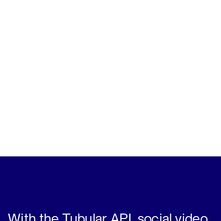
With the Tubular API, social video