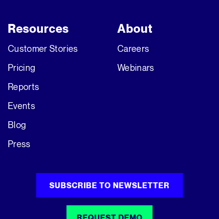
Resources
About
Customer Stories
Careers
Pricing
Webinars
Reports
Events
Blog
Press
SUBSCRIBE TO NEWSLETTER
REQUEST DEMO