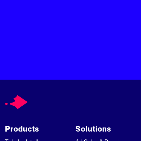
Products
Solutions