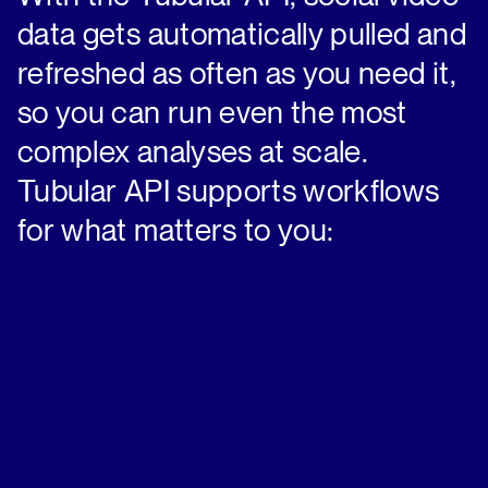
data gets automatically pulled and
refreshed as often as you need it,
so you can run even the most
complex analyses at scale.
Tubular API supports workflows
for what matters to you: