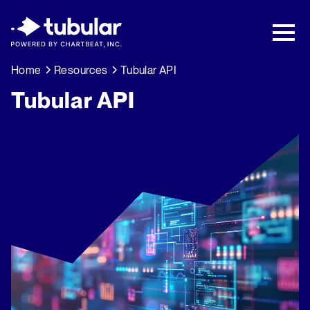
New Research → The CPG Social Video
Playbook: 3 Insights Driving Growth Right
Now →
Download
Home
Resources
Tubular API
Tubular API