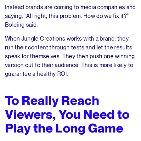
Instead brands are coming to media companies and
saying, “All right, this problem. How do we fix it?”
Bolding said.
When Jungle Creations works with a brand, they
run their content through tests and let the results
speak for themselves. They then push one winning
version out to their audience. This is more likely to
guarantee a healthy ROI.
To Really Reach
Viewers, You Need to
Play the Long Game