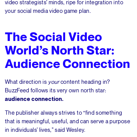
video strategists’ minds, ripe for integration into
your social media video game plan.
The Social Video
World’s North Star:
Audience Connection
What direction is
your
content heading in?
BuzzFeed follows its very own north star:
audience connection.
The publisher always strives to “find something
that is meaningful, useful, and can serve a purpose
in individuals’ lives,” said Wesley.