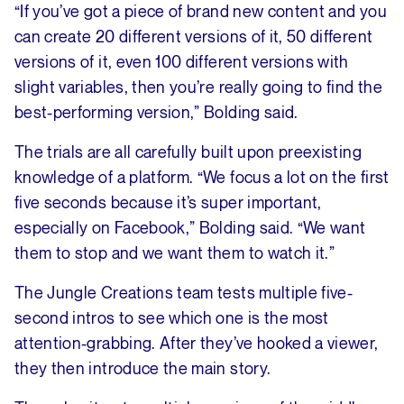
“If you’ve got a piece of brand new content and you
can create 20 different versions of it, 50 different
versions of it, even 100 different versions with
slight variables, then you’re really going to find the
best-performing version,” Bolding said.
The trials are all carefully built upon preexisting
knowledge of a platform. “We focus a lot on the first
five seconds because it’s super important,
especially on Facebook,” Bolding said. “We want
them to stop and we want them to watch it.”
The Jungle Creations team tests multiple five-
second intros to see which one is the most
attention-grabbing. After they’ve hooked a viewer,
they then introduce the main story.