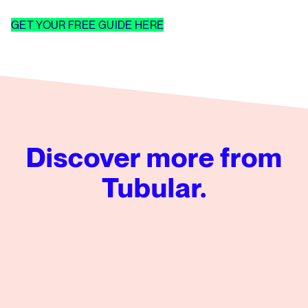
GET YOUR FREE GUIDE HERE
Discover more from
Tubular.
Tubular’s Global News Insights from Q2 2026