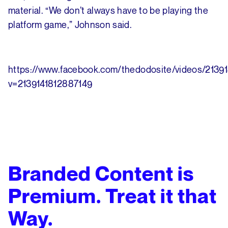
material. “We don’t always have to be playing the
platform game,” Johnson said.
https://www.facebook.com/thedodosite/videos/2139
v=2139141812887149
Branded Content is
Premium. Treat it that
Way.