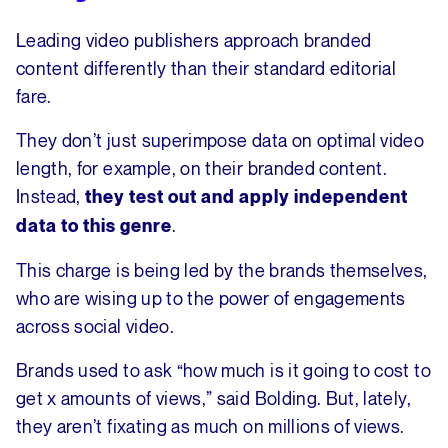
Leading video publishers approach branded
content differently than their standard editorial
fare.
They don’t just superimpose data on optimal video
length, for example, on their branded content.
Instead,
they test out and apply independent
.
data to this genre
This charge is being led by the brands themselves,
who are wising up to the power of engagements
across social video.
Brands used to ask “how much is it going to cost to
get x amounts of views,” said Bolding. But, lately,
they aren’t fixating as much on millions of views.