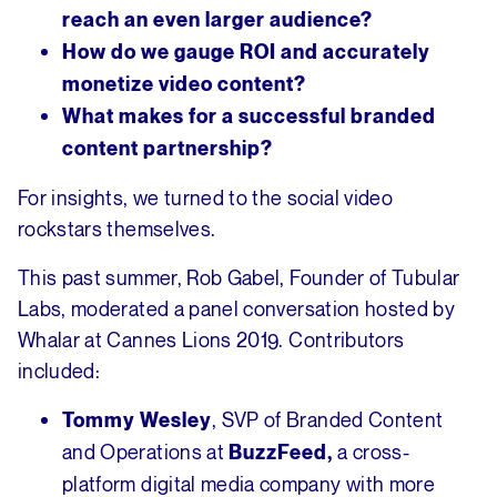
reach an even larger audience?
How do we gauge ROI and accurately
monetize video content?
What makes for a successful branded
content partnership?
For insights, we turned to the social video
rockstars themselves.
This past summer, Rob Gabel, Founder of Tubular
Labs, moderated a panel conversation hosted by
Whalar at Cannes Lions 2019. Contributors
included:
, SVP of Branded Content
Tommy Wesley
and Operations at
a cross-
BuzzFeed,
platform digital media company with more