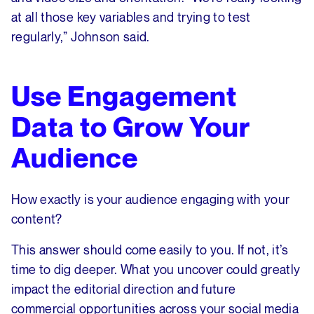
at all those key variables and trying to test
regularly,” Johnson said.
Use Engagement
Data to Grow Your
Audience
How exactly is your audience engaging with your
content?
This answer should come easily to you. If not, it’s
time to dig deeper. What you uncover could greatly
impact the editorial direction and future
commercial opportunities across your social media