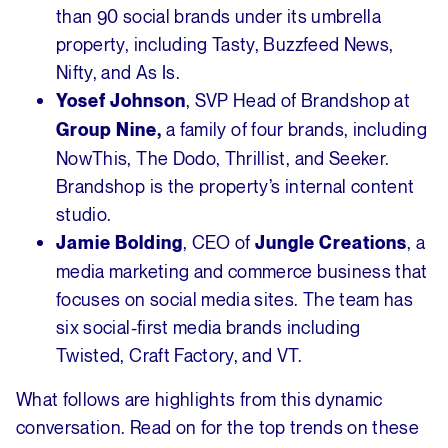
than 90 social brands under its umbrella
property, including Tasty, Buzzfeed News,
Nifty, and As Is.
, SVP Head of Brandshop at
Yosef Johnson
a family of four brands, including
Group Nine,
NowThis, The Dodo, Thrillist, and Seeker.
Brandshop is the property’s internal content
studio.
, CEO of
, a
Jamie Bolding
Jungle Creations
media marketing and commerce business that
focuses on social media sites. The team has
six social-first media brands including
Twisted, Craft Factory, and VT.
What follows are highlights from this dynamic
conversation. Read on for the top trends on these