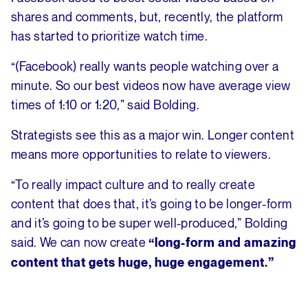
shares and comments, but, recently, the platform
has started to prioritize watch time.
“(Facebook) really wants people watching over a
minute. So our best videos now have average view
times of 1:10 or 1:20,” said Bolding.
Strategists see this as a major win. Longer content
means more opportunities to relate to viewers.
“To really impact culture and to really create
content that does that, it’s going to be longer-form
and it’s going to be super well-produced,” Bolding
said. We can now create
“long-form and amazing
content that gets huge, huge engagement.”