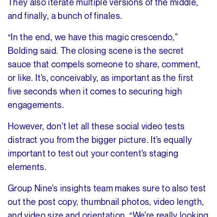
They also iterate multiple versions of the middle,
and finally, a bunch of finales.
“In the end, we have this magic crescendo,”
Bolding said. The closing scene is the secret
sauce that compels someone to share, comment,
or like. It’s, conceivably, as important as the first
five seconds when it comes to securing high
engagements.
However, don’t let all these social video tests
distract you from the bigger picture. It’s equally
important to test out your content’s staging
elements.
Group Nine’s insights team makes sure to also test
out the post copy, thumbnail photos, video length,
and video size and orientation. “We’re really looking