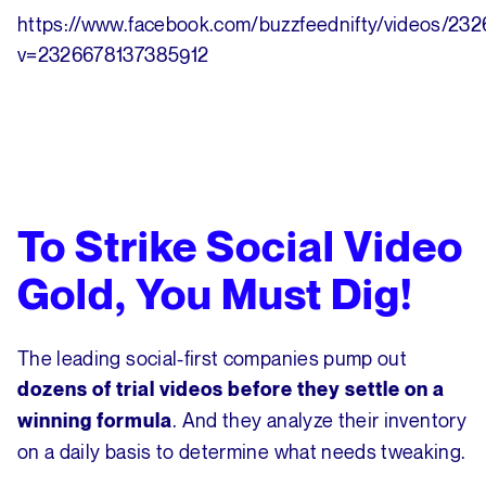
https://www.facebook.com/buzzfeednifty/videos/23
v=2326678137385912
To Strike Social Video
Gold, You Must Dig!
The leading social-first companies pump out
dozens of trial videos before they settle on a
. And they analyze their inventory
winning formula
on a daily basis to determine what needs tweaking.