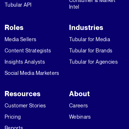
Consumer & Market
Tubular API
Intel
Roles
Industries
Media Sellers
Tubular for Media
Content Strategists
Tubular for Brands
Insights Analysts
Tubular for Agencies
Social Media Marketers
Resources
About
Customer Stories
Careers
Pricing
Webinars
Reports