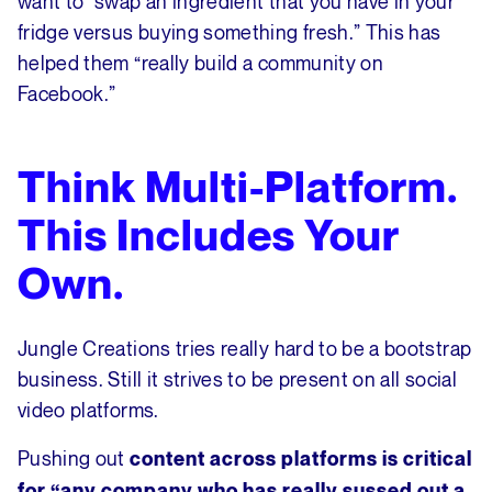
want to “swap an ingredient that you have in your
fridge versus buying something fresh.” This has
helped them “really build a community on
Facebook.”
Think Multi-Platform.
This Includes Your
Own.
Jungle Creations tries really hard to be a bootstrap
business. Still it strives to be present on all social
video platforms.
Pushing out
content across platforms is critical
for “any company who has really sussed out a