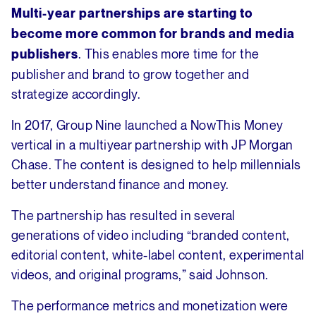
Multi-year partnerships are starting to
become more common for brands and media
. This enables more time for the
publishers
publisher and brand to grow together and
strategize accordingly.
In 2017, Group Nine launched a NowThis Money
vertical in a multiyear partnership with JP Morgan
Chase. The content is designed to help millennials
better understand finance and money.
The partnership has resulted in several
generations of video including “branded content,
editorial content, white-label content, experimental
videos, and original programs,” said Johnson.
The performance metrics and monetization were