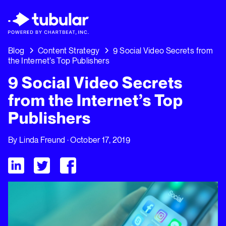
New Research → The CPG Social Video Playb
Insights Driving Growth Right Now →
Down
Blog
Content Strategy
9 Social Video Secrets from
the Internet’s Top Publishers
9 Social Video Secrets
from the Internet’s Top
Publishers
By
Linda Freund
· October 17, 2019
Visit Tubular LinkedIn
Visit Tubular Twitter
Visit Tubular Facebook
9 Social Video Secrets from the Internet’s Top Publishers