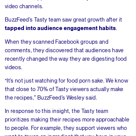
video channels.
BuzzFeed’s Tasty team saw great growth after it
.
tapped into audience engagement habits
When they scanned Facebook groups and
comments, they discovered that audiences have
recently changed the way they are digesting food
videos.
“It’s not just watching for food porn sake. We know
that close to 70% of Tasty viewers actually make
the recipes,” BuzzFeed’s Wesley said.
In response to this insight, the Tasty team
prioritizes making their recipes more approachable
to people. For example, they support viewers who