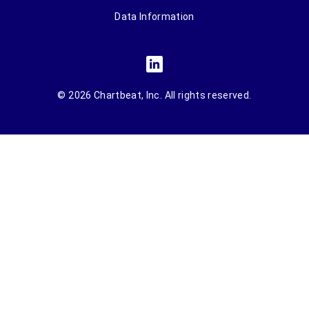
Data Information
© 2026 Chartbeat, Inc. All rights reserved.