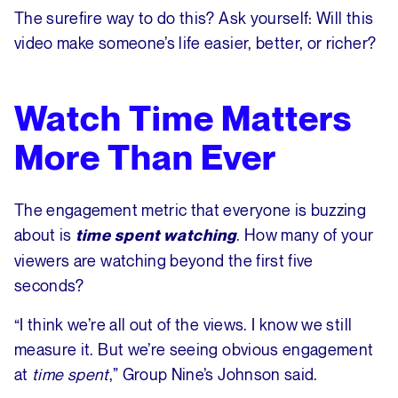
The surefire way to do this? Ask yourself: Will this
video make someone’s life easier, better, or richer?
Watch Time Matters
More Than Ever
The engagement metric that everyone is buzzing
about is
. How many of your
time spent watching
viewers are watching beyond the first five
seconds?
“I think we’re all out of the views. I know we still
measure it. But we’re seeing obvious engagement
at
time spent
,” Group Nine’s Johnson said.