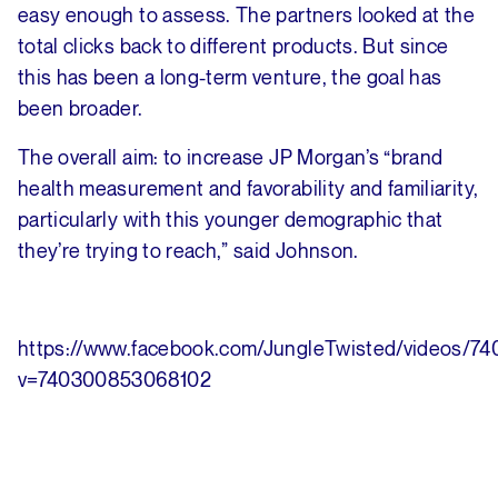
easy enough to assess. The partners looked at the
total clicks back to different products. But since
this has been a long-term venture, the goal has
been broader.
The overall aim: to increase JP Morgan’s “brand
health measurement and favorability and familiarity,
particularly with this younger demographic that
they’re trying to reach,” said Johnson.
https://www.facebook.com/JungleTwisted/videos/
v=740300853068102