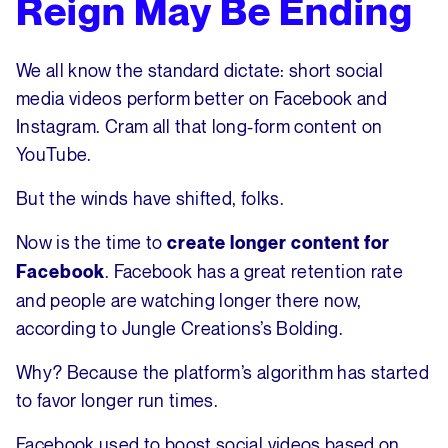
Reign May Be Ending
We all know the standard dictate: short social
media videos perform better on Facebook and
Instagram. Cram all that long-form content on
YouTube.
But the winds have shifted, folks.
Now is the time to
create longer content for
. Facebook has a great retention rate
Facebook
and people are watching longer there now,
according to Jungle Creations’s Bolding.
Why? Because the platform’s algorithm has started
to favor longer run times.
Facebook used to boost social videos based on