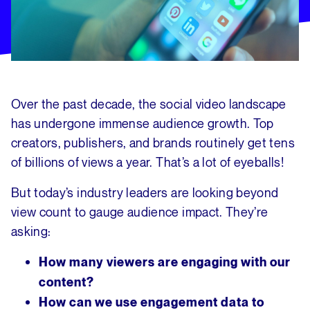
Over the past decade, the social video landscape
has undergone immense audience growth. Top
creators, publishers, and brands routinely get tens
of billions of views a year. That’s a lot of eyeballs!
But today’s industry leaders are looking beyond
view count to gauge audience impact. They’re
asking:
How many viewers are engaging with our
content?
How can we use engagement data to