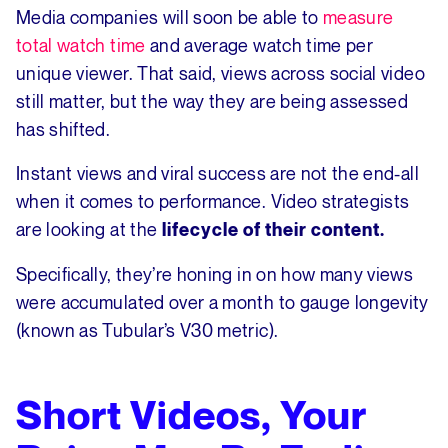
Media companies will soon be able to
measure
total watch time
and average watch time per
unique viewer. That said, views across social video
still matter, but the way they are being assessed
has shifted.
Instant views and viral success are not the end-all
when it comes to performance. Video strategists
are looking at the
lifecycle of their content.
Specifically, they’re honing in on how many views
were accumulated over a month to gauge longevity
(known as Tubular’s V30 metric).
Short Videos, Your