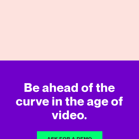
04/27/2026
View More
Be ahead of the
curve in
the age of
video.