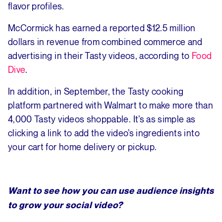
flavor profiles.
McCormick has earned a reported $12.5 million
dollars in revenue from combined commerce and
advertising in their Tasty videos, according to
Food
Dive
.
In addition, in September, the Tasty cooking
platform partnered with Walmart to make more than
4,000 Tasty videos shoppable. It’s as simple as
clicking a link to add the video’s ingredients into
your cart for home delivery or pickup.
Want to see how you can use audience insights
to grow your social video?