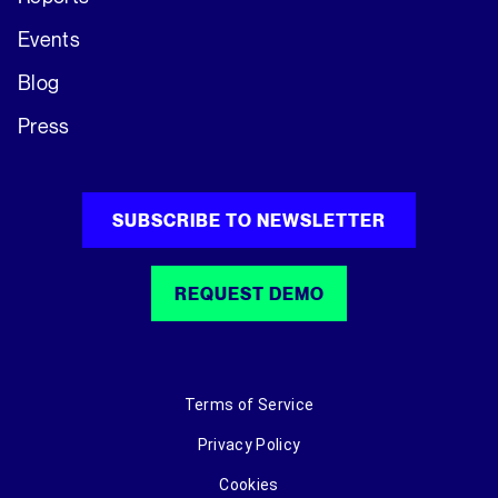
Events
Blog
Press
SUBSCRIBE TO NEWSLETTER
REQUEST DEMO
Terms of Service
Privacy Policy
Cookies