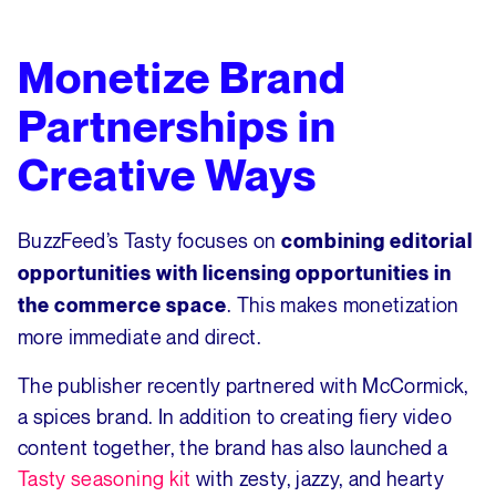
Monetize Brand
Partnerships in
Creative Ways
BuzzFeed’s Tasty focuses on
combining editorial
opportunities with licensing opportunities in
. This makes monetization
the commerce space
more immediate and direct.
The publisher recently partnered with McCormick,
a spices brand. In addition to creating fiery video
content together, the brand has also launched a
Tasty seasoning kit
with zesty, jazzy, and hearty