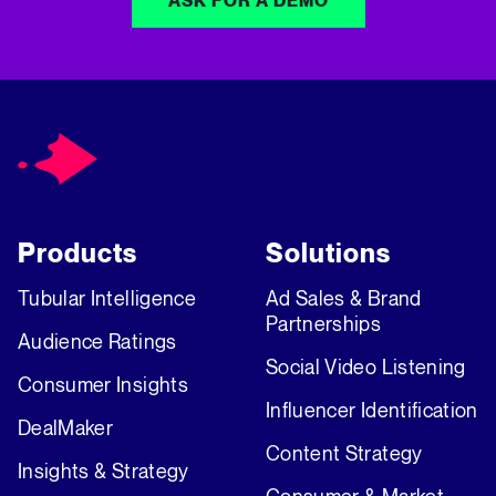
ASK FOR A DEMO
Products
Solutions
Tubular Intelligence
Ad Sales & Brand
Partnerships
Audience Ratings
Social Video Listening
Consumer Insights
Influencer Identification
DealMaker
Content Strategy
Insights & Strategy