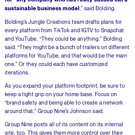
,” said Bolding.
sustainable business model
Bolding’s Jungle Creations team drafts plans for
every platform from TikTok and IGTV to Snapchat
and YouTube. “They could be anything.” Bolding
said. “They might be a bunch of trailers on different
platforms for YouTube, and that would be the main
one.” Or they could each have customized
iterations.
As you expand your platform footprint, be sure to
keep a tight grip on your home base. Focus on
“brand safety and being able to create a network
around that,” Group Nine’s Johnson said.
Group Nine posts all of its content on its internal
site, too. This gives them more control over their