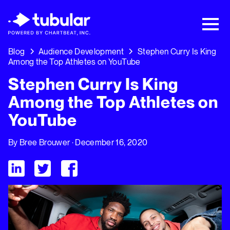
New Research → The CPG Social Video
Playbook: 3 Insights Driving Growth Right
Now →
Download
Blog
Audience Development
Stephen Curry Is King
Among the Top Athletes on YouTube
Stephen Curry Is King
Among the Top Athletes on
YouTube
By
Bree Brouwer
· December 16, 2020
Visit Tubular LinkedIn
Visit Tubular Twitter
Visit Tubular Facebook
Stephen Curry Is King Among the Top Athletes on YouTube