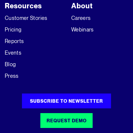
Resources
About
Customer Stories
Careers
Pricing
Webinars
Reports
Events
Blog
Press
SUBSCRIBE TO NEWSLETTER
REQUEST DEMO