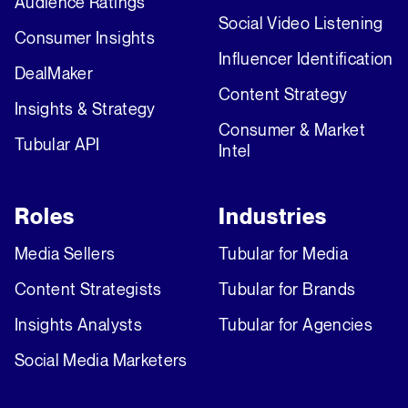
Audience Ratings
Social Video Listening
Consumer Insights
Influencer Identification
DealMaker
Content Strategy
Insights & Strategy
Consumer & Market
Tubular API
Intel
Roles
Industries
Media Sellers
Tubular for Media
Content Strategists
Tubular for Brands
Insights Analysts
Tubular for Agencies
Social Media Marketers