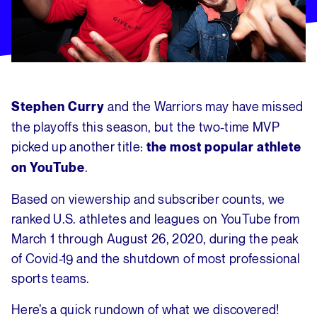
and the Warriors may have missed
Stephen Curry
the playoffs this season, but the two-time MVP
picked up another title:
the most popular athlete
.
on YouTube
Based on viewership and subscriber counts, we
ranked U.S. athletes and leagues on YouTube from
March 1 through August 26, 2020, during the peak
of Covid-19 and the shutdown of most professional
sports teams.
Here’s a quick rundown of what we discovered!