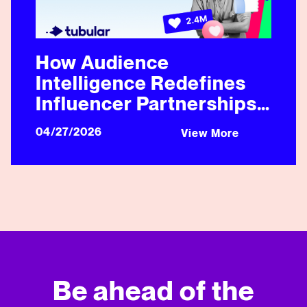
How Audience
Intelligence Redefines
Influencer Partnerships
in Healthcare and
04/27/2026
View More
Beyond
Be ahead of the