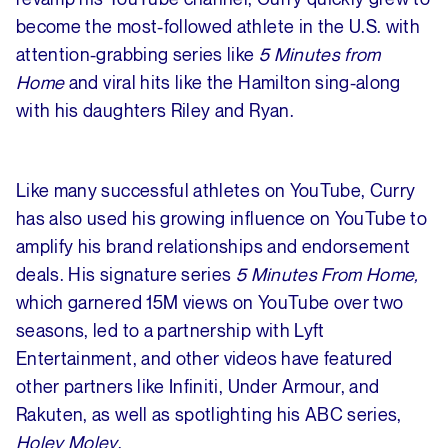
become the most-followed athlete in the U.S. with
attention-grabbing series like
5 Minutes from
Home
and viral hits like the Hamilton sing-along
with his daughters Riley and Ryan.
Like many successful athletes on YouTube, Curry
has also used his growing influence on YouTube to
amplify his brand relationships and endorsement
deals. His signature series
5 Minutes From Home,
which garnered 15M views on YouTube over two
seasons, led to a partnership with Lyft
Entertainment, and other videos have featured
other partners like Infiniti, Under Armour, and
Rakuten, as well as spotlighting his ABC series,
Holey Moley
.