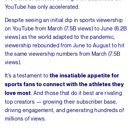
YouTube has only accelerated.
Despite seeing an initial dip in sports viewership
on YouTube from March (7.5B views) to June (6.2B
views) as the world adapted to the pandemic,
viewership rebounded from June to August to hit
the same viewership numbers from March (7.5B
views).
It’s a testament to
the insatiable appetite for
sports fans to connect with the athletes they
. And those that do it best are rivaling
love most
top creators — growing their subscriber base,
driving engagement, and generating hundreds of
millions of views.