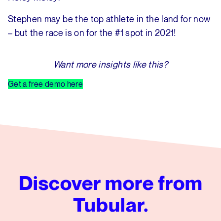
Stephen may be the top athlete in the land for now
– but the race is on for the #1 spot in 2021!
Want more insights like this?
Get a free demo here
Discover more from
Tubular.