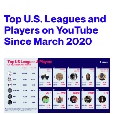
Top U.S. Leagues and
Players on YouTube
Since March 2020