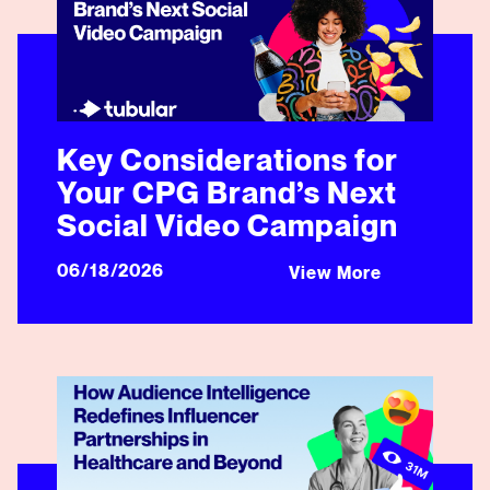
Key Considerations for
Your CPG Brand’s Next
Social Video Campaign
06/18/2026
View More
How Audience Intelligence Redefines Influencer Partne