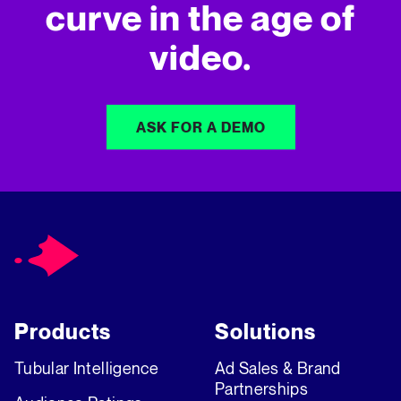
curve in
the age of
video.
ASK FOR A DEMO
Products
Solutions
Tubular Intelligence
Ad Sales & Brand
Partnerships