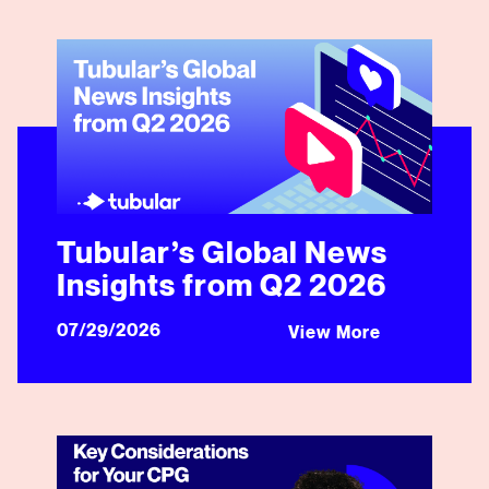
Tubular’s Global News Insights from Q2 2026
Tubular’s Global News
Insights from Q2 2026
07/29/2026
View More
Key Considerations for Your CPG Brand’s Next Social 