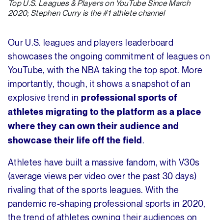
Top U.S. Leagues & Players on YouTube Since March
2020; Stephen Curry is the #1 athlete channel
Our U.S. leagues and players leaderboard
showcases the ongoing commitment of leagues on
YouTube, with the NBA taking the top spot. More
importantly, though, it shows a snapshot of an
explosive trend in
professional sports of
athletes migrating to the platform as a place
where they can own their audience and
.
showcase their life off the field
Athletes have built a massive fandom, with V30s
(average views per video over the past 30 days)
rivaling that of the sports leagues. With the
pandemic re-shaping professional sports in 2020,
the trend of athletes owning their audiences on