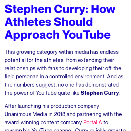
Stephen Curry: How
Athletes Should
Approach YouTube
This growing category within media has endless
potential for the athletes, from extending their
relationships with fans to developing their off-the-
field personae in a controlled environment. And as
the numbers suggest, no one has demonstrated
the power of YouTube quite like
.
Stephen Curry
After launching his production company
Unanimous Media in 2018 and partnering with the
award-winning content company
Portal A
to
revamp his YouTube channel, Curry quickly grew to