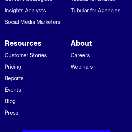
Insights Analysts
Tubular for Agencies
Social Media Marketers
Resources
About
Customer Stories
Careers
Pricing
Webinars
Reports
Events
Blog
Press