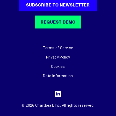
SUBSCRIBE TO NEWSLETTER
REQUEST DEMO
Terms of Service
Privacy Policy
Cookies
Data Information
© 2026 Chartbeat, Inc. All rights reserved.