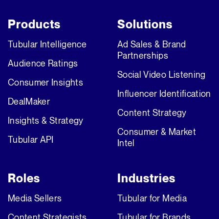
Products
Solutions
Tubular Intelligence
Ad Sales & Brand
Partnerships
Audience Ratings
Social Video Listening
Consumer Insights
Influencer Identification
DealMaker
Content Strategy
Insights & Strategy
Consumer & Market
Tubular API
Intel
Roles
Industries
Media Sellers
Tubular for Media
Content Strategists
Tubular for Brands