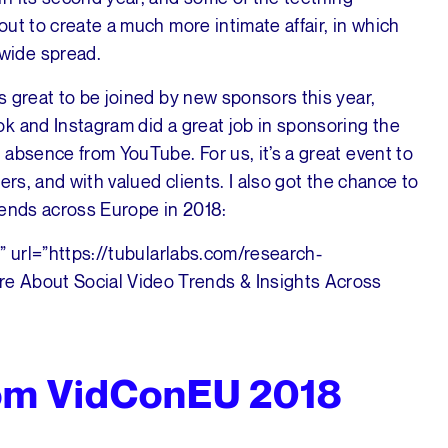
ut to create a much more intimate affair, in which
wide spread.
 great to be joined by new sponsors this year,
k and Instagram did a great job in sponsoring the
absence from YouTube. For us, it’s a great event to
ers, and with valued clients. I also got the chance to
rends across Europe in 2018:
” url=”https://tubularlabs.com/research-
e About Social Video Trends & Insights Across
rom VidConEU 2018