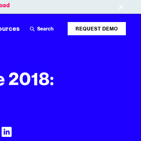
oad
Leaderboards
Login
ources
REQUEST DEMO
e 2018:
Visit Tubular LinkedIn