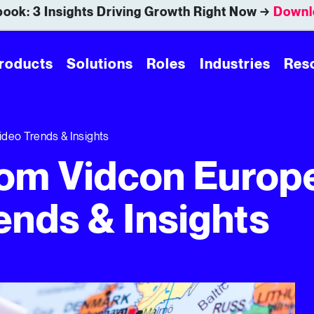
ook: 3 Insights Driving Growth Right Now →
Downl
roducts
Solutions
Roles
Industries
Res
deo Trends & Insights
om Vidcon Europ
ends & Insights
nds & Insights