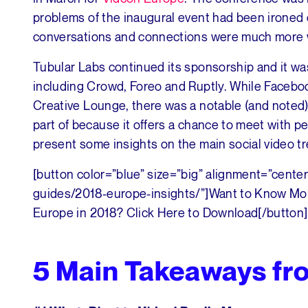
problems of the inaugural event had been ironed o
conversations and connections were much more 
Tubular Labs continued its sponsorship and it was
including Crowd, Foreo and Ruptly. While Faceboo
Creative Lounge, there was a notable (and noted) 
part of because it offers a chance to meet with pe
present some insights on the main social video t
[button color=”blue” size=”big” alignment=”center
guides/2018-europe-insights/”]Want to Know Mor
Europe in 2018? Click Here to Download[/button]
5 Main Takeaways f