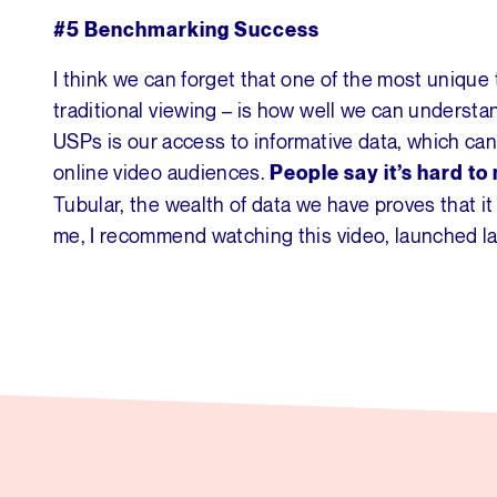
#5 Benchmarking Success
I think we can forget that one of the most unique
traditional viewing – is how well we can understa
USPs is our access to informative data, which c
online video audiences.
People say it’s hard t
Tubular, the wealth of data we have proves that it
me, I recommend watching this video, launched la