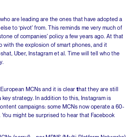
 who are leading are the ones that have adopted a
g else to ‘pivot’ from. This reminds me very much of
stone of companies’ policy a few years ago. At that
p with the explosion of smart phones, and it
hat, Uber, Instagram et al. Time will tell who the
y.
g European MCNs and it is clear
hat they are still
t
key strategy. In addition to this, Instagram is
 content campaigns: some MCNs now operate a 60-
You might be surprised to hear that Facebook
d MCNs (sorry!) – nor MPNS (Multi-Platform Networks)