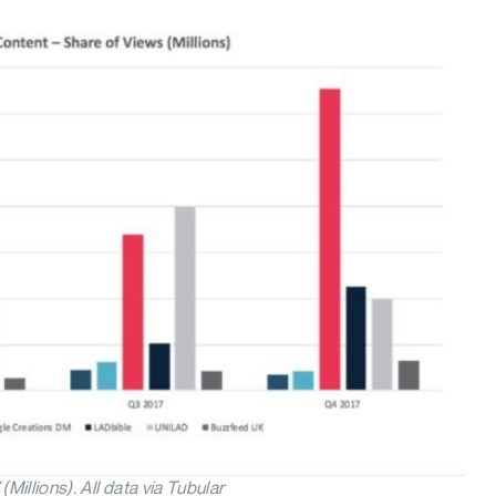
llions). All data via Tubular