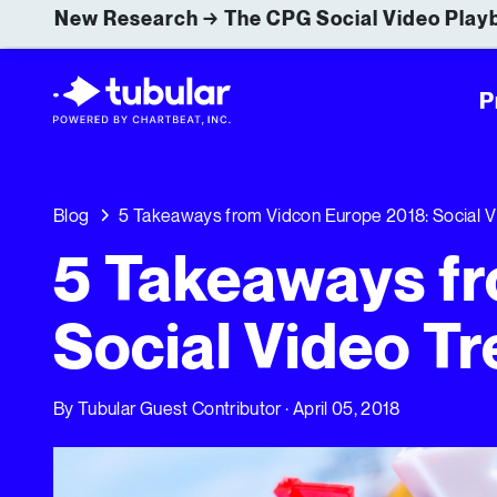
New Research → The CPG Social Video Playb
P
Blog
5 Takeaways from Vidcon Europe 2018: Social Vi
5 Takeaways fr
Social Video Tr
By
Tubular Guest Contributor
· April 05, 2018
5 Takeaways from Vidcon Europe 2018: Social Video Tre