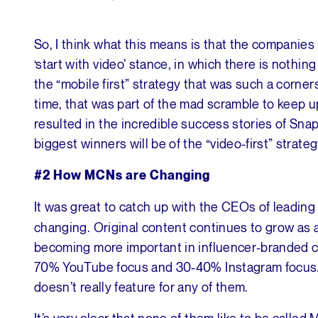
So, I think what this means is that the companies
‘start with video’ stance, in which there is nothin
the “mobile first” strategy that was such a corner
time, that was part of the mad scramble to keep u
resulted in the incredible success stories of Snaps
biggest winners will be of the “video-first” strateg
#2 How MCNs are Changing
It was great to catch up with the CEOs of leadin
changing. Original content continues to grow as a 
becoming more important in influencer-branded
70% YouTube focus and 30-40% Instagram focus. 
doesn’t really feature for any of them.
It’s very clear that none of them like to be calle