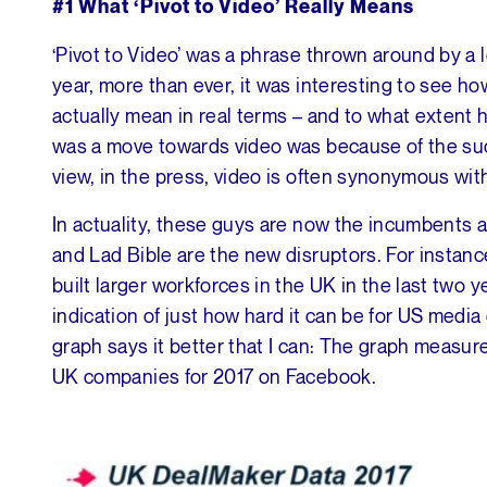
#1
What ‘Pivot to Video’ Really Means
‘Pivot to Video’ was a phrase thrown around by a l
year, more than ever, it was interesting to see h
actually mean in real terms – and to what extent h
was a move towards video was because of the suc
view, in the press, video is often synonymous wi
In actuality, these guys are now the incumbents 
and Lad Bible are the new disruptors. For instanc
built larger workforces in the UK in the last two y
indication of just how hard it can be for US media 
graph says it better that I can: The graph measur
UK companies for 2017 on Facebook.