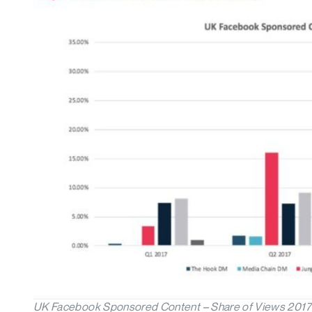
UK Facebook Sponsored Content – Share of Views 2017 (Mi