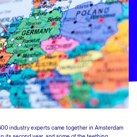
 600 industry experts came together in Amsterdam
in its second year, and some of the teething