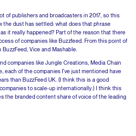
ot of publishers and broadcasters in 2017, so this
ow the dust has settled: what does that phrase
as it really happened? Part of the reason that there
cess of companies like Buzzfeed. From this point of
th BuzzFeed, Vice and Mashable.
and companies like Jungle Creations, Media Chain
e, each of the companies I’ve just mentioned have
ears than BuzzFeed UK. (I think this is a good
companies to scale-up internationally.) I think this
es the branded content share of voice of the leading