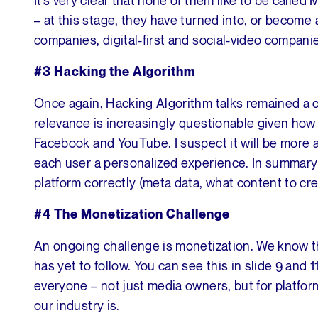
– at this stage, they have turned into, or become 
companies, digital-first and social-video compani
#3 Hacking the Algorithm
Once again, Hacking Algorithm talks remained a c
relevance is increasingly questionable given h
Facebook and YouTube. I suspect it will be more an
each user a personalized experience. In summary I
platform correctly (meta data, what content to cre
#4 The Monetization Challenge
An ongoing challenge is monetization. We know th
has yet to follow. You can see this in slide 9 and 
everyone – not just media owners, but for platform
our industry is.