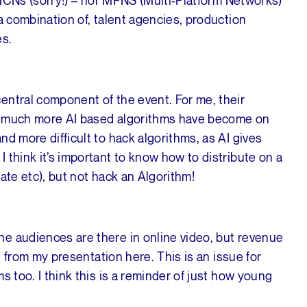
a combination of, talent agencies, production
es.
entral component of the event. For me, their
ow much more AI based algorithms have become on
d more difficult to hack algorithms, as AI gives
 think it’s important to know how to distribute on a
ate etc), but not hack an Algorithm!
e audiences are there in online video, but revenue
11 from my presentation here. This is an issue for
s too. I think this is a reminder of just how young