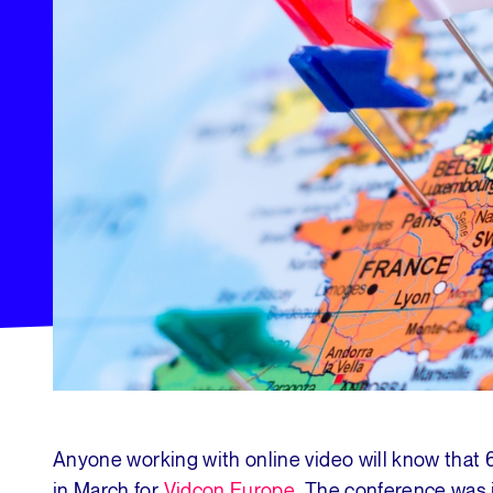
Anyone working with online video will know that
in March for
Vidcon Europe
. The conference was 