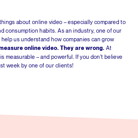
 things about online video – especially compared to
nd consumption habits. As an industry, one of our
an help us understand how companies can grow
At
o measure online video. They are wrong.
 is measurable – and powerful. If you don’t believe
st week by one of our clients!