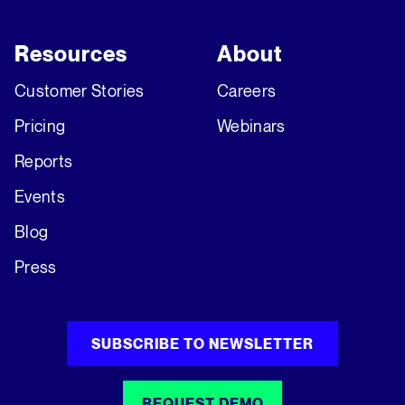
Resources
About
Customer Stories
Careers
Pricing
Webinars
Reports
Events
Blog
Press
SUBSCRIBE TO NEWSLETTER
REQUEST DEMO