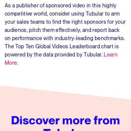
As a publisher of sponsored video in this highly
competitive world, consider using Tubular to arm
your sales teams to find the right sponsors for your
audience, pitch them effectively, and report back
on performance with industry-leading benchmarks.
The Top Ten Global Videos Leaderboard chart is
powered by the data provided by Tubular.
Learn
More.
Discover more from