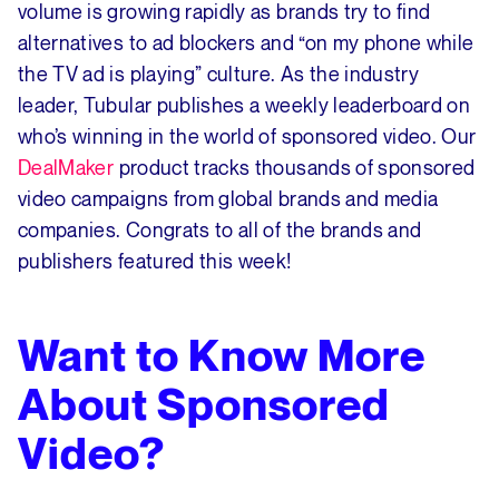
volume is growing rapidly as brands try to find
alternatives to ad blockers and “on my phone while
the TV ad is playing” culture. As the industry
leader, Tubular publishes a weekly leaderboard on
who’s winning in the world of sponsored video. Our
DealMaker
product tracks thousands of sponsored
video campaigns from global brands and media
companies. Congrats to all of the brands and
publishers featured this week!
Want to Know More
About Sponsored
Video?