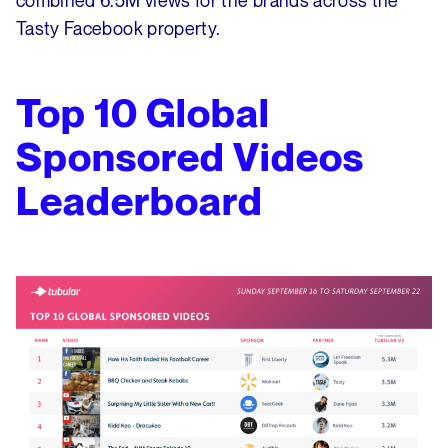
combined 6.5M views for the brands across the
Tasty Facebook property.
Top 10 Global
Sponsored Videos
Leaderboard