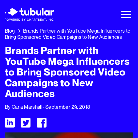
New Research → The CPG Social Video
Playbook: 3 Insights Driving Growth Right
Now →
Download
Blog
Brands Partner with YouTube Mega Influencers to
Bring Sponsored Video Campaigns to New Audiences
Brands Partner with
YouTube Mega Influencers
to Bring Sponsored Video
Campaigns to New
Audiences
By
Carla Marshall
· September 29, 2018
Visit Tubular LinkedIn
Visit Tubular Twitter
Visit Tubular Facebook
Brands Partner with YouTube Mega Influencers to Bring Sp