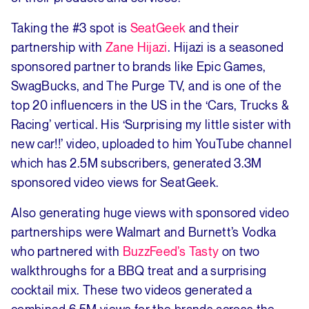
Taking the #3 spot is
SeatGeek
and their
partnership with
Zane Hijazi
. Hijazi is a seasoned
sponsored partner to brands like Epic Games,
SwagBucks, and The Purge TV, and is one of the
top 20 influencers in the US in the ‘Cars, Trucks &
Racing’ vertical. His ‘Surprising my little sister with
new car!!’ video, uploaded to him YouTube channel
which has 2.5M subscribers, generated 3.3M
sponsored video views for SeatGeek.
Also generating huge views with sponsored video
partnerships were Walmart and Burnett’s Vodka
who partnered with
BuzzFeed’s Tasty
on two
walkthroughs for a BBQ treat and a surprising
cocktail mix. These two videos generated a