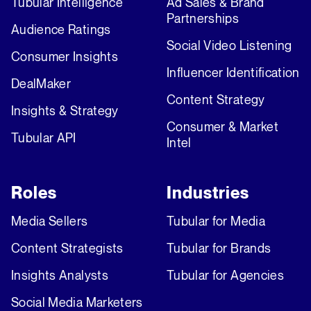
Tubular Intelligence
Ad Sales & Brand
Partnerships
Audience Ratings
Social Video Listening
Consumer Insights
Influencer Identification
DealMaker
Content Strategy
Insights & Strategy
Consumer & Market
Tubular API
Intel
Roles
Industries
Media Sellers
Tubular for Media
Content Strategists
Tubular for Brands
Insights Analysts
Tubular for Agencies
Social Media Marketers