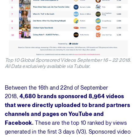
Top 10 Global Sponsored Videos September 16 – 22 2018.
All Data exclusively available via Tubular.
Between the 16th and 22nd of September
2018,
4,680 brands sponsored 8,964 videos
that were directly uploaded to brand partners
channels and pages on YouTube and
These are the top 10 ranked by views
Facebook.
generated in the first 3 days (V3). Sponsored video