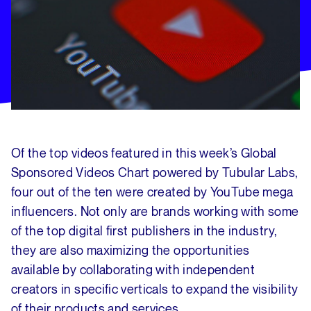
Of the top videos featured in this week’s Global
Sponsored Videos Chart powered by Tubular Labs,
four out of the ten were created by YouTube mega
influencers. Not only are brands working with some
of the top digital first publishers in the industry,
they are also maximizing the opportunities
available by collaborating with independent
creators in specific verticals to expand the visibility
of their products and services.