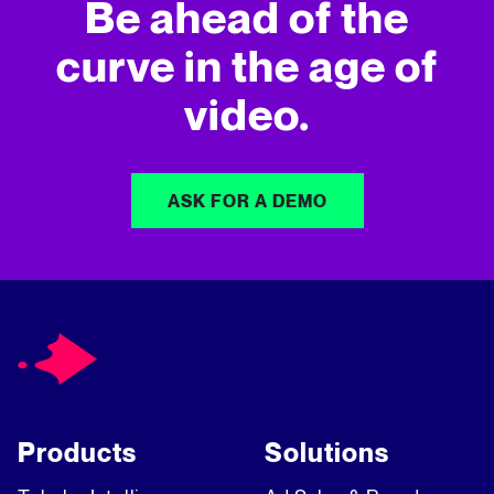
Be ahead of the
curve in
the age of
video.
ASK FOR A DEMO
Products
Solutions