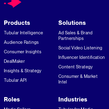
Products
Solutions
Tubular Intelligence
Ad Sales & Brand
Partnerships
Audience Ratings
Social Video Listening
Consumer Insights
Influencer Identification
DealMaker
Content Strategy
Insights & Strategy
Consumer & Market
Tubular API
Intel
Roles
Industries