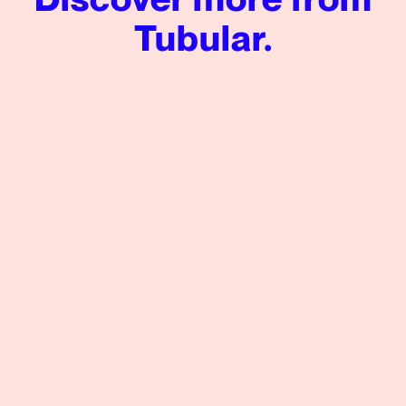
Tubular.
LADbible Group Increases Facebook Views by 197%