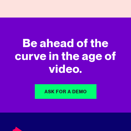
Be ahead of the
curve in
the age of
video.
ASK FOR A DEMO