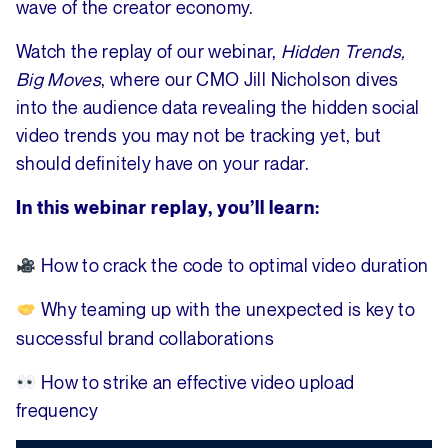
wave of the creator economy.
Watch the replay of our webinar,
Hidden Trends,
Big Moves
, where our CMO Jill Nicholson dives
into the audience data revealing the hidden social
video trends you may not be tracking yet, but
should definitely have on your radar.
In this webinar replay, you’ll learn:
How to crack the code to optimal video duration
Why
teaming up with the unexpected is key to
successful brand collaborations
How to strike an effective video upload
frequency