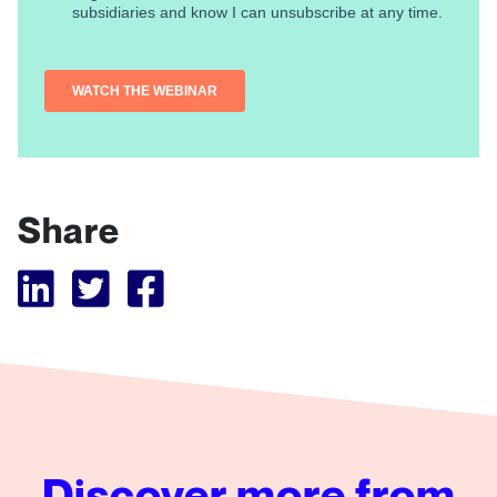
Share
Visit Tubular LinkedIn
Visit Tubular Twitter
Visit Tubular Facebook
Discover more from