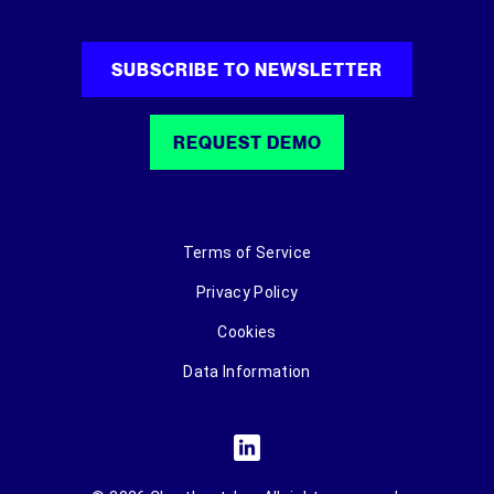
SUBSCRIBE TO NEWSLETTER
REQUEST DEMO
Terms of Service
Privacy Policy
Cookies
Data Information