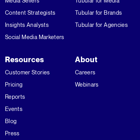
Media Sellers
Tubular for Media
Content Strategists
Tubular for Brands
Insights Analysts
Tubular for Agencies
Social Media Marketers
Resources
About
Customer Stories
Careers
Pricing
Webinars
Reports
Events
Blog
Press