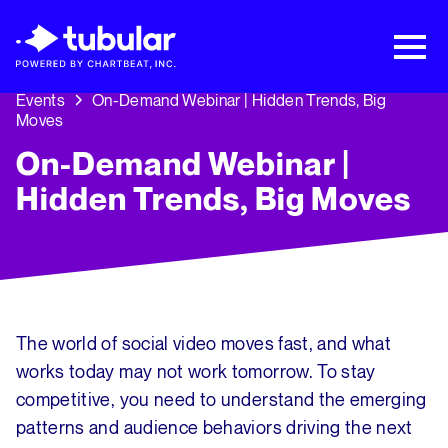
New Research → The CPG Social Video
Playbook: 3 Insights Driving Growth Right
Now →
Download
Events
On-Demand Webinar | Hidden Trends, Big
Moves
On-Demand Webinar |
Hidden Trends, Big Moves
The world of social video moves fast, and what
works today may not work tomorrow. To stay
competitive, you need to understand the emerging
patterns and audience behaviors driving the next