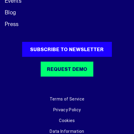
Events
Blog
Press
SUBSCRIBE TO NEWSLETTER
REQUEST DEMO
Terms of Service
Privacy Policy
Cookies
Data Information