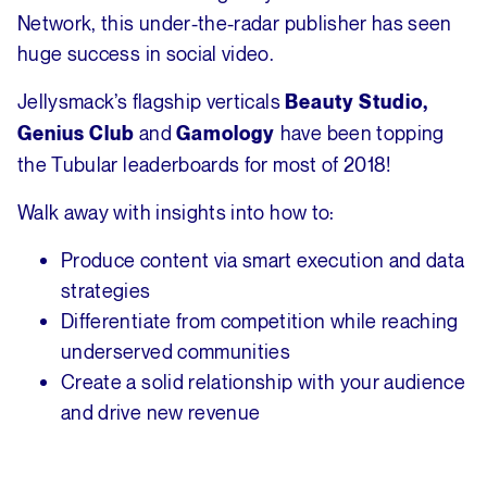
Network, this under-the-radar publisher has seen
huge success in social video.
Jellysmack’s flagship verticals
Beauty Studio,
and
have been topping
Genius Club
Gamology
the Tubular leaderboards for most of 2018!
Walk away with insights into how to:
Produce content via smart execution and data
strategies
Differentiate from competition while reaching
underserved communities
Create a solid relationship with your audience
and drive new revenue