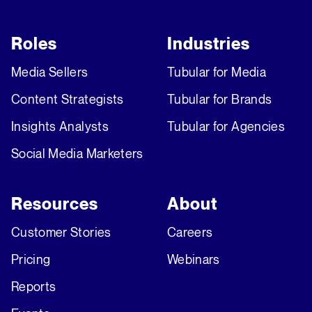
Roles
Industries
Media Sellers
Tubular for Media
Content Strategists
Tubular for Brands
Insights Analysts
Tubular for Agencies
Social Media Marketers
Resources
About
Customer Stories
Careers
Pricing
Webinars
Reports