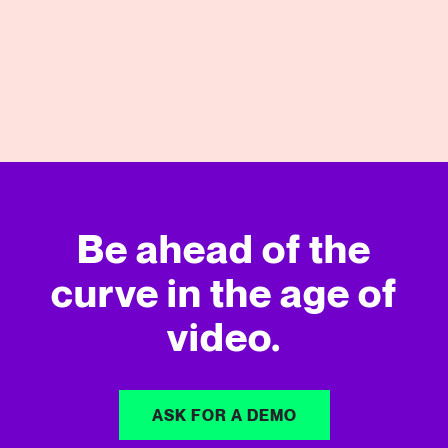
View More
Be ahead of the
curve in
the age of
video.
ASK FOR A DEMO