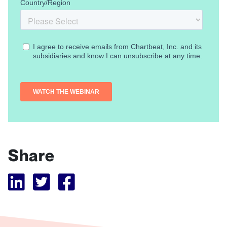
Share
Visit Tubular LinkedIn
Visit Tubular Twitter
Visit Tubular Facebook