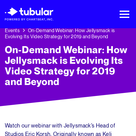
New Research → The CPG Social Video
Playbook: 3 Insights Driving Growth Right
Now →
Download
Events
On-Demand Webinar: How Jellysmack is
Evolving Its Video Strategy for 2019 and Beyond
On-Demand Webinar: How
Jellysmack is Evolving Its
Video Strategy for 2019
and Beyond
Watch our webinar with Jellysmack’s Head of
Studios Eric Korsh. Originally known as Keli