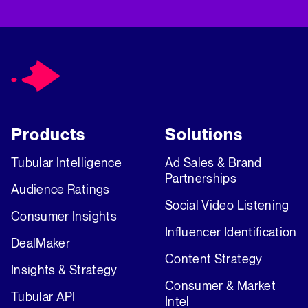
Products
Solutions
Tubular Intelligence
Ad Sales & Brand
Partnerships
Audience Ratings
Social Video Listening
Consumer Insights
Influencer Identification
DealMaker
Content Strategy
Insights & Strategy
Consumer & Market
Tubular API
Intel