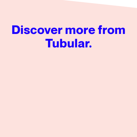
Discover more from
Tubular.
Audience Insights: Creating Intelligent Content Strateg