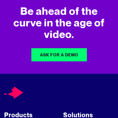
Be ahead of the
curve in
the age of
video.
ASK FOR A DEMO
Products
Solutions