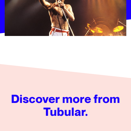
Discover more from
Tubular.