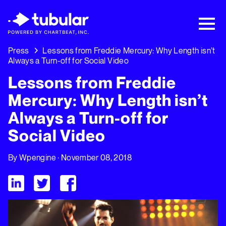
New Research → The CPG Social Video
Playbook: 3 Insights Driving Growth Right
Now →
Download
Press
Lessons from Freddie Mercury: Why Length isn’t
Always a Turn-off for Social Video
Lessons from Freddie
Mercury: Why Length isn’t
Always a Turn-off for
Social Video
By
Wpengine
· November 08, 2018
Visit Tubular LinkedIn
Visit Tubular Twitter
Visit Tubular Facebook
Lessons from Freddie Mercury: Why Length isn’t Always a Tur