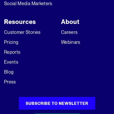
Social Media Marketers
Resources
About
Customer Stories
Careers
Pricing
Webinars
Reports
Events
Blog
Press
SUBSCRIBE TO NEWSLETTER