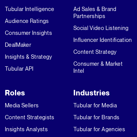
Tubular Intelligence
Ad Sales & Brand
Partnerships
Audience Ratings
Social Video Listening
Consumer Insights
Influencer Identification
DealMaker
Content Strategy
Insights & Strategy
Consumer & Market
Tubular API
Intel
Roles
Industries
Media Sellers
Tubular for Media
Content Strategists
Tubular for Brands
Insights Analysts
Tubular for Agencies