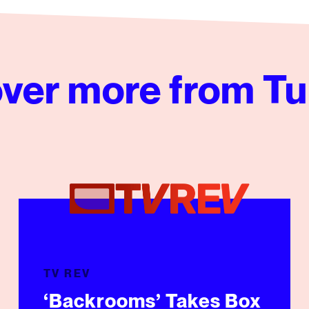
ver more from Tu
e
‘Backrooms’ Takes Box Office, TikTok By Storm
TV REV
‘Backrooms’ Takes Box