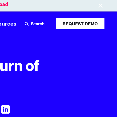
oad
Leaderboards
Login
ources
REQUEST DEMO
urn of
Visit Tubular LinkedIn