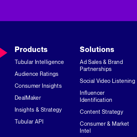
Products
Solutions
Tubular Intelligence
Ad Sales & Brand
Partnerships
Audience Ratings
Social Video Listening
Consumer Insights
Influencer
DealMaker
Identification
Insights & Strategy
Content Strategy
Tubular API
Consumer & Market
Intel