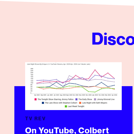
Disco
On YouTube, Colbert Lands Where Fans Already Ar
TV REV
On YouTube, Colbert