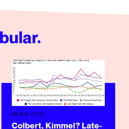
bular.
Colbert, Kimmel? Late-Night TV Scores Well On YouTube
MEDIA POST
Colbert, Kimmel? Late-