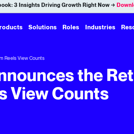
ook: 3 Insights Driving Growth Right Now →
Downl
roducts
Solutions
Roles
Industries
Res
am Reels View Counts
nnounces the Ret
s View Counts
View Counts