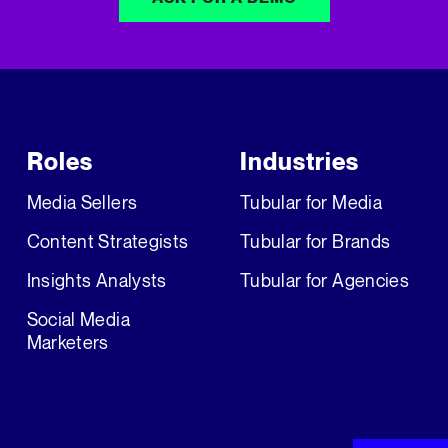
Roles
Industries
Media Sellers
Tubular for Media
Content Strategists
Tubular for Brands
Insights Analysts
Tubular for Agencies
Social Media
Marketers