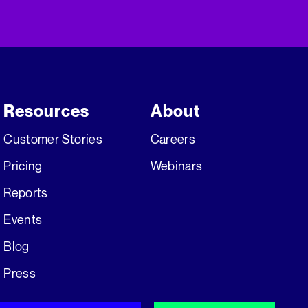
Resources
About
Customer Stories
Careers
Pricing
Webinars
Reports
Events
Blog
Press