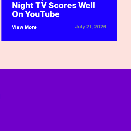
Night TV Scores Well
On YouTube
July 21, 2026
View More
n