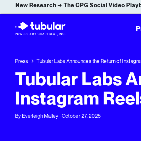
New Research → The CPG Social Video Playb
P
Press
Tubular Labs Announces the Return of Instagr
Tubular Labs A
Instagram Reel
By
Everleigh Malley
· October 27, 2025
Tubular Labs Announces the Return of Instagram Reels 