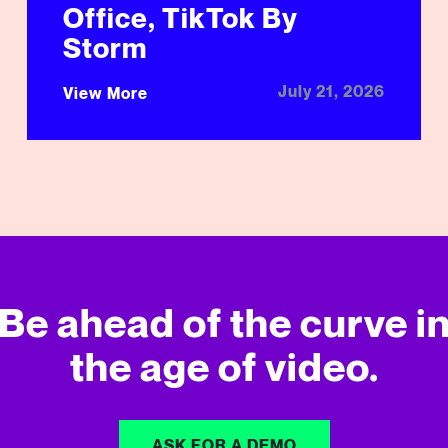
Office, TikTok By
Storm
July 21, 2026
View More
Be ahead of the curve i
the age of video.
ASK FOR A DEMO