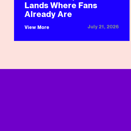
Lands Where Fans
Already Are
July 21, 2026
View More