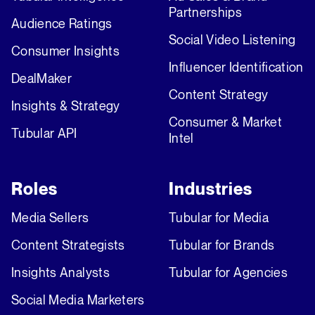
Partnerships
Audience Ratings
Social Video Listening
Consumer Insights
Influencer Identification
DealMaker
Content Strategy
Insights & Strategy
Consumer & Market
Tubular API
Intel
Roles
Industries
Media Sellers
Tubular for Media
Content Strategists
Tubular for Brands
Insights Analysts
Tubular for Agencies
Social Media Marketers