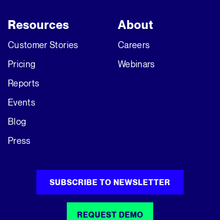
Resources
About
Customer Stories
Careers
Pricing
Webinars
Reports
Events
Blog
Press
SUBSCRIBE TO NEWSLETTER
REQUEST DEMO