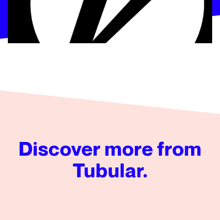
Discover more from
Tubular.