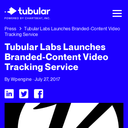
New Research → The CPG Social Video
Playbook: 3 Insights Driving Growth Right
Now →
Download
Press
Tubular Labs Launches Branded-Content Video
Tracking Service
Tubular Labs Launches
Branded-Content Video
Tracking Service
By
Wpengine
· July 27, 2017
Visit Tubular LinkedIn
Visit Tubular Twitter
Visit Tubular Facebook
Tubular Labs Launches Branded-Content Video Tracking Ser