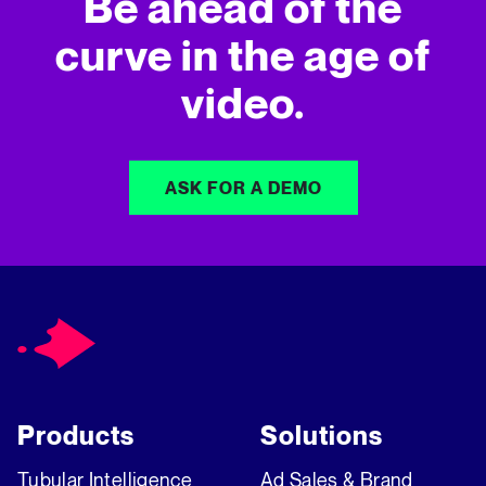
Be ahead of the
curve in
the age of
video.
ASK FOR A DEMO
Products
Solutions
Tubular Intelligence
Ad Sales & Brand