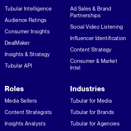
Tubular Intelligence
Ad Sales & Brand
Partnerships
Audience Ratings
Social Video Listening
Consumer Insights
Influencer Identification
DealMaker
Content Strategy
Insights & Strategy
Consumer & Market
Tubular API
Intel
Roles
Industries
Media Sellers
Tubular for Media
Content Strategists
Tubular for Brands
Insights Analysts
Tubular for Agencies