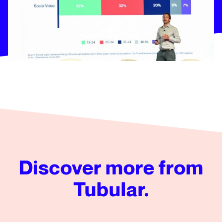
Discover more from
Tubular.