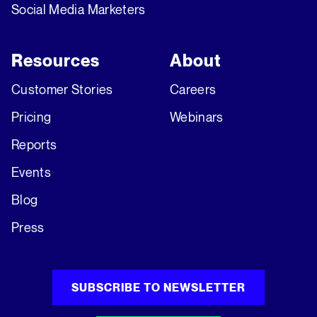
Social Media Marketers
Resources
About
Customer Stories
Careers
Pricing
Webinars
Reports
Events
Blog
Press
SUBSCRIBE TO NEWSLETTER