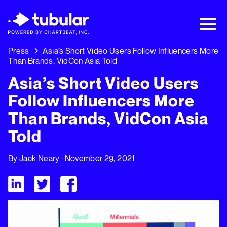
New Research → The CPG Social Video
Playbook: 3 Insights Driving Growth Right
Now →
Download
Press
Asia’s Short Video Users Follow Influencers More
Than Brands, VidCon Asia Told
Asia’s Short Video Users
Follow Influencers More
Than Brands, VidCon Asia
Told
By
Jack Neary
· November 29, 2021
Visit Tubular LinkedIn
Visit Tubular Twitter
Visit Tubular Facebook
Asia’s Short Video Users Follow Influencers More Than Brand