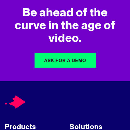
Be ahead of the
curve in
the age of
video.
ASK FOR A DEMO
Products
Solutions