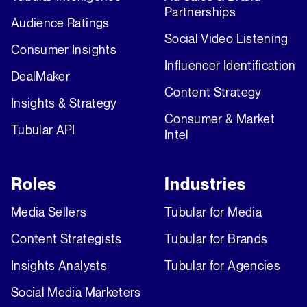
Partnerships
Audience Ratings
Social Video Listening
Consumer Insights
Influencer Identification
DealMaker
Content Strategy
Insights & Strategy
Consumer & Market
Tubular API
Intel
Roles
Industries
Media Sellers
Tubular for Media
Content Strategists
Tubular for Brands
Insights Analysts
Tubular for Agencies
Social Media Marketers