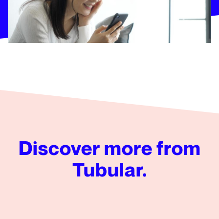
Discover more from
Tubular.