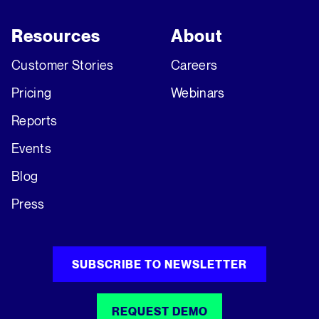
Resources
About
Customer Stories
Careers
Pricing
Webinars
Reports
Events
Blog
Press
SUBSCRIBE TO NEWSLETTER
REQUEST DEMO