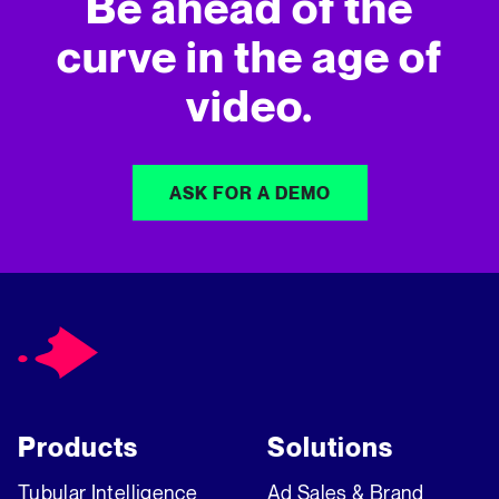
Be ahead of the
curve in
the age of
video.
ASK FOR A DEMO
Products
Solutions
Tubular Intelligence
Ad Sales & Brand