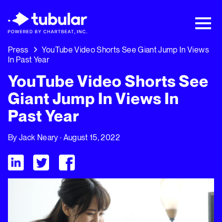
New Research → The CPG Social Video
Playbook: 3 Insights Driving Growth Right
Now →
Download
Press
YouTube Video Shorts See Giant Jump In Views
In Past Year
YouTube Video Shorts See
Giant Jump In Views In
Past Year
By
Jack Neary
· August 15, 2022
Visit Tubular LinkedIn
Visit Tubular Twitter
Visit Tubular Facebook
YouTube Video Shorts See Giant Jump In Views In Past Year