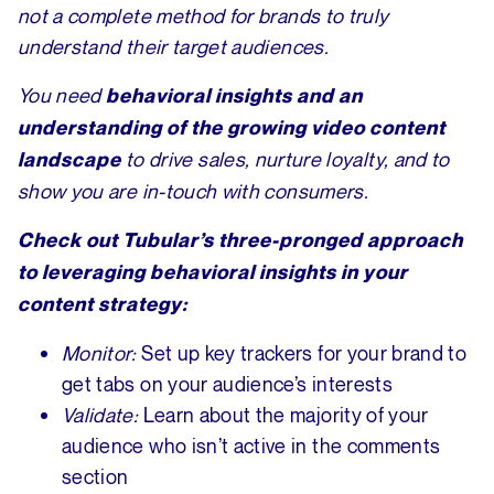
not a complete method for brands to truly
understand their target audiences.
You need
behavioral insights and an
understanding of the growing video content
to drive sales, nurture loyalty, and to
landscape
show you are in-touch with consumers.
Check out Tubular’s three-pronged approach
to leveraging behavioral insights in your
content strategy:
Monitor:
Set up key trackers for your brand to
get tabs on your audience’s interests
Validate:
Learn about the majority of your
audience who isn’t active in the comments
section