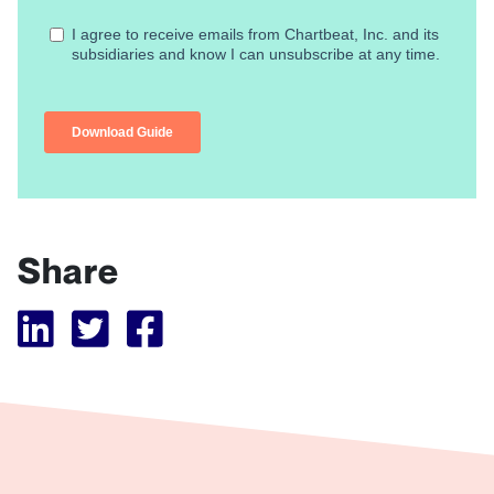
Share
Visit Tubular LinkedIn
Visit Tubular Twitter
Visit Tubular Facebook