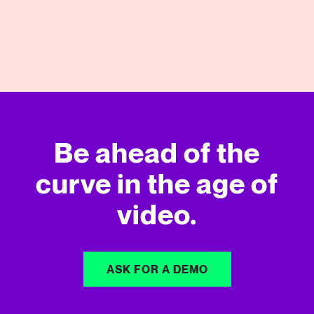
View More
Be ahead of the
curve in
the age of
video.
ASK FOR A DEMO