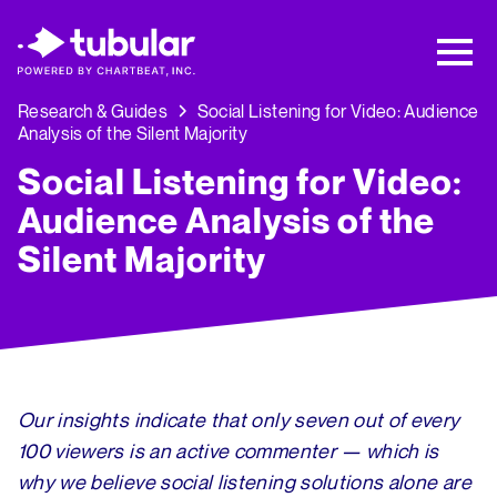
New Research → The CPG Social Video
Playbook: 3 Insights Driving Growth Right
Now →
Download
Research & Guides
Social Listening for Video: Audience
Analysis of the Silent Majority
Social Listening for Video:
Audience Analysis of the
Silent Majority
Our insights indicate that only seven out of every
100 viewers is an active commenter — which is
why we believe social listening solutions alone are