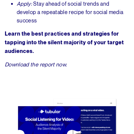
Apply:
Stay ahead of social trends and
develop a repeatable recipe for social media
success
Learn the best practices and strategies for
tapping into the silent majority of your target
audiences.
Download the report now.