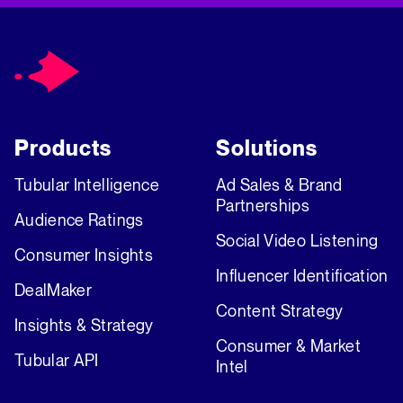
Products
Solutions
Tubular Intelligence
Ad Sales & Brand
Partnerships
Audience Ratings
Social Video Listening
Consumer Insights
Influencer Identification
DealMaker
Content Strategy
Insights & Strategy
Consumer & Market
Tubular API
Intel