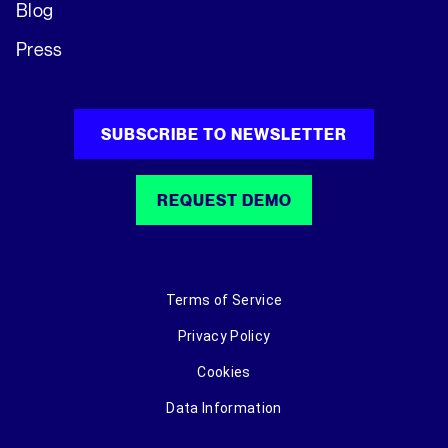
Blog
Press
SUBSCRIBE TO NEWSLETTER
REQUEST DEMO
Terms of Service
Privacy Policy
Cookies
Data Information