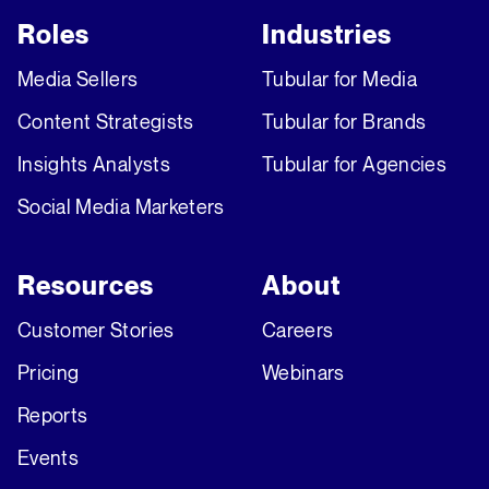
Roles
Industries
Media Sellers
Tubular for Media
Content Strategists
Tubular for Brands
Insights Analysts
Tubular for Agencies
Social Media Marketers
Resources
About
Customer Stories
Careers
Pricing
Webinars
Reports
Events