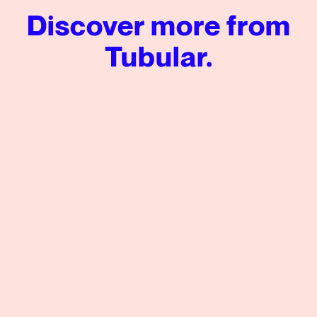
Discover more from
Tubular.
Enhancing Brand Preference: Leveraging Visual Engagem