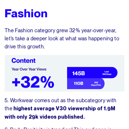
Fashion
The Fashion category grew 32% year-over-year,
let’s take a deeper look at what was happening to
drive this growth.
5. Workwear comes out as the subcategory with
the
highest average V30 viewership
of 1.9M
with only 29k videos published.