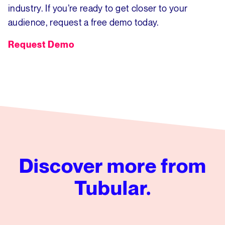
industry. If you’re ready to get closer to your
audience, request a free demo today.
Request Demo
Discover more from
Tubular.