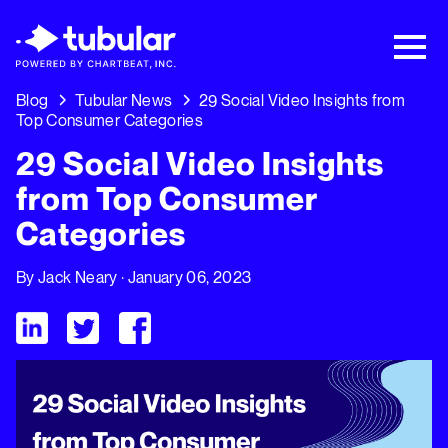
New Research → The CPG Social Video
Playbook: 3 Insights Driving Growth Right
Now →
Download
Blog
Tubular News
29 Social Video Insights from
Top Consumer Categories
29 Social Video Insights
from Top Consumer
Categories
By
Jack Neary
· January 06, 2023
Visit Tubular LinkedIn
Visit Tubular Twitter
Visit Tubular Facebook
29 Social Video Insights from Top Consumer Categories