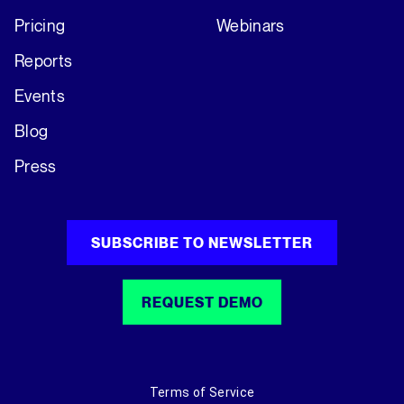
Pricing
Webinars
Reports
Events
Blog
Press
SUBSCRIBE TO NEWSLETTER
REQUEST DEMO
Terms of Service