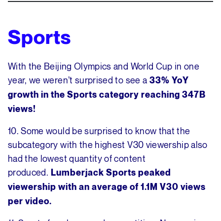
Sports
With the Beijing Olympics and World Cup in one
year, we weren’t surprised to see a
33% YoY
growth in the Sports category reaching 347B
views!
10. Some would be surprised to know that the
subcategory with the highest V30 viewership also
had the lowest quantity of content
produced.
Lumberjack Sports peaked
viewership with an average of 1.1M V30 views
per video.