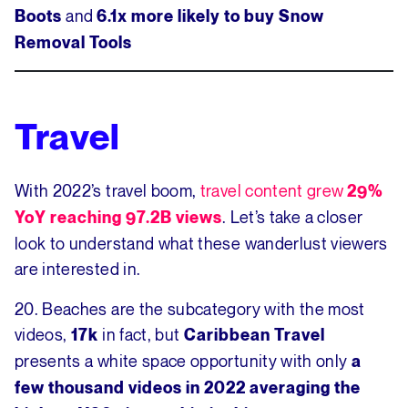
and
Boots
6.1x more likely to buy Snow
Removal Tools
Travel
With 2022’s travel boom,
travel content grew
29%
. Let’s take a closer
YoY reaching 97.2B views
look to understand what these wanderlust viewers
are interested in.
20. Beaches are the subcategory with the most
videos,
in fact, but
17k
Caribbean Travel
presents a white space opportunity with only
a
few thousand videos in 2022 averaging the