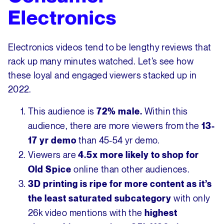
Electronics
Electronics videos tend to be lengthy reviews that
rack up many minutes watched. Let’s see how
these loyal and engaged viewers stacked up in
2022.
This audience is
Within this
72% male.
audience, there are more viewers from the
13-
than 45-54 yr demo.
17 yr demo
Viewers are
4.5x more likely to shop for
online than other audiences.
Old Spice
3D printing is ripe for more content as it’s
with only
the least saturated subcategory
26k video mentions with the
highest