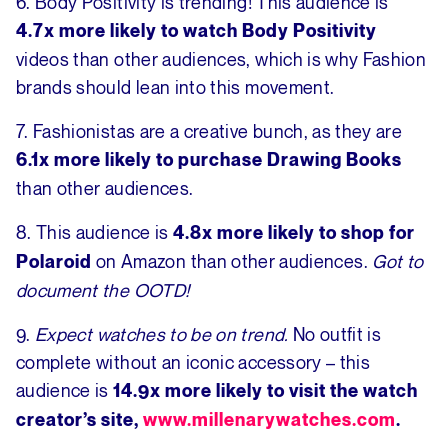
6. Body Positivity is trending! This audience is
4.7x more likely to watch Body Positivity
videos than other audiences, which is why Fashion
brands should lean into this movement.
7. Fashionistas are a creative bunch, as they are
6.1x more likely to purchase Drawing Books
than other audiences.
8. This audience is
4.8x more likely to shop for
on Amazon than other audiences.
Got to
Polaroid
document the OOTD!
9.
Expect watches to be on trend.
No outfit is
complete without an iconic accessory – this
audience is
14.9x more likely to visit the watch
creator’s site,
www.millenarywatches.com
.