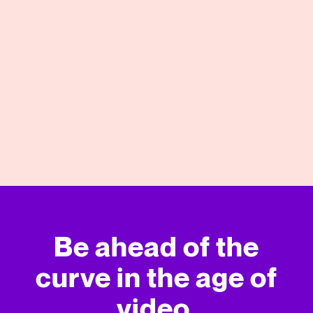
10/28/2022
View More
Be ahead of the
curve in
the age of
video.