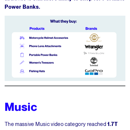
Power Banks.
Music
The massive Music video category reached
1.7T