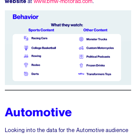
at
www.bmw-motorad.com
.
website
Automotive
Looking into the data for the Automotive audience