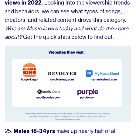
Looking into the viewership trends
views in 2022.
and behaviors, we can see what types of songs,
creators, and related content drove this category.
Who are Music lovers today and what do they care
about?
Get the quick stats below to find out.
25.
make up nearly half of all
Males 18-34yrs