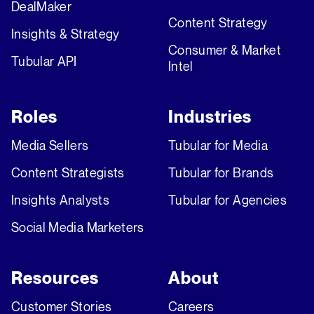
DealMaker
Content Strategy
Insights & Strategy
Consumer & Market
Tubular API
Intel
Roles
Industries
Media Sellers
Tubular for Media
Content Strategists
Tubular for Brands
Insights Analysts
Tubular for Agencies
Social Media Marketers
Resources
About
Customer Stories
Careers