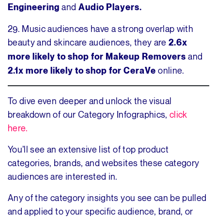
and
Engineering
Audio Players.
29. Music audiences have a strong overlap with
beauty and skincare audiences, they are
2.6x
and
more likely to shop for Makeup Removers
online.
2.1x more likely to shop for CeraVe
To dive even deeper and unlock the visual
breakdown of our Category Infographics,
click
here.
You’ll see an extensive list of top product
categories, brands, and websites these category
audiences are interested in.
Any of the category insights you see can be pulled
and applied to your specific audience, brand, or