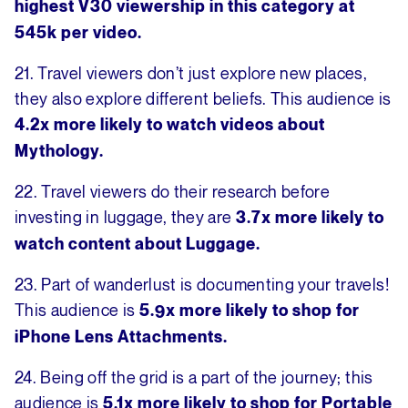
highest V30 viewership in this category at
545k per video.
21. Travel viewers don’t just explore new places,
they also explore different beliefs. This audience is
4.2x more likely to watch videos about
Mythology.
22. Travel viewers do their research before
investing in luggage, they are
3.7x more likely to
watch content about Luggage.
23. Part of wanderlust is documenting your travels!
This audience is
5.9x more likely to shop for
iPhone Lens Attachments.
24. Being off the grid is a part of the journey; this
audience is
5.1x more likely to shop for Portable