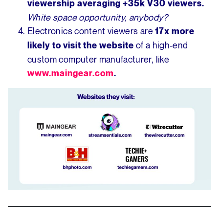
viewership averaging
+35k V30 viewers.
White space opportunity, anybody?
Electronics content viewers are
17x more
of a high-end
likely to visit the website
custom computer manufacturer, like
www.maingear.com
.