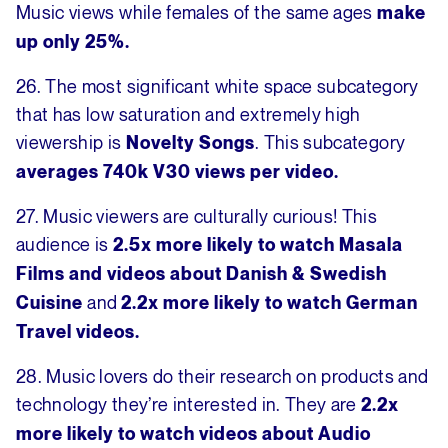
Music views while females of the same ages
make
up only 25%.
26. The most significant white space subcategory
that has low saturation and extremely high
viewership is
. This subcategory
Novelty Songs
averages 740k V30 views per video.
27. Music viewers are culturally curious! This
audience is
2.5x more likely to watch Masala
Films and videos about Danish & Swedish
and
Cuisine
2.2x more likely to watch German
Travel videos.
28. Music lovers do their research on products and
technology they’re interested in. They are
2.2x
more likely to watch videos about
Audio