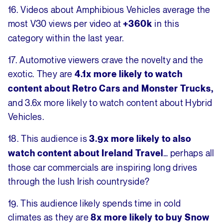
16. Videos about Amphibious Vehicles average the
most V30 views per video at
in this
+360k
category within the last year.
17. Automotive viewers crave the novelty and the
exotic. They are
4.1x more likely to watch
content about Retro Cars and Monster Trucks,
and 3.6x more likely to watch content about Hybrid
Vehicles.
18. This audience is
3.9x more likely to also
… perhaps all
watch content about Ireland Travel
those car commercials are inspiring long drives
through the lush Irish countryside?
19. This audience likely spends time in cold
climates as they are
8x more likely to buy Snow