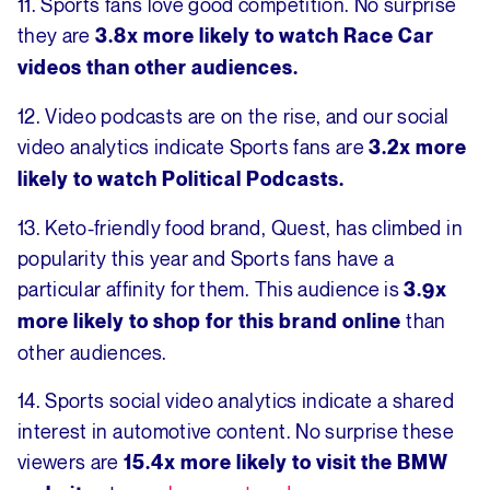
11. Sports fans love good competition. No surprise
they are
3.8x more likely to watch Race Car
videos than other audiences.
12. Video podcasts are on the rise, and our social
video analytics indicate Sports fans are
3.2x more
likely to watch Political Podcasts.
13. Keto-friendly food brand, Quest, has climbed in
popularity this year and Sports fans have a
particular affinity for them. This audience is
3.9x
than
more likely to shop for this brand online
other audiences.
14. Sports social video analytics indicate a shared
interest in automotive content. No surprise these
viewers are
15.4x more likely to visit the BMW