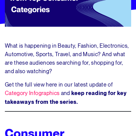
What is happening in Beauty, Fashion, Electronics,
Automotive, Sports, Travel, and Music? And what
are these audiences searching for, shopping for,
and also watching?
Get the full view here in our latest update of
Category Infographics
and
keep reading for key
takeaways from the series.
Consumer