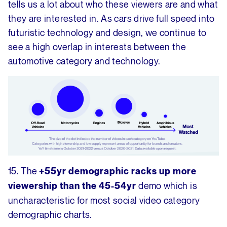
tells us a lot about who these viewers are and what
they are interested in. As cars drive full speed into
futuristic technology and design, we continue to
see a high overlap in interests between the
automotive category and technology.
15. The
+55yr demographic racks up more
demo which is
viewership than the 45-54yr
uncharacteristic for most social video category
demographic charts.