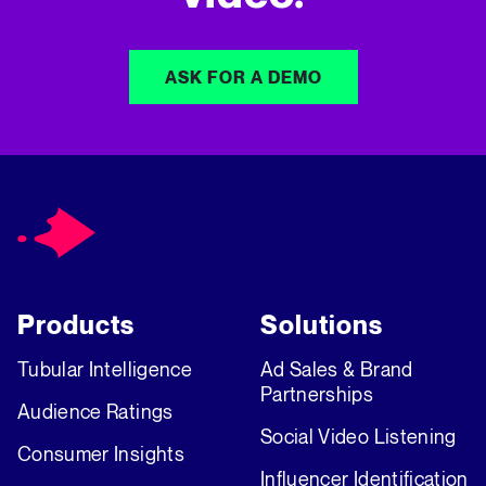
ASK FOR A DEMO
Products
Solutions
Tubular Intelligence
Ad Sales & Brand
Partnerships
Audience Ratings
Social Video Listening
Consumer Insights
Influencer Identification