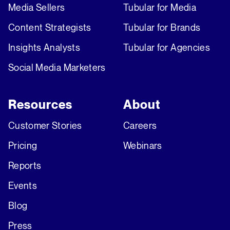
Media Sellers
Tubular for Media
Content Strategists
Tubular for Brands
Insights Analysts
Tubular for Agencies
Social Media Marketers
Resources
About
Customer Stories
Careers
Pricing
Webinars
Reports
Events
Blog
Press