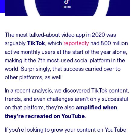
The most talked-about video app in 2020 was
arguably
, which
reportedly
had 800 million
TikTok
active monthly users at the start of the year alone,
making it the 7th most-used social platform in the
world. Surprisingly, that success carried over to
other platforms, as well.
In a recent analysis, we discovered TikTok content,
trends, and even challenges aren’t only successful
on that platform, they’re also
amplified when
.
they’re recreated on YouTube
If you’re looking to grow your content on YouTube