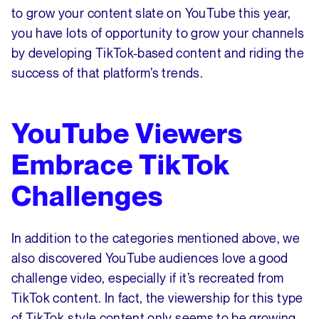
to grow your content slate on YouTube this year,
you have lots of opportunity to grow your channels
by developing TikTok-based content and riding the
success of that platform’s trends.
YouTube Viewers
Embrace TikTok
Challenges
In addition to the categories mentioned above, we
also discovered YouTube audiences love a good
challenge video, especially if it’s recreated from
TikTok content. In fact, the viewership for this type
of TikTok-style content only seems to be growing.