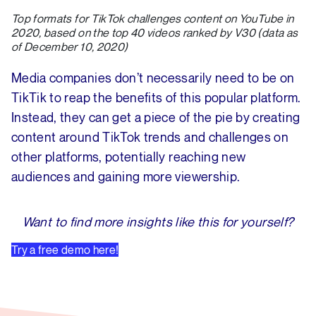
Top formats for TikTok challenges content on YouTube in
2020, based on the top 40 videos ranked by V30 (data as
of December 10, 2020)
Media companies don’t necessarily need to be on
TikTik to reap the benefits of this popular platform.
Instead, they can get a piece of the pie by creating
content around TikTok trends and challenges on
other platforms, potentially reaching new
audiences and gaining more viewership.
Want to find more insights like this for yourself?
Try a free demo here!