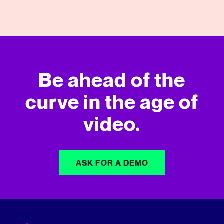
Be ahead of the
curve in
the age of
video.
ASK FOR A DEMO