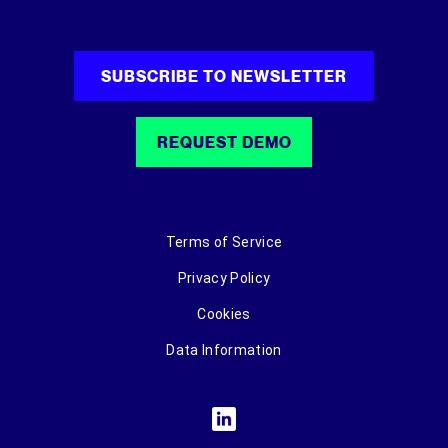
SUBSCRIBE TO NEWSLETTER
REQUEST DEMO
Terms of Service
Privacy Policy
Cookies
Data Information