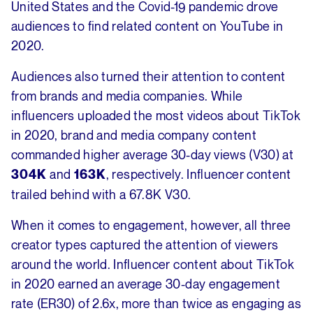
United States and the Covid-19 pandemic drove
audiences to find related content on YouTube in
2020.
Audiences also turned their attention to content
from brands and media companies. While
influencers uploaded the most videos about TikTok
in 2020, brand and media company content
commanded higher average 30-day views (V30) at
and
, respectively. Influencer content
304K
163K
trailed behind with a 67.8K V30.
When it comes to engagement, however, all three
creator types captured the attention of viewers
around the world. Influencer content about TikTok
in 2020 earned an average 30-day engagement
rate (ER30) of 2.6x, more than twice as engaging as