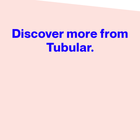
Discover more from
Tubular.
Tubular’s Global News Insights from Q2 2026