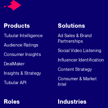
Products
Solutions
Tubular Intelligence
Ad Sales & Brand
Partnerships
Audience Ratings
Social Video Listening
Consumer Insights
Influencer Identification
DealMaker
Content Strategy
Insights & Strategy
Consumer & Market
Tubular API
Intel
Roles
Industries