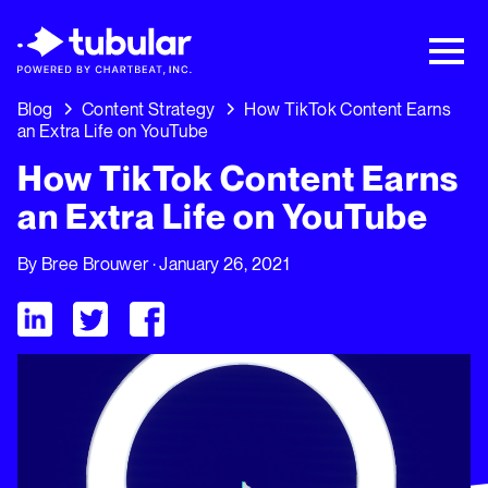
New Research → The CPG Social Video
Playbook: 3 Insights Driving Growth Right
Now →
Download
Blog
Content Strategy
How TikTok Content Earns
an Extra Life on YouTube
How TikTok Content Earns
an Extra Life on YouTube
By
Bree Brouwer
· January 26, 2021
Visit Tubular LinkedIn
Visit Tubular Twitter
Visit Tubular Facebook
How TikTok Content Earns an Extra Life on YouTube