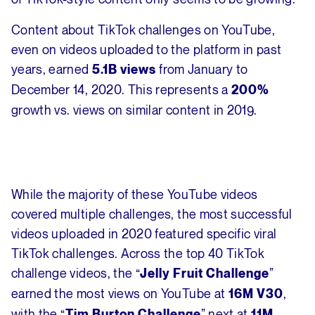
Content about TikTok challenges on YouTube,
even on videos uploaded to the platform in past
years, earned
from January to
5.1B views
December 14, 2020. This represents a
200%
growth vs. views on similar content in 2019.
While the majority of these YouTube videos
covered multiple challenges, the most successful
videos uploaded in 2020 featured specific viral
TikTok challenges. Across the top 40 TikTok
challenge videos, the “
”
Jelly Fruit Challenge
earned the most views on YouTube at
,
16M V30
with the “
” next at
Tim Burton Challenge
11M