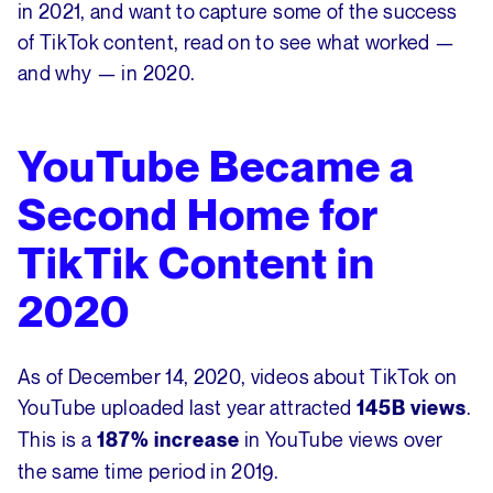
in 2021, and want to capture some of the success
of TikTok content, read on to see what worked —
and why — in 2020.
YouTube Became a
Second Home for
TikTik Content in
2020
As of December 14, 2020, videos about TikTok on
YouTube uploaded last year attracted
.
145B views
This is a
in YouTube views over
187% increase
the same time period in 2019.