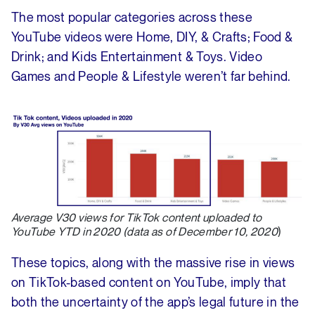
The most popular categories across these
YouTube videos were Home, DIY, & Crafts; Food &
Drink; and Kids Entertainment & Toys. Video
Games and People & Lifestyle weren’t far behind.
Average V30 views for TikTok content uploaded to
YouTube YTD in 2020 (data as of December 10, 2020
)
These topics, along with the massive rise in views
on TikTok-based content on YouTube, imply that
both the uncertainty of the app’s legal future in the