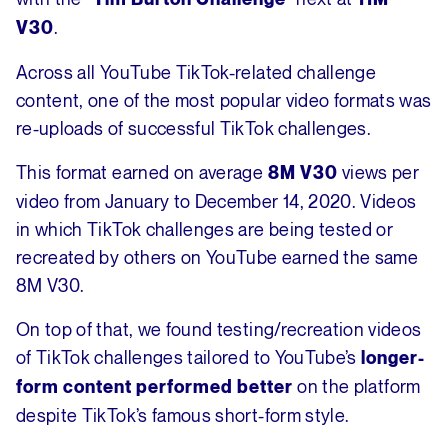
.
V30
Across all YouTube TikTok-related challenge
content, one of the most popular video formats was
re-uploads of successful TikTok challenges.
This format earned on average
views per
8M V30
video from January to December 14, 2020. Videos
in which TikTok challenges are being tested or
recreated by others on YouTube earned the same
8M V30.
On top of that, we found testing/recreation videos
of TikTok challenges tailored to YouTube’s
longer-
on the platform
form content performed better
despite TikTok’s famous short-form style.