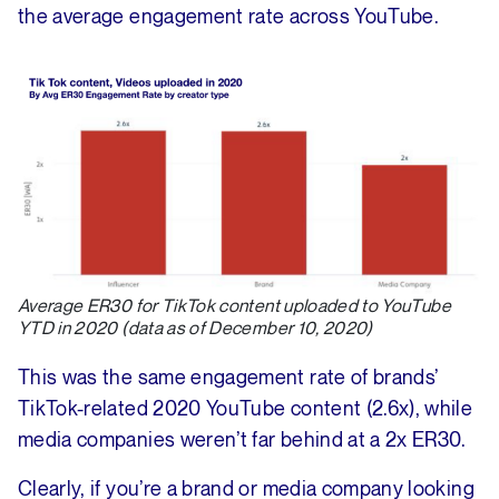
the average engagement rate across YouTube.
Average ER30 for TikTok content uploaded to YouTube
YTD in 2020 (data as of December 10, 2020)
This was the same engagement rate of brands’
TikTok-related 2020 YouTube content (2.6x), while
media companies weren’t far behind at a 2x ER30.
Clearly, if you’re a brand or media company looking