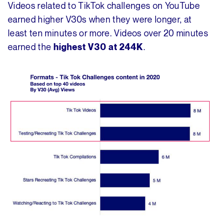
Videos related to TikTok challenges on YouTube
earned higher V30s when they were longer, at
least ten minutes or more. Videos over 20 minutes
earned the
.
highest V30 at 244K