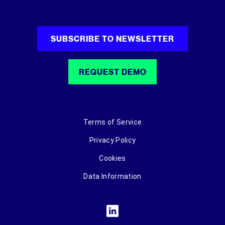
SUBSCRIBE TO NEWSLETTER
REQUEST DEMO
Terms of Service
Privacy Policy
Cookies
Data Information