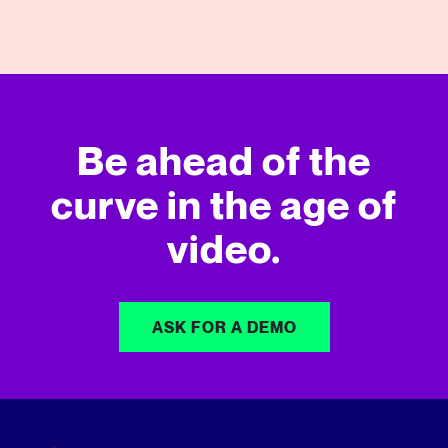
09/14/2022
View More
Be ahead of the
curve in
the age of
video.
ASK FOR A DEMO