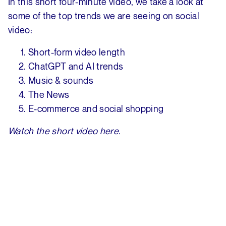
In this short four-minute video, we take a look at
some of the top trends we are seeing on social
video:
Short-form video length
ChatGPT and AI trends
Music & sounds
The News
E-commerce and social shopping
Watch the short video here.