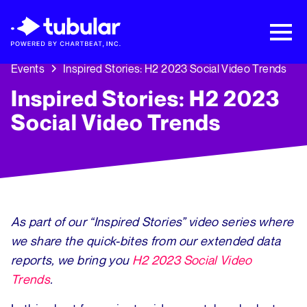
New Research → The CPG Social Video
Playbook: 3 Insights Driving Growth Right
Now →
Download
Events
Inspired Stories: H2 2023 Social Video Trends
Inspired Stories: H2 2023
Social Video Trends
As part of our “Inspired Stories” video series where
we share the quick-bites from our extended data
reports, we bring you
H2 2023 Social Video
Trends
.