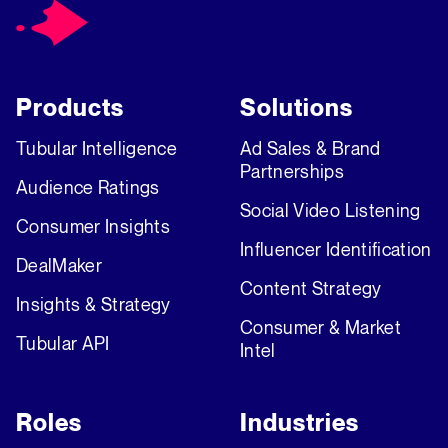
Products
Solutions
Tubular Intelligence
Ad Sales & Brand
Partnerships
Audience Ratings
Social Video Listening
Consumer Insights
Influencer Identification
DealMaker
Content Strategy
Insights & Strategy
Consumer & Market
Tubular API
Intel
Roles
Industries