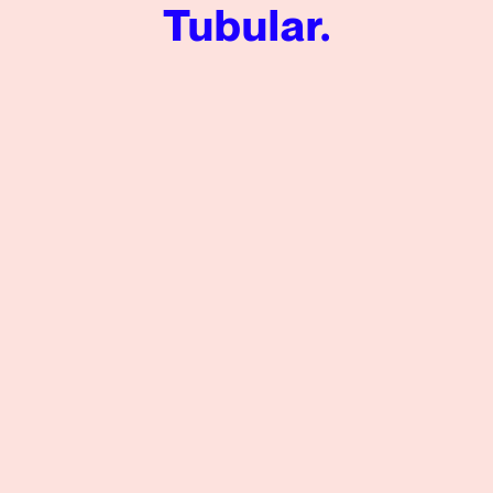
Tubular.
Social Listening for Video: Audience Analysis of the Silen