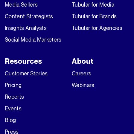
Media Sellers
Tubular for Media
Content Strategists
Tubular for Brands
Insights Analysts
Tubular for Agencies
Social Media Marketers
Resources
About
Customer Stories
Careers
Pricing
Webinars
Reports
Events
Blog
Press