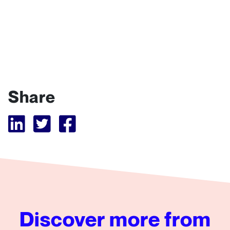
Share
Visit Tubular LinkedIn
Visit Tubular Twitter
Visit Tubular Facebook
Discover more from