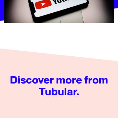
Discover more from
Tubular.