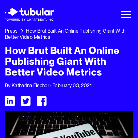
New Research → The CPG Social Video
Playbook: 3 Insights Driving Growth Right
Now →
Download
Press
How Brut Built An Online Publishing Giant With
Better Video Metrics
How Brut Built An Online
Publishing Giant With
Better Video Metrics
By
Katharina Fischer
· February 03, 2021
Visit Tubular LinkedIn
Visit Tubular Twitter
Visit Tubular Facebook
How Brut Built An Online Publishing Giant With Better Video M