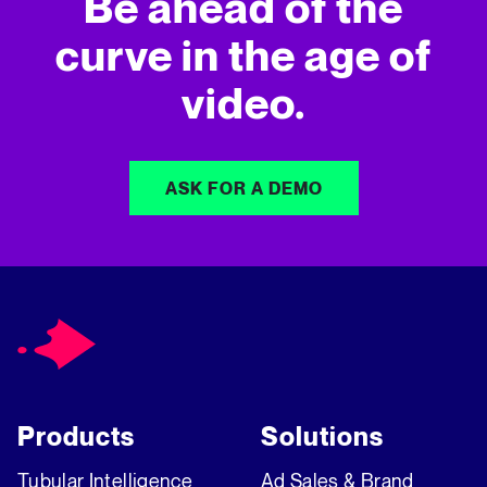
Be ahead of the
curve in
the age of
video.
ASK FOR A DEMO
Products
Solutions
Tubular Intelligence
Ad Sales & Brand