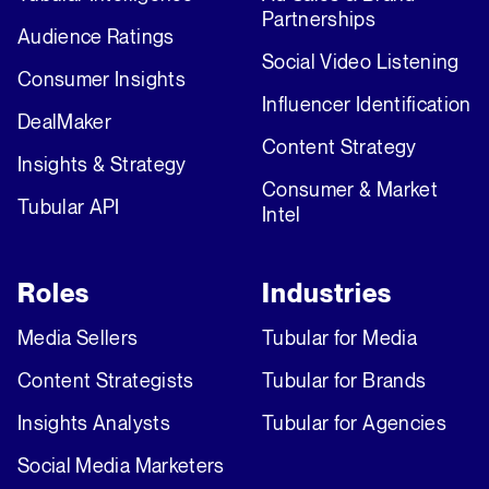
Partnerships
Audience Ratings
Social Video Listening
Consumer Insights
Influencer Identification
DealMaker
Content Strategy
Insights & Strategy
Consumer & Market
Tubular API
Intel
Roles
Industries
Media Sellers
Tubular for Media
Content Strategists
Tubular for Brands
Insights Analysts
Tubular for Agencies
Social Media Marketers