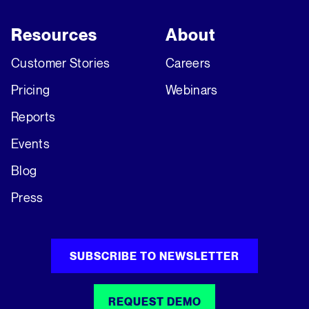
Resources
About
Customer Stories
Careers
Pricing
Webinars
Reports
Events
Blog
Press
SUBSCRIBE TO NEWSLETTER
REQUEST DEMO