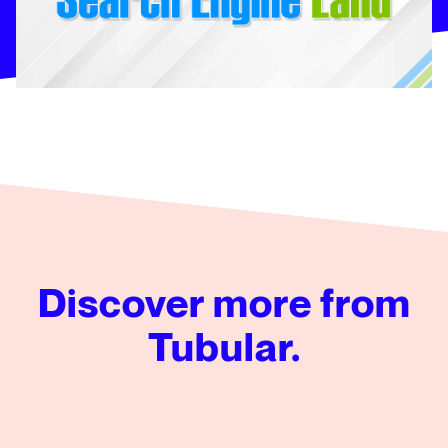
Discover more from
Tubular.