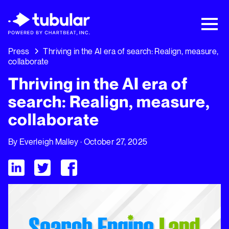
New Research → The CPG Social Video
Playbook: 3 Insights Driving Growth Right
Now →
Download
Press
Thriving in the AI era of search: Realign, measure,
collaborate
Thriving in the AI era of
search: Realign, measure,
collaborate
By
Everleigh Malley
· October 27, 2025
Visit Tubular LinkedIn
Visit Tubular Twitter
Visit Tubular Facebook
Thriving in the AI era of search: Realign, measure, collaborate