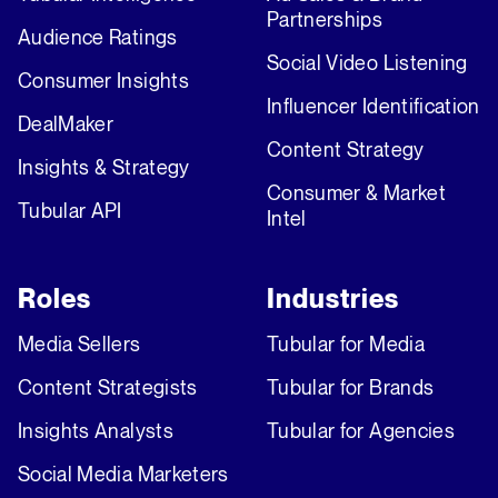
Partnerships
Audience Ratings
Social Video Listening
Consumer Insights
Influencer Identification
DealMaker
Content Strategy
Insights & Strategy
Consumer & Market
Tubular API
Intel
Roles
Industries
Media Sellers
Tubular for Media
Content Strategists
Tubular for Brands
Insights Analysts
Tubular for Agencies
Social Media Marketers