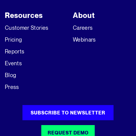
Resources
About
Customer Stories
Careers
Pricing
Webinars
Reports
Events
Blog
Press
SUBSCRIBE TO NEWSLETTER
REQUEST DEMO