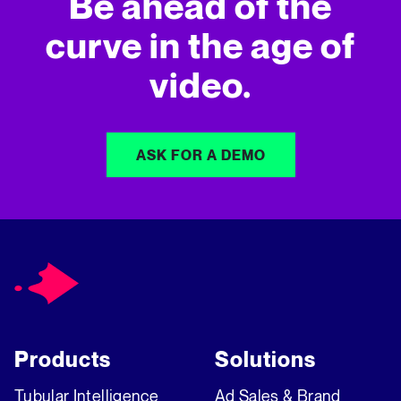
Be ahead of the
curve in
the age of
video.
ASK FOR A DEMO
Products
Solutions
Tubular Intelligence
Ad Sales & Brand