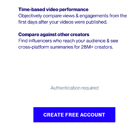
CREATE FREE ACCOUNT