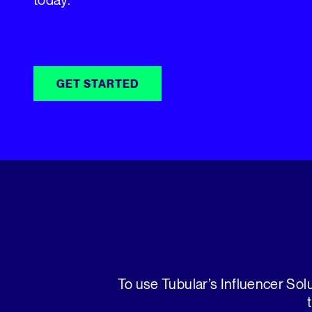
GET STARTED
To use Tubular’s Influencer Solu