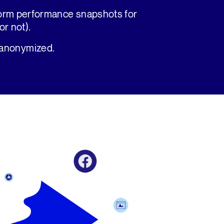
form performance snapshots for
r not).
 anonymized.