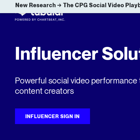
New Research → The CPG Social Video Playb
Influencer Solu
Powerful social video performance 
content creators
INFLUENCER SIGN IN