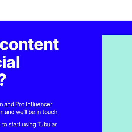
 content
ial
?
um and Pro Influencer
rm and we’ll be in touch.
to start using Tubular