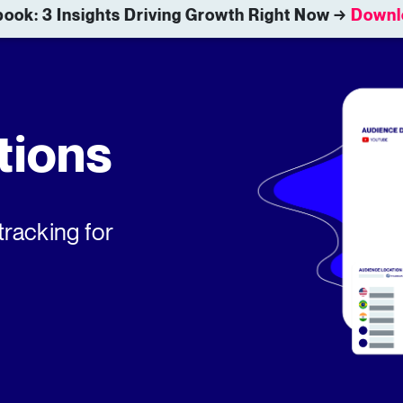
ook: 3 Insights Driving Growth Right Now →
Downl
tions
tracking for