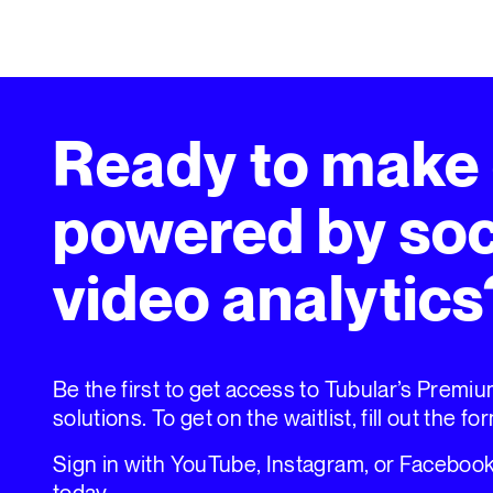
Ready to make
powered by soc
video analytics
Be the first to get access to Tubular’s Premi
solutions. To get on the waitlist, fill out the fo
Sign in with YouTube, Instagram, or Facebook 
today.