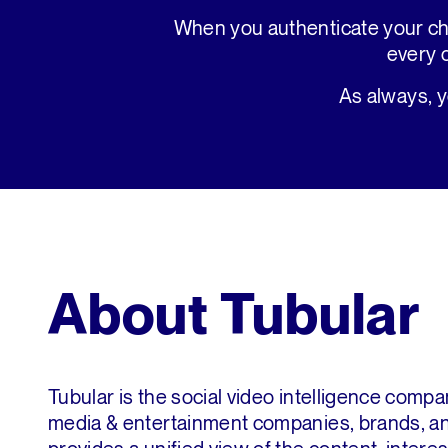
When you authenticate your ch
every 
As always, 
About Tubular
Tubular is the social video intelligence compa
media & entertainment companies, brands, an