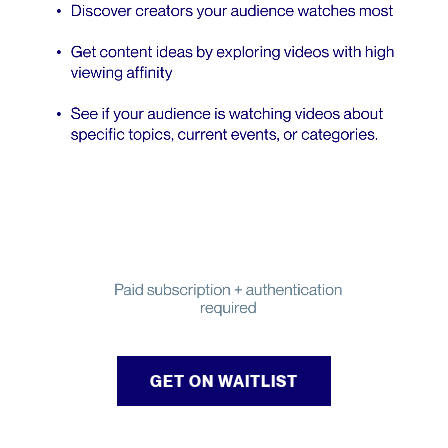
GET ON WAITLIST