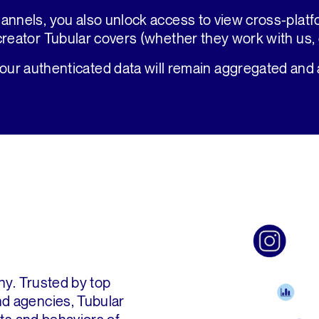
annels, you also unlock access to view cross-plat
creator Tubular covers (whether they work with us, o
your authenticated data will remain aggregated and
ny. Trusted by top
d agencies, Tubular