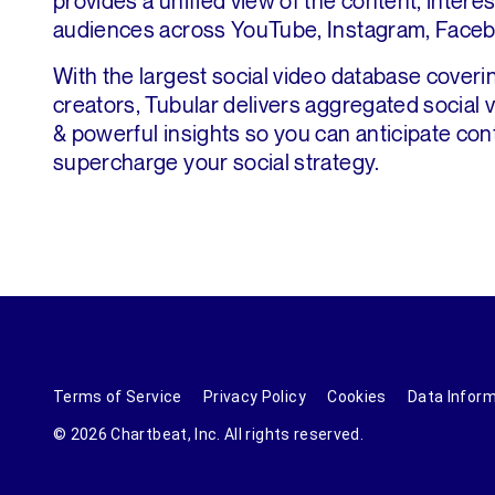
provides a unified view of the content, intere
audiences across YouTube, Instagram, Faceb
With the largest social video database coverin
creators, Tubular delivers aggregated social
& powerful insights so you can anticipate con
supercharge your social strategy.
Terms of Service
Privacy Policy
Cookies
Data Infor
© 2026 Chartbeat, Inc. All rights reserved.