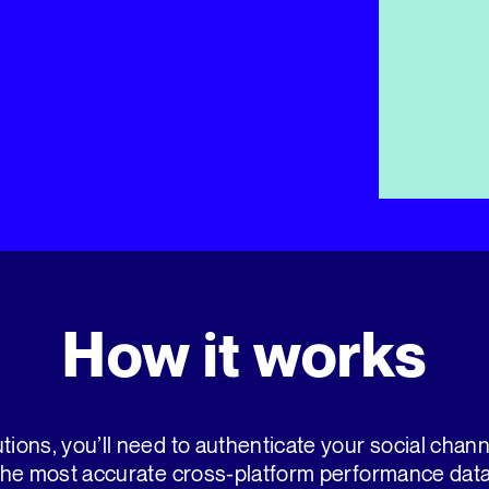
How it works
tions, you’ll need to authenticate your social chan
the most accurate cross-platform performance data