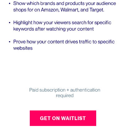
GET ON WAITLIST