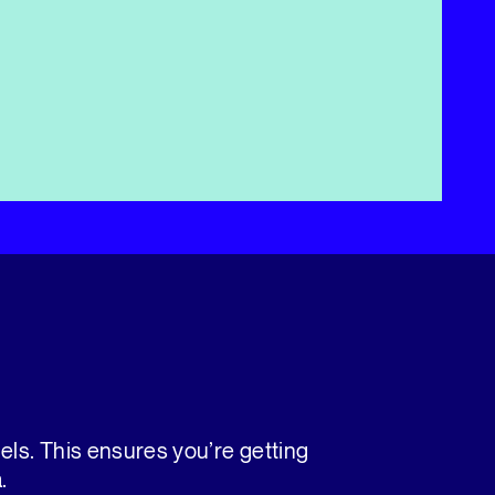
nels. This ensures you’re getting
.