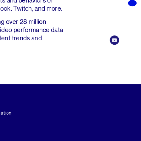
sts and behaviors of
ook, Twitch, and more.
g over 28 million
 video performance data
tent trends and
mation