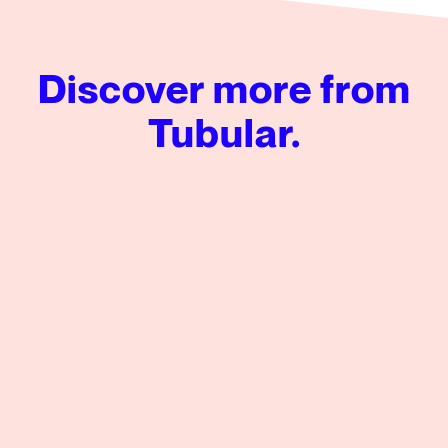
Discover more from
Tubular.
Tubular’s Global News Insights from Q2 2026