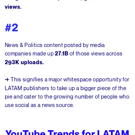
views.
#2
News & Politics content posted by media
companies made up
of those views across
27.1B
293K uploads.
This signifies a major whitespace opportunity for
→
LATAM publishers to take up a bigger piece of the
pie and cater to the growing number of people who
use social as a news source.
YouTube Trends for LATAM