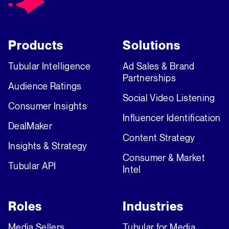
Products
Solutions
Tubular Intelligence
Ad Sales & Brand
Partnerships
Audience Ratings
Social Video Listening
Consumer Insights
Influencer Identification
DealMaker
Content Strategy
Insights & Strategy
Consumer & Market
Tubular API
Intel
Roles
Industries
Media Sellers
Tubular for Media