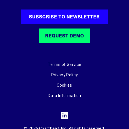
SUBSCRIBE TO NEWSLETTER
REQUEST DEMO
Terms of Service
Privacy Policy
Cookies
Data Information
© 2026 Chartbeat, Inc. All rights reserved.