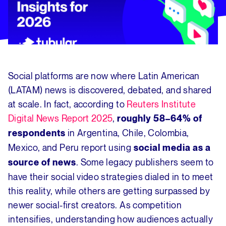
Social platforms are now where Latin American
(LATAM) news is discovered, debated, and shared
at scale. In fact, according to
Reuters Institute
Digital News Report 2025
,
roughly 58–64% of
in Argentina, Chile, Colombia,
respondents
Mexico, and Peru report using
social media as a
. Some legacy publishers seem to
source of news
have their social video strategies dialed in to meet
this reality, while others are getting surpassed by
newer social-first creators. As competition
intensifies, understanding how audiences actually