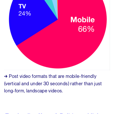
Post video formats that are mobile-friendly
→
(vertical and under 30 seconds) rather than just
long-form, landscape videos.