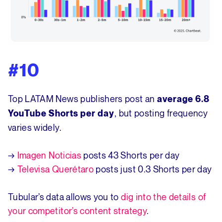
#10
Top LATAM News publishers post an
average 6.8
, but posting frequency
YouTube Shorts per day
varies widely.
→
Imagen Noticias
posts 43 Shorts per day
→
Televisa Querétaro
posts just 0.3 Shorts per day
Tubular’s data allows you to
dig into the details of
your competitor’s content strategy
.