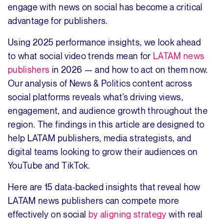
engage with news on social has become a critical
advantage for publishers.
Using 2025 performance insights, we look ahead
to what social video trends mean for
LATAM news
publishers
in 2026 — and how to act on them now.
Our analysis of News & Politics content across
social platforms reveals what’s driving views,
engagement, and audience growth throughout the
region. The findings in this article are designed to
help LATAM publishers, media strategists, and
digital teams looking to grow their audiences on
YouTube and TikTok.
Here are 15 data-backed insights that reveal how
LATAM news publishers can compete more
effectively on social
by aligning strategy
with real