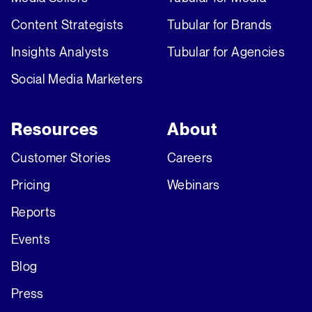
Content Strategists
Tubular for Brands
Insights Analysts
Tubular for Agencies
Social Media Marketers
Resources
About
Customer Stories
Careers
Pricing
Webinars
Reports
Events
Blog
Press