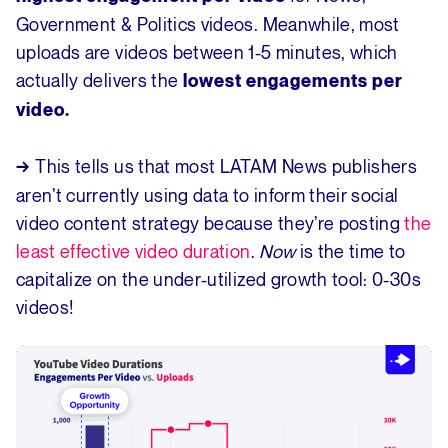
Government & Politics videos. Meanwhile, most
uploads are videos between 1-5 minutes, which
actually delivers the
lowest engagements per
video.
This tells us that most LATAM News publishers
→
aren’t currently using data to inform their social
video content strategy because they’re posting
the
least effective video duration
.
Now
is the time to
capitalize on the under-utilized growth tool: 0-30s
videos!