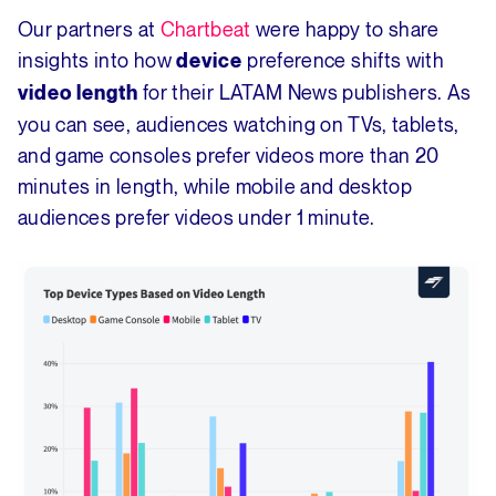
Our partners at
Chartbeat
were happy to share
insights into how
preference shifts with
device
for their LATAM News publishers. As
video length
you can see, audiences watching on TVs, tablets,
and game consoles prefer videos more than 20
minutes in length, while mobile and desktop
audiences prefer videos under 1 minute.