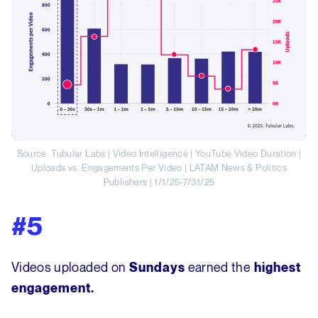
Source: Tubular Labs | Video Intelligence | YouTube Video Duration |
Uploads vs. Engagements Per Video | LATAM News & Politics
Publishers | 1/1/25-7/31/25
#5
Videos uploaded on
earned the
Sundays
highest
engagement.