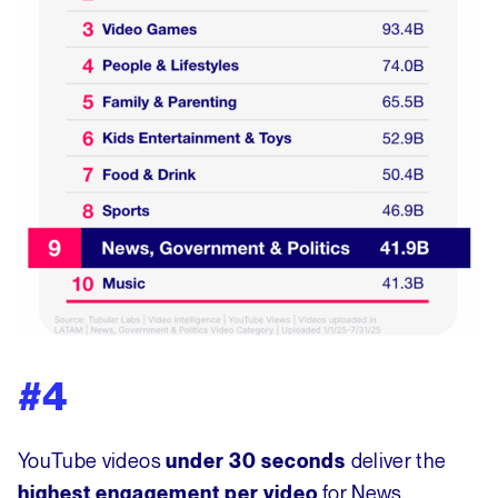
#4
YouTube videos
deliver the
under 30 seconds
for News,
highest engagement per video