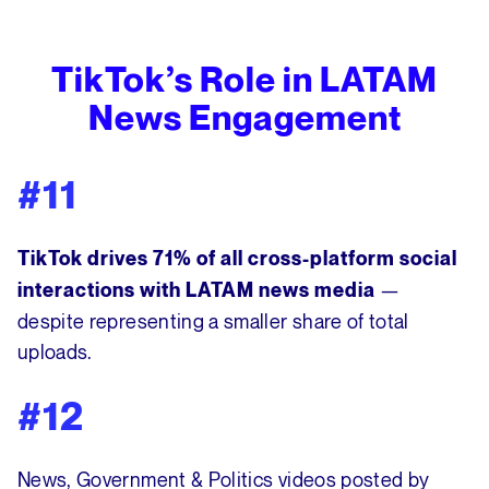
TikTok’s Role in LATAM
News Engagement
#11
TikTok drives 71% of all cross-platform social
—
interactions with LATAM news media
despite representing a smaller share of total
uploads.
#12
News, Government & Politics videos posted by