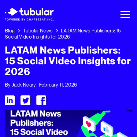
New Research → The CPG Social Video
Playbook: 3 Insights Driving Growth Right
Now →
Download
Blog
Tubular News
LATAM News Publishers: 15
Social Video Insights for 2026
LATAM News Publishers:
15 Social Video Insights for
2026
By
Jack Neary
· February 11, 2026
Visit Tubular LinkedIn
Visit Tubular Twitter
Visit Tubular Facebook
LATAM News Publishers: 15 Social Video Insights for 2026