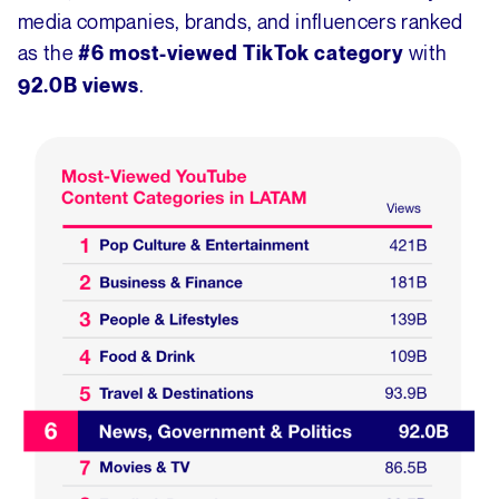
media companies, brands, and influencers ranked
as the
with
#6 most-viewed TikTok category
.
92.0B views