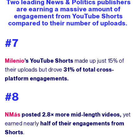
Two leading News & Politics publishers
are earning a massive amount of
engagement from YouTube Shorts
compared to their number of uploads.
#7
made up just 15% of
Milenio
’s YouTube Shorts
their uploads but
drove
31% of total cross-
platform engagements.
#8
yet
NMás
posted
2.8× more mid-length videos,
earned nearly
half of their engagements from
.
Shorts