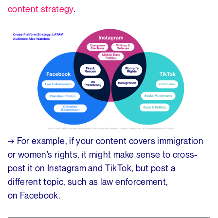
content strategy
.
→ For example, if your content covers immigration
or women’s rights, it might make sense to cross-
post it on Instagram and TikTok, but post a
different topic, such as law enforcement,
on Facebook.