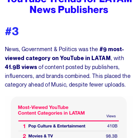
News Publishers
#3
News, Government & Politics was the
#9 most-
, with
viewed category on YouTube in LATAM
of content posted by publishers,
41.9B views
influencers, and brands combined. This placed the
category ahead of Music, despite fewer uploads.