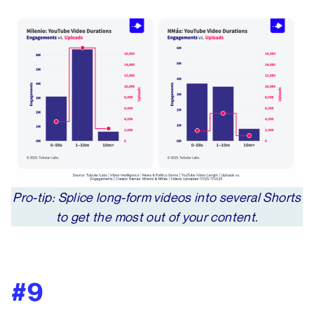
Pro-tip: Splice long-form videos into several Shorts
to get the most out of your content.
#9