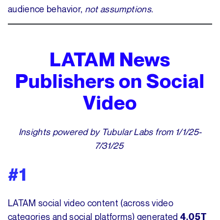
audience behavior,
not assumptions.
LATAM News
Publishers on Social
Video
Insights powered by Tubular Labs from 1/1/25-
7/31/25
#1
LATAM social video content (across video
categories and social platforms) generated
4.05T