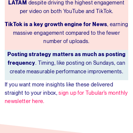
despite driving the highest engagement
LATAM
per video on both YouTube and TikTok.
, earning
TikTok is a key growth engine for News
massive engagement compared to the fewer
number of uploads.
Posting strategy matters as much as posting
. Timing, like posting on Sundays, can
frequency
create measurable performance improvements.
If you want more insights like these delivered
straight to your inbox,
sign up for Tubular’s monthly
newsletter here.