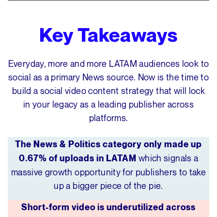
Key Takeaways
Everyday, more and more LATAM audiences look to
social as a primary News source. Now is the time to
build a social video content strategy that will lock
in your legacy as a leading publisher across
platforms.
The News & Politics category only made up
which signals a
0.67% of uploads in LATAM
massive growth opportunity for publishers to take
up a bigger piece of the pie.
Short-form video is underutilized across