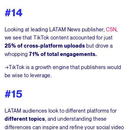
#14
Looking at leading LATAM News publisher,
C5N
,
we see that TikTok content accounted for just
but drove a
25% of cross-platform uploads
whopping
71% of total engagements.
→TikTok is a growth engine that publishers would
be wise to leverage.
#15
LATAM audiences look to different platforms for
, and understanding these
different topics
differences can inspire and refine your social video