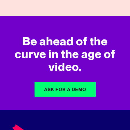
Be ahead of the
curve in
the age of
video.
ASK FOR A DEMO