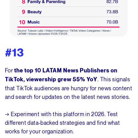
#13
For
the top 10 LATAM News Publishers on
. This signals
TikTok, viewership grew 55% YoY
that TikTok audiences are hungry for news content
and search for updates on the latest news stories.
→ Experiment with this platform in 2026. Test
different data-backed strategies and find what
works for your organization.