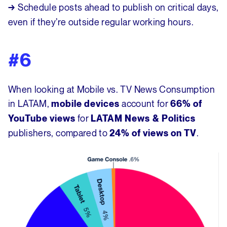
Schedule posts ahead to publish on critical days,
→
even if they’re outside regular working hours.
#6
When looking at Mobile vs. TV News Consumption
in LATAM,
account for
mobile devices
66% of
for
YouTube views
LATAM News
& Politics
publishers, compared to
.
24% of views on TV