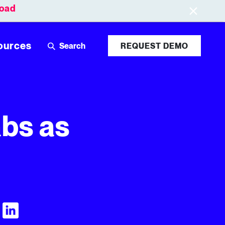
oad
Leaderboards
Login
ources
REQUEST DEMO
abs as
Visit Tubular LinkedIn