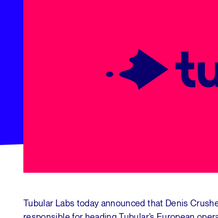
Tubular Labs today announced that Denis Crushe
responsible for heading Tubular’s European oper