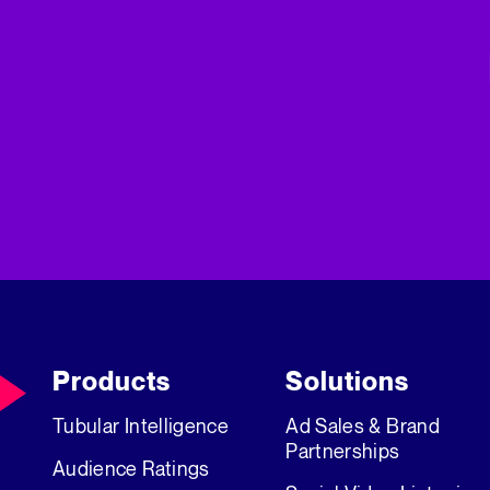
Products
Solutions
Tubular Intelligence
Ad Sales & Brand
Partnerships
Audience Ratings