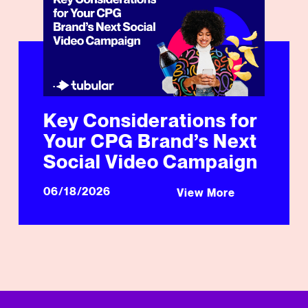
Key Considerations for
Your CPG Brand’s Next
Social Video Campaign
06/18/2026
View More