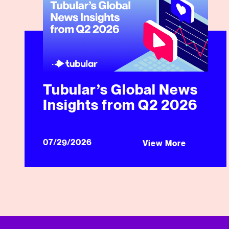
Tubular’s Global News
Insights from Q2 2026
07/29/2026
View More