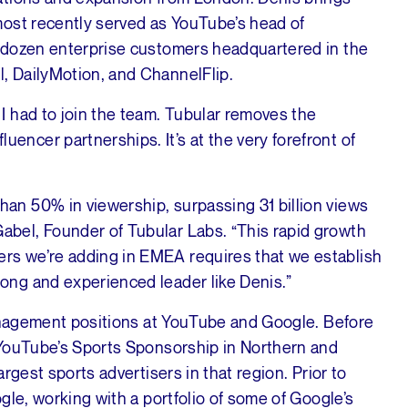
most recently served as YouTube’s head of
 dozen enterprise customers headquartered in the
, DailyMotion, and ChannelFlip.
 I had to join the team. Tubular removes the
encer partnerships. It’s at the very forefront of
han 50% in viewership, surpassing 31 billion views
abel, Founder of Tubular Labs. “This rapid growth
rs we’re adding in EMEA requires that we establish
rong and experienced leader like Denis.”
management positions at YouTube and Google. Before
 YouTube’s Sports Sponsorship in Northern and
rgest sports advertisers in that region. Prior to
gle, working with a portfolio of some of Google’s