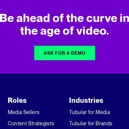
Be ahead of the curve i
the age of video.
ASK FOR A DEMO
Roles
Industries
Media Sellers
Tubular for Media
Content Strategists
Tubular for Brands