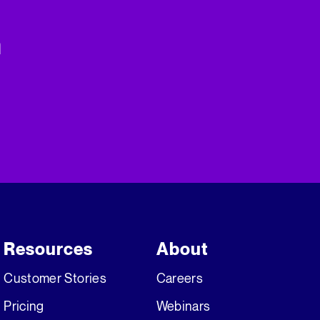
n
Resources
About
Customer Stories
Careers
Pricing
Webinars