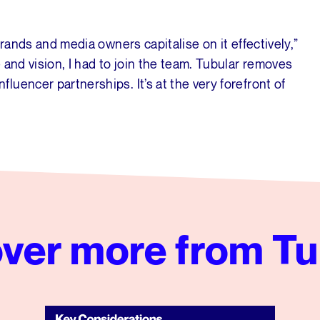
brands and media owners capitalise on it effectively,”
 and vision, I had to join the team. Tubular removes
uencer partnerships. It’s at the very forefront of
ver more from Tu
Key Considerations for Your CPG Brand’s Next Social