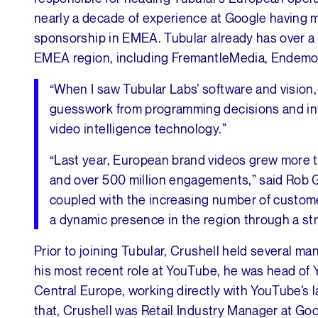
nearly a decade of experience at Google having 
sponsorship in EMEA. Tubular already has over a
EMEA region, including FremantleMedia, Endemol
“When I saw Tubular Labs’ software and vision,
guesswork from programming decisions and influ
video intelligence technology.”
“Last year, European brand videos grew more t
and over 500 million engagements,” said Rob G
coupled with the increasing number of custome
a dynamic presence in the region through a st
Prior to joining Tubular, Crushell held several 
his most recent role at YouTube, he was head of
Central Europe, working directly with YouTube’s la
that, Crushell was Retail Industry Manager at Goo