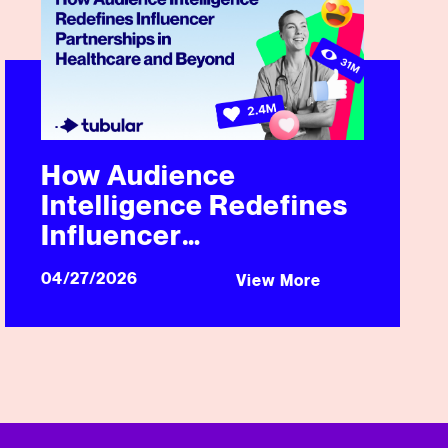
How Audience
Intelligence Redefines
Influencer
Partnerships in
04/27/2026
View More
Healthcare and Beyond