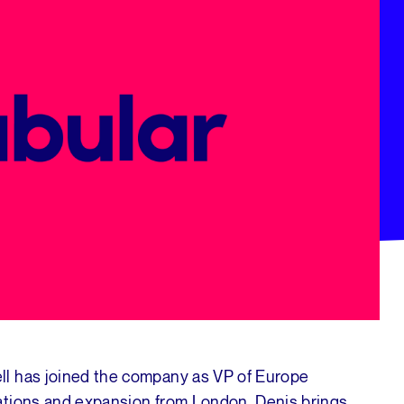
ll has joined the company as VP of Europe
ations and expansion from London. Denis brings