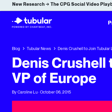
New Research → The CPG Social Video Playb
P
Blog
Tubular News
Denis Crushell to Join Tubular
Denis Crushell 
VP of Europe
By
Caroline Lu
· October 06, 2015
Denis Crushell to Join Tubular Labs as VP of Europe