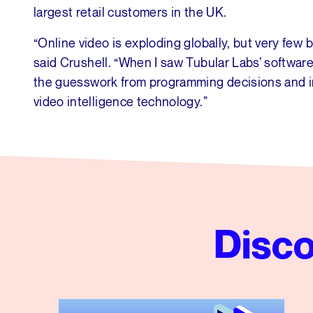
largest retail customers in the UK.
“Online video is exploding globally, but very few 
said Crushell. “When I saw Tubular Labs’ software
the guesswork from programming decisions and infl
video intelligence technology.”
Disco
Tubular’s Global News Insights from Q2 2026