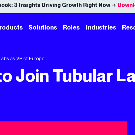
ook: 3 Insights Driving Growth Right Now →
Downl
roducts
Solutions
Roles
Industries
Res
 Labs as VP of Europe
to Join Tubular L