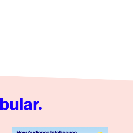
bular.
 Video Campaign
How Audience Intelligence Redefines Influencer Partners