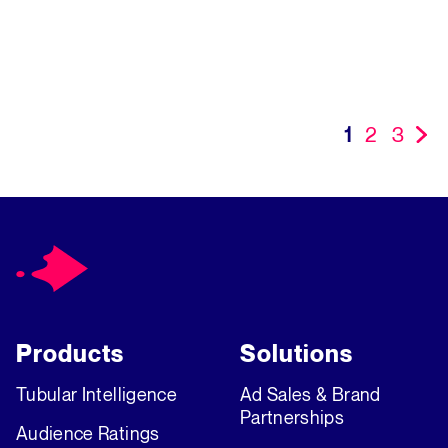
09/11/2024
View More
1
2
3
»
Products
Solutions
Tubular Intelligence
Ad Sales & Brand
Partnerships
Audience Ratings