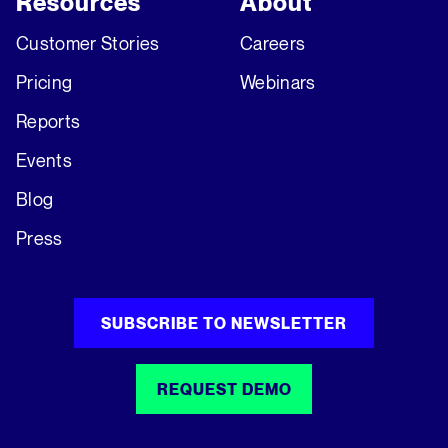
Resources
About
Customer Stories
Careers
Pricing
Webinars
Reports
Events
Blog
Press
SUBSCRIBE TO NEWSLETTER
REQUEST DEMO