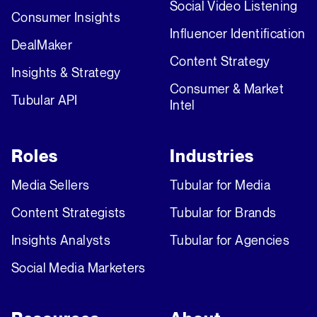
Social Video Listening
Consumer Insights
Influencer Identification
DealMaker
Content Strategy
Insights & Strategy
Consumer & Market
Tubular API
Intel
Roles
Industries
Media Sellers
Tubular for Media
Content Strategists
Tubular for Brands
Insights Analysts
Tubular for Agencies
Social Media Marketers