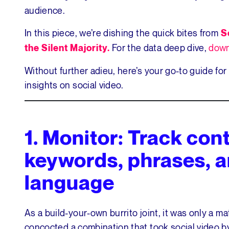
audience.
In this piece, we’re dishing the quick bites from
S
For the data deep dive,
down
the Silent Majority.
Without further adieu, here’s your go-to guide for
insights on social video.
1.
Monitor: Track cont
keywords, phrases, a
language
As a build-your-own burrito joint, it was only a m
concocted a combination that took social video b