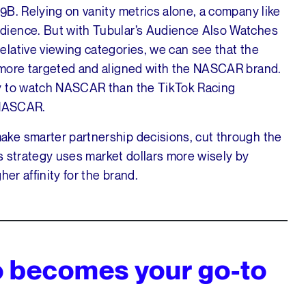
9B. Relying on vanity metrics alone, a company like
dience. But with Tubular’s Audience Also Watches
lative viewing categories, we can see that the
 more targeted and aligned with the NASCAR brand.
ly to watch NASCAR than the TikTok Racing
 NASCAR.
ke smarter partnership decisions, cut through the
is strategy uses market dollars more wisely by
er affinity for the brand.
o becomes your go-to