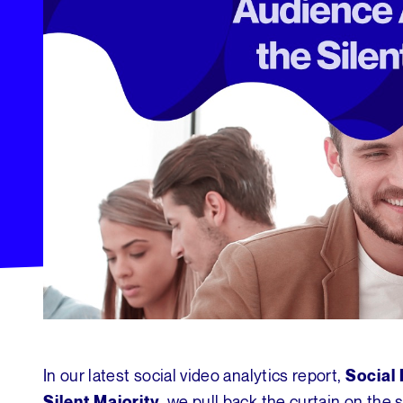
In our latest social video analytics report,
Social 
we pull back the curtain on the 
Silent Majority,