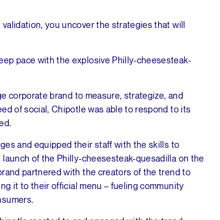
alidation, you uncover the strategies that will
.
eep pace with the explosive Philly-cheesesteak-
rge corporate brand to measure, strategize, and
ed of social, Chipotle was able to respond to its
ed.
es and equipped their staff with the skills to
 launch of the Philly-cheesesteak-quesadilla on the
rand partnered with the creators of the trend to
g it to their official menu – fueling community
onsumers.