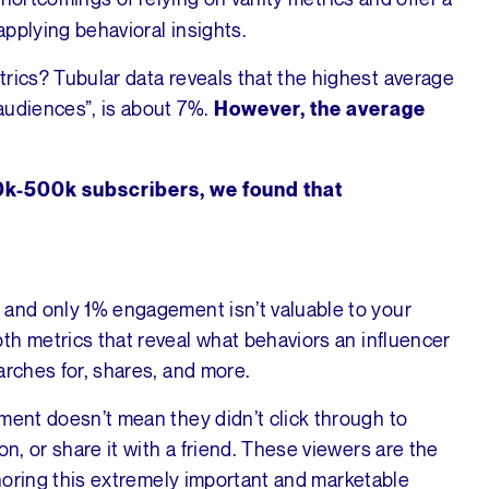
pplying behavioral insights.
rics? Tubular data reveals that the highest average
audiences”, is about 7%.
However, the average
00k-500k subscribers, we found that
 and only 1% engagement isn’t valuable to your
th metrics that reveal what behaviors an influencer
arches for, shares, and more.
ment doesn’t mean they didn’t click through to
on, or share it with a friend. These viewers are the
oring this extremely important and marketable