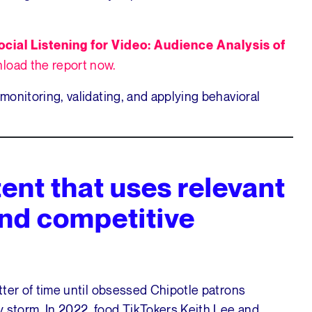
ocial Listening for Video: Audience Analysis of
load the report now.
 monitoring, validating, and applying behavioral
ent that uses relevant
nd competitive
atter of time until obsessed Chipotle patrons
y storm. In 2022, food TikTokers Keith Lee and