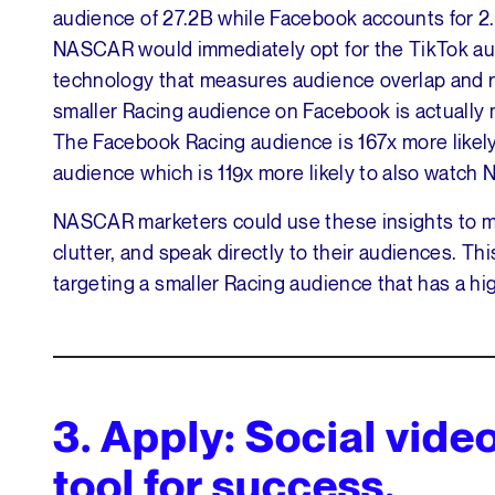
audience of 27.2B while Facebook accounts for 2.
NASCAR would immediately opt for the TikTok au
technology that measures audience overlap and re
smaller Racing audience on Facebook is actually
The Facebook Racing audience is 167x more like
audience which is 119x more likely to also watch
NASCAR marketers could use these insights to ma
clutter, and speak directly to their audiences. Th
targeting a smaller Racing audience that has a high
3.
Apply: Social vide
tool for success.