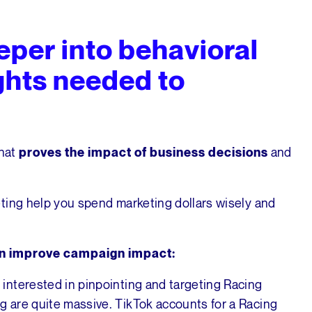
eper into behavioral
ghts needed to
hat
and
proves the impact of business decisions
ting help you spend marketing dollars wisely and
an improve campaign impact:
interested in pinpointing and targeting Racing
 are quite massive. TikTok accounts for a Racing