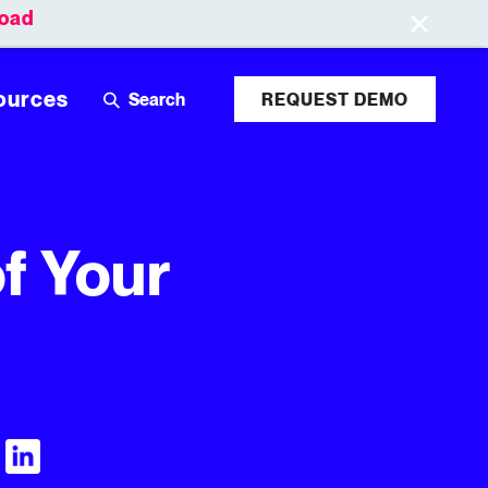
oad
Leaderboards
Login
ources
REQUEST DEMO
of Your
Visit Tubular LinkedIn