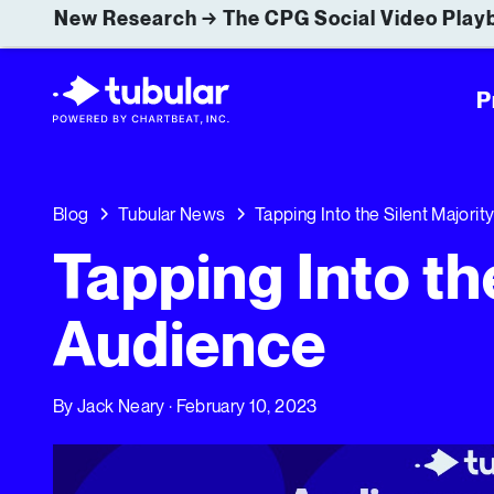
New Research → The CPG Social Video Playb
P
Blog
Tubular News
Tapping Into the Silent Majorit
Tapping Into th
Audience
By
Jack Neary
· February 10, 2023
Tapping Into the Silent Majority of Your Audience