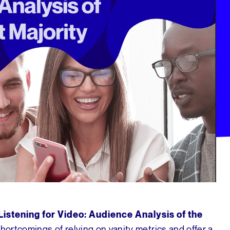
Listening for Video: Audience Analysis of the
shortcomings of relying on vanity metrics and offer a