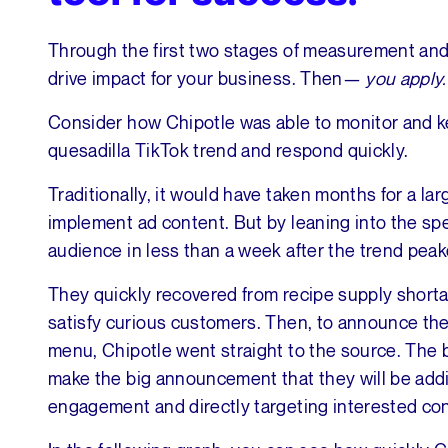
Through the first two stages of measurement and v
drive impact for your business. Then—
you apply
Consider how Chipotle was able to monitor and k
quesadilla TikTok trend and respond quickly.
Traditionally, it would have taken months for a la
implement ad content. But by leaning into the spe
audience in less than a week after the trend peak
They quickly recovered from recipe supply shortag
satisfy curious customers. Then, to announce the
menu, Chipotle went straight to the source. The b
make the big announcement that they will be addin
engagement and directly targeting interested c