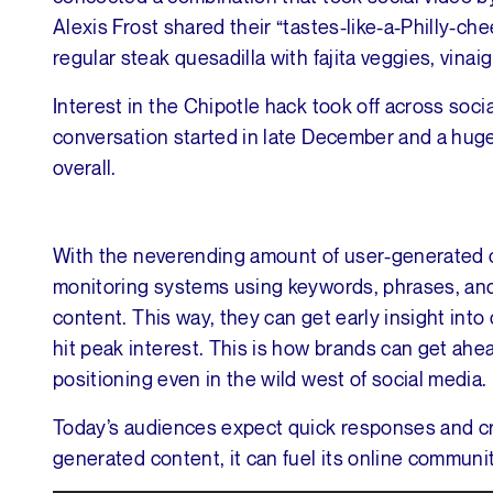
Alexis Frost shared their “tastes-like-a-Philly-
regular steak quesadilla with fajita veggies, vina
Interest in the Chipotle hack took off across soci
conversation started in late December and a huge
overall.
With the neverending amount of user-generated co
monitoring systems using keywords, phrases, and
content. This way, they can get early insight in
hit peak interest. This is how brands can get ahea
positioning even in the wild west of social media.
Today’s audiences expect quick responses and cre
generated content, it can fuel its online communit