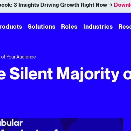
ook: 3 Insights Driving Growth Right Now →
Downl
roducts
Solutions
Roles
Industries
Res
y of Your Audience
e Silent Majority 