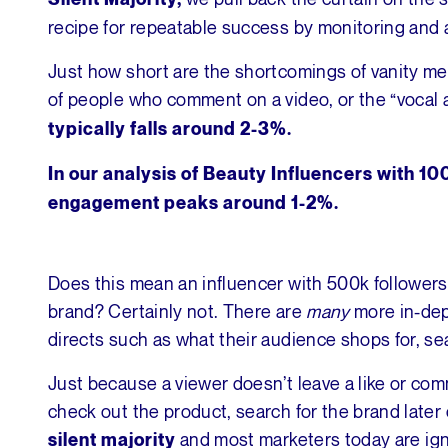
recipe for repeatable success by monitoring and a
Just how short are the shortcomings of vanity met
of people who comment on a video, or the “vocal 
typically falls around 2-3%.
In our analysis of Beauty Influencers with 1
engagement peaks around 1-2%.
Does this mean an influencer with 500k followers
brand? Certainly not. There are
many
more in-dep
directs such as what their audience shops for, se
Just because a viewer doesn’t leave a like or com
check out the product, search for the brand later 
and most marketers today are ign
silent majority