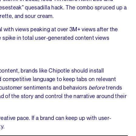
cheesesteak” quesadilla hack. The combo spruced up a
igrette, and sour cream.
al with views peaking at over 3M+ views after the
 spike in total user-generated content views
ntent, brands like Chipotle should install
 competitive language to keep tabs on relevant
to customer sentiments and behaviors
before
trends
d of the story and control the narrative around their
ative pace. If a brand can keep up with user-
y.