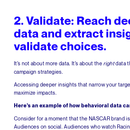
2.
Validate: Reach de
data and extract insi
validate choices.
It’s not about more data. It’s about the
right
data t
campaign strategies.
Accessing deeper insights that narrow your targe
maximize impacts.
Here’s an example of how behavioral data c
Consider for a moment that the NASCAR brand is 
Audiences on social. Audiences who watch Racing