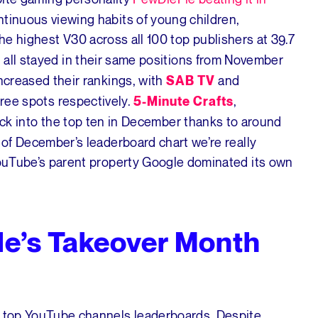
ntinuous viewing habits of young children,
he highest V30 across all 100 top publishers at 39.7
all stayed in their same positions from November
a
increased their rankings, with
and
SAB TV
hree spots respectively.
,
5-Minute Crafts
ck into the top ten in December thanks to around
t of December’s leaderboard chart we’re really
 YouTube’s parent property Google dominated its own
e’s Takeover Month
he top YouTube channels leaderboards. Despite