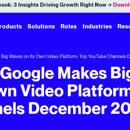
ook: 3 Insights Driving Growth Right Now →
Downl
roducts
Solutions
Roles
Industries
Res
s Big Waves on Its Own Video Platform: Top YouTube Channels
, Google Makes Bi
wn Video Platform
els December 2