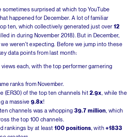
e sometimes surprised at which top YouTube
what happened for December. A lot of familiar
op ten, which collectively generated just over
12
lled in during November 2018). But in December,
we weren’t expecting. Before we jump into these
 key data points from last month:
views each, with the top performer garnering
n
same ranks from November.
 (ER30) of the top ten channels hit
, while the
2.9x
ing a massive
!
9.8x
p ten channels was a whopping
, which
39.7 million
ross the top 100 channels.
d rankings by at least
, with
100 positions
+1833
se creators.