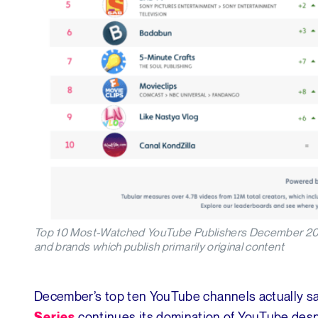
Top 10 Most-Watched YouTube Publishers December 2018 (
and brands which publish primarily original content
December’s top ten YouTube channels actually sa
continues its domination of YouTube desp
Series