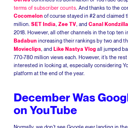
terms of subscriber counts
. And thanks to the co
of course stayed in #2 and claimed t
Cocomelon
million.
,
, and
SET India
Zee TV
Canal Kondzill
2018. However, all other channels in the top ten 
increasing their rankings by two and t
Badabun
, and
all jumped ba
Movieclips
Like Nastya Vlog
770-780 million views each. However, it’s the res
interested in looking at, especially considering
platform at the end of the year.
December Was Googl
on YouTube
Normally, we don’t see Google ever landing in t