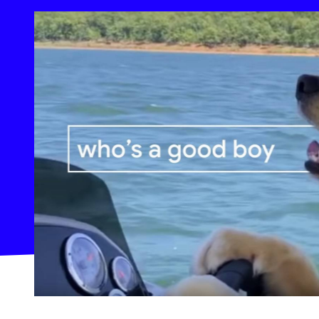
At End-of-Year, Google Makes Big Waves on Its Own Vi