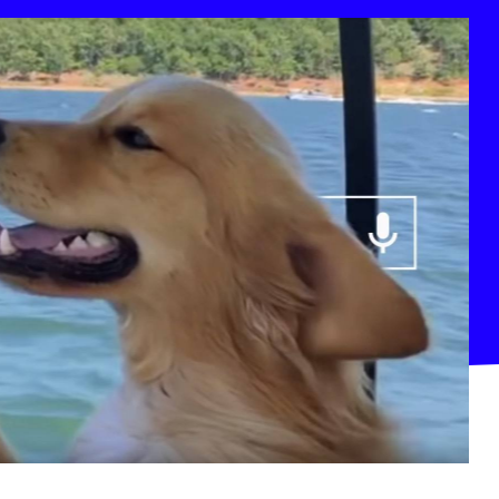
deo Platform: Top YouTube Channels December 2018