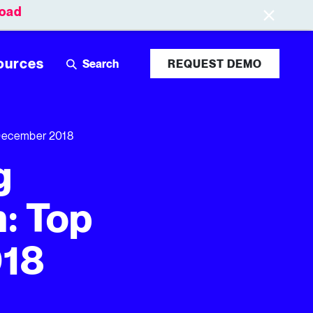
oad
Leaderboards
Login
ources
REQUEST DEMO
 December 2018
g
: Top
018