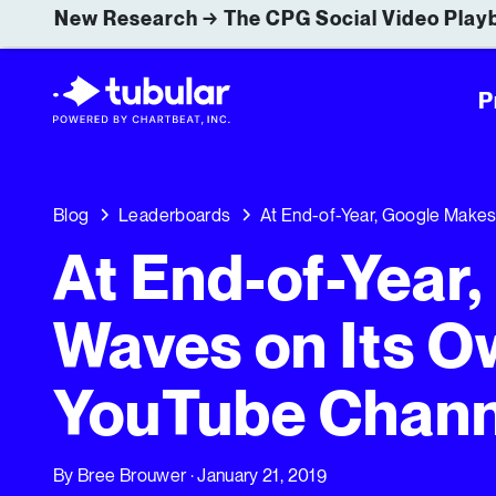
New Research → The CPG Social Video Playb
P
Blog
Leaderboards
At End-of-Year, Google Make
At End-of-Year
Waves on Its O
YouTube Chann
By
Bree Brouwer
· January 21, 2019