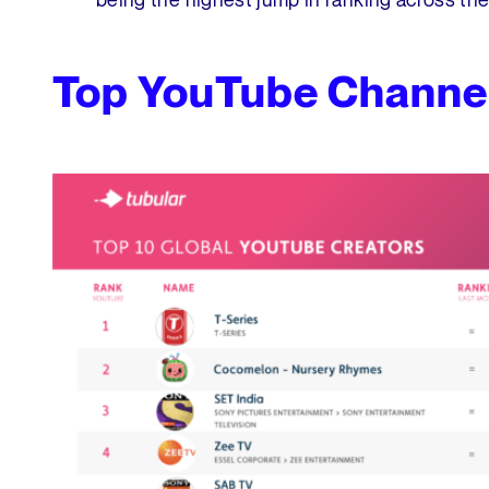
Top YouTube Channe