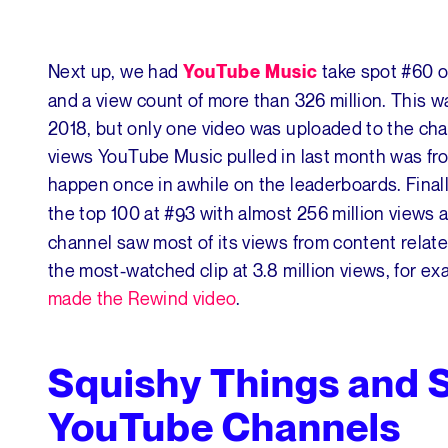
Next up, we had
take spot #60 o
YouTube Music
and a view count of more than 326 million. This 
2018, but only one video was uploaded to the cha
views YouTube Music pulled in last month was fro
happen once in awhile on the leaderboards. Final
the top 100 at #93 with almost 256 million views
channel saw most of its views from content rela
the most-watched clip at 3.8 million views, for ex
made the Rewind video
.
Squishy Things and 
YouTube Channels