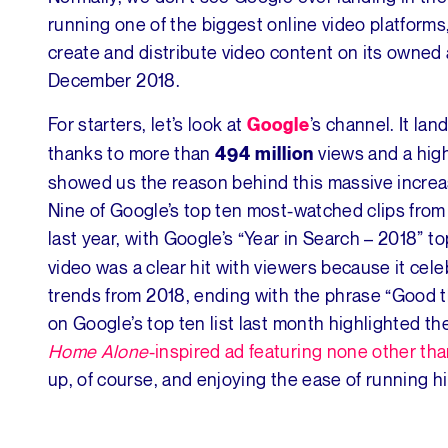
running one of the biggest online video platforms,
create and distribute video content on its owned 
December 2018.
For starters, let’s look at
’s channel. It la
Google
thanks to more than
views and a high
494 million
showed us the reason behind this massive increa
Nine of Google’s top ten most-watched clips fr
last year, with Google’s “Year in Search – 2018” to
video was a clear hit with viewers because it cele
trends from 2018, ending with the phrase “Good t
on Google’s top ten list last month highlighted th
Home Alone
-inspired ad featuring none other tha
up, of course, and enjoying the ease of running h