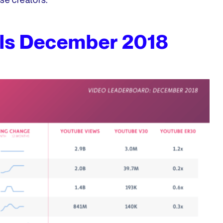
ls December 2018