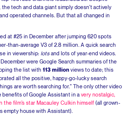
 the tech and data giant simply doesn’t actively
and operated channels. But that all changed in
nded at #25 in December after jumping 620 spots
er-than-average V3 of 2.8 million. A quick search
se in viewership:
lots
and lots of year-end videos.
om December were Google Search summaries of the
pping the list with
views to date; this
113 million
brated all the positive, happy-go-lucky search
hings are worth searching for.” The only other video
e benefits of Google Assistant in a
very nostalgic,
n the film’s star Macauley Culkin himself
(all grown-
is empty house with Assistant).