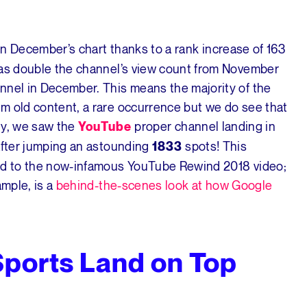
n December’s chart thanks to a rank increase of 163
was double the channel’s view count from November
nnel in December. This means the majority of the
m old content, a rare occurrence but we do see that
ly, we saw the
proper channel landing in
YouTube
 after jumping an astounding
spots! This
1833
ted to the now-infamous YouTube Rewind 2018 video;
ample, is a
behind-the-scenes look at how Google
Sports Land on Top