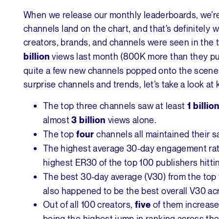
When we release our monthly leaderboards, we’r
channels land on the chart, and that’s definitely 
creators, brands, and channels were seen in the t
views last month (800K more than they pu
billion
quite a few new channels popped onto the scene 
surprise channels and trends, let’s take a look at
The top three channels saw at least
1 billio
almost
views alone.
3 billion
The top
channels all maintained their 
four
The highest average 30-day engagement rate
highest ER30 of the top 100 publishers hitt
The best 30-day average (V30) from the to
also happened to be the best overall V30 ac
Out of all 100 creators,
of them increase
five
being the highest jump in ranking across the