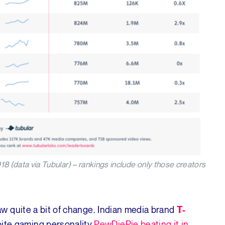
data via Tubular) – rankings include only those creators
w quite a bit of change. Indian media brand
T-
ite gaming personality
PewDiePie beating it in