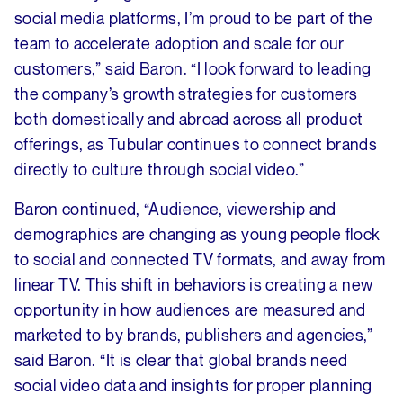
social media platforms, I’m proud to be part of the
team to accelerate adoption and scale for our
customers,” said Baron. “I look forward to leading
the company’s growth strategies for customers
both domestically and abroad across all product
offerings, as Tubular continues to connect brands
directly to culture through social video.”
Baron continued, “Audience, viewership and
demographics are changing as young people flock
to social and connected TV formats, and away from
linear TV. This shift in behaviors is creating a new
opportunity in how audiences are measured and
marketed to by brands, publishers and agencies,”
said Baron. “It is clear that global brands need
social video data and insights for proper planning