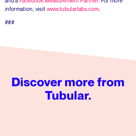
and a
Facebook Measurement Partner
. For more
information, visit
www.tubularlabs.com
.
###
Discover more from
Tubular.