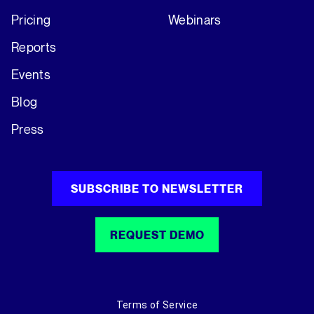
Pricing
Webinars
Reports
Events
Blog
Press
SUBSCRIBE TO NEWSLETTER
REQUEST DEMO
Terms of Service