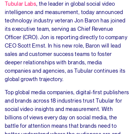
Tubular Labs
, the leader in global social video
intelligence and measurement, today announced
technology industry veteran Jon Baron has joined
its executive team, serving as Chief Revenue
Officer (CRO). Jon is reporting directly to company
CEO Scott Ernst. In his new role, Baron will lead
sales and customer success teams to foster
deeper relationships with brands, media
companies and agencies, as Tubular continues its
global growth trajectory.
Top global media companies, digital-first publishers
and brands across 18 industries trust Tubular for
social video insights and measurement. With
billions of views every day on social media, the
battle for attention means that brands need to