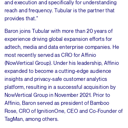
and execution and specifically for understanding
reach and frequency. Tubular is the partner that
provides that.”
Baron joins Tubular with more than 20 years of
experience driving global expansion efforts for
adtech, media and data enterprise companies. He
most recently served as CRO for Affinio
(NowVertical Group). Under his leadership, Affinio
expanded to become a cutting-edge audience
insights and privacy-safe customer analytics
platform, resulting in a successful acquisition by
NowVertical Group in November 2021. Prior to
Affinio, Baron served as president of Bamboo
Rose, CRO of IgnitionOne, CEO and Co-Founder of
TagMan, among others.