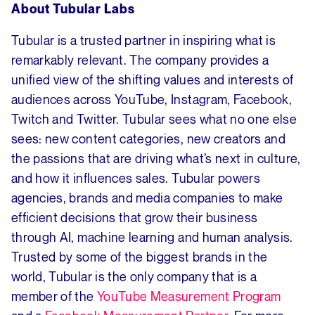
About Tubular Labs
Tubular is a trusted partner in inspiring what is
remarkably relevant. The company provides a
unified view of the shifting values and interests of
audiences across YouTube, Instagram, Facebook,
Twitch and Twitter. Tubular sees what no one else
sees: new content categories, new creators and
the passions that are driving what’s next in culture,
and how it influences sales. Tubular powers
agencies, brands and media companies to make
efficient decisions that grow their business
through AI, machine learning and human analysis.
Trusted by some of the biggest brands in the
world, Tubular is the only company that is a
member of the
YouTube Measurement Program