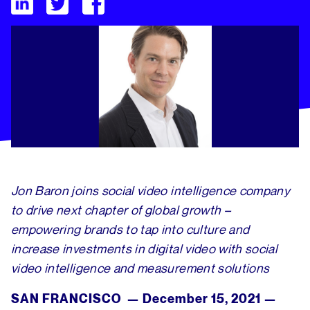
Tubular Labs Welcomes Seasoned Global Enterprise Sales Ex
Jon Baron joins social video intelligence company
to drive next chapter of global growth –
empowering brands to tap into culture and
increase investments in digital video with social
video intelligence and measurement solutions
SAN FRANCISCO — December 15, 2021 —