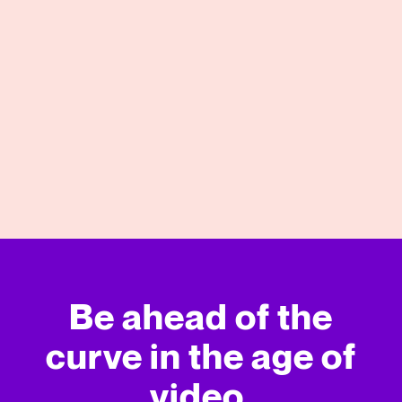
05/13/2021
View More
Be ahead of the
curve in
the age of
video.