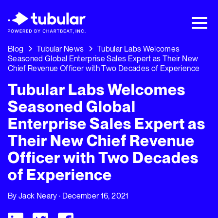
New Research → The CPG Social Video
Playbook: 3 Insights Driving Growth Right
Now →
Download
Blog
Tubular News
Tubular Labs Welcomes
Seasoned Global Enterprise Sales Expert as Their New
Chief Revenue Officer with Two Decades of Experience
Tubular Labs Welcomes
Seasoned Global
Enterprise Sales Expert as
Their New Chief Revenue
Officer with Two Decades
of Experience
By
Jack Neary
· December 16, 2021
Visit Tubular LinkedIn
Visit Tubular Twitter
Visit Tubular Facebook