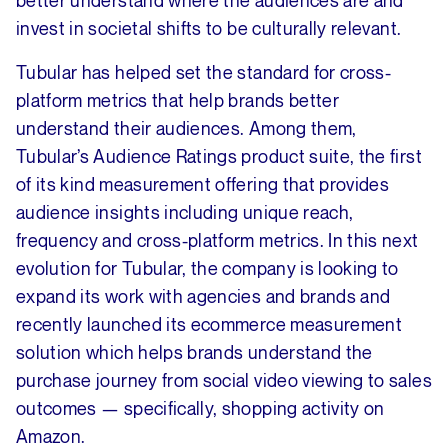
better understand where the audiences are and
invest in societal shifts to be culturally relevant.
Tubular has helped set the standard for cross-
platform metrics that help brands better
understand their audiences. Among them,
Tubular’s Audience Ratings product suite, the first
of its kind measurement offering that provides
audience insights including unique reach,
frequency and cross-platform metrics. In this next
evolution for Tubular, the company is looking to
expand its work with agencies and brands and
recently launched its ecommerce measurement
solution which helps brands understand the
purchase journey from social video viewing to sales
outcomes — specifically, shopping activity on
Amazon.