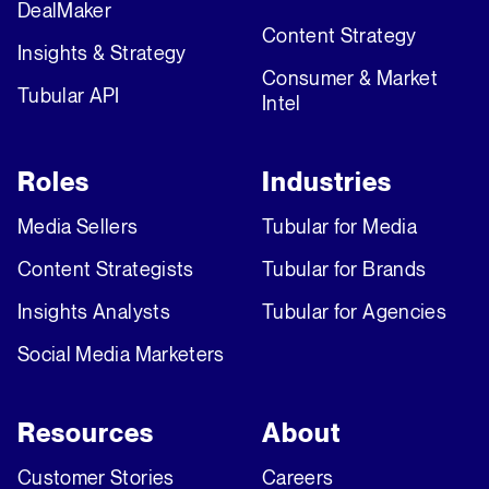
DealMaker
Content Strategy
Insights & Strategy
Consumer & Market
Tubular API
Intel
Roles
Industries
Media Sellers
Tubular for Media
Content Strategists
Tubular for Brands
Insights Analysts
Tubular for Agencies
Social Media Marketers
Resources
About
Customer Stories
Careers