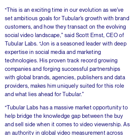
“This is an exciting time in our evolution as we’ve
set ambitious goals for Tubular’s growth with brand
customers, and how they transact on the evolving
social video landscape,” said Scott Ernst, CEO of
Tubular Labs. “Jon is a seasoned leader with deep
expertise in social media and marketing
technologies. His proven track record growing
companies and forging successful partnerships
with global brands, agencies, publishers and data
providers, makes him uniquely suited for this role
and what lies ahead for Tubular.”
“Tubular Labs has a massive market opportunity to
help bridge the knowledge gap between the buy
and sell side when it comes to video viewership. As
an authority in global video measurement across