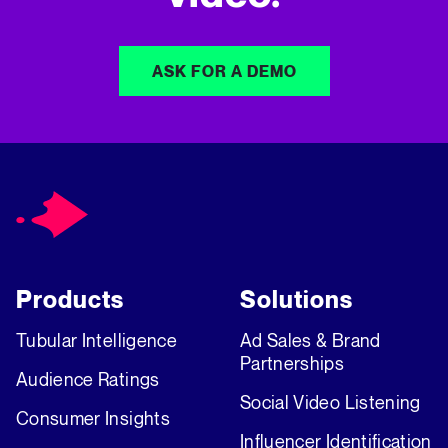
ASK FOR A DEMO
Products
Solutions
Tubular Intelligence
Ad Sales & Brand
Partnerships
Audience Ratings
Social Video Listening
Consumer Insights
Influencer Identification