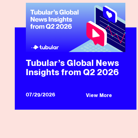
Tubular’s Global News Insights from Q2 2026
Tubular’s Global News
Insights from Q2 2026
07/29/2026
View More