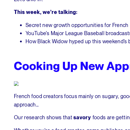
This week, we’re talking:
Secret new growth opportunities for French
YouTube’s Major League Baseball broadcast
How Black Widow hyped up this weekend’s b
Cooking Up New App
French food creators focus mainly on sugary, goo
approach…
Our research shows that
foods are getti
savory