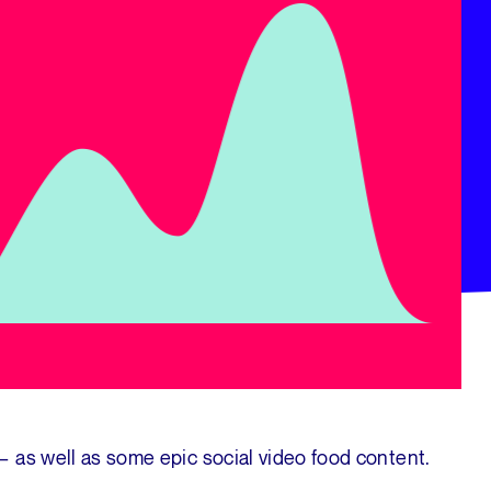
 as well as some epic social video food content.