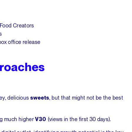
 Food Creators
s
ox office release
roaches
ey, delicious
, but that might not be the best
sweets
ng much higher
(views in the first 30 days).
V30