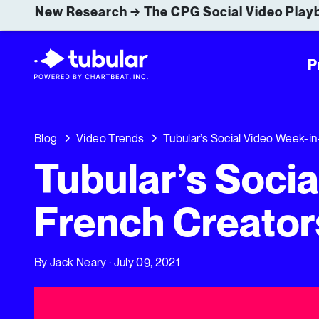
New Research → The CPG Social Video Playb
P
Blog
Video Trends
Tubular’s Social Video Week-in
Tubular’s Soci
French Creator
By
Jack Neary
· July 09, 2021
Tubular’s Social Video Week-in-Review: French Creators