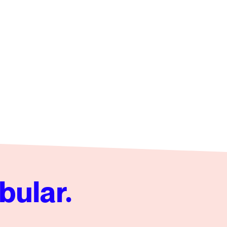
bular.