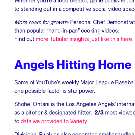
Whether you’re a food creator, game publisher, or d
to standing out in a competitive social video spac
More room for growth:
Personal Chef Demonstrati
than popular “hand-in-pan” cooking videos.
Find out
more Tubular insights just like this here
.
Angels Hitting Home
Some of YouTube’s weekly Major League Baseball
one possible factor is star power.
Shohei Ohtani is the Los Angeles Angels’ intern
as a pitcher & designated hitter.
most viewed
2/3
to
data we provided to Variety
.
Divisional Rivalries also generated smaller audi