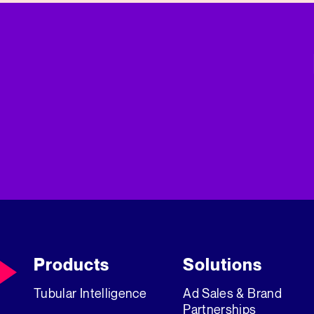
Products
Solutions
Tubular Intelligence
Ad Sales & Brand
Partnerships