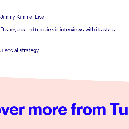
 Jimmy Kimmel Live.
isney-owned) movie via interviews with its stars
r social strategy.
ver more from Tu