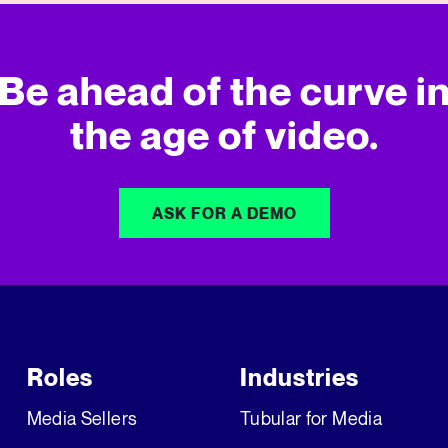
Be ahead of the curve i
the age of video.
ASK FOR A DEMO
Roles
Industries
Media Sellers
Tubular for Media