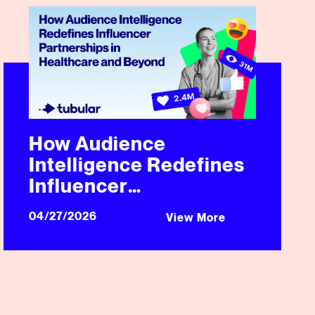
 Video Campaign
How Audience Intelligence Redefines Influencer Partners
How Audience
Intelligence Redefines
Influencer
Partnerships in
04/27/2026
View More
Healthcare and Beyond