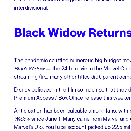
interdivisional.
Black Widow Returns
The pandemic scuttled numerous big-budget movi
Black Widow
— the 24th movie in the Marvel Cine
streaming (like many other titles did), parent co
Disney believed in the film so much so that they 
Premium Access / Box Office release this weeke
Anticipation has been palpable among fans, with
Widow
since June 1! Many came from Marvel and
Marvel’s U.S. YouTube account picked up 22.5 mil