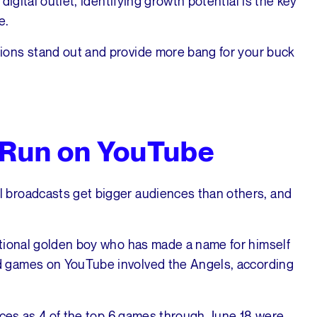
igital outlet, identifying growth potential is the key
e.
ons stand out and provide more bang for your buck
 Run on YouTube
 broadcasts get bigger audiences than others, and
ational golden boy who has made a name for himself
 games on YouTube involved the Angels, according
ences as 4 of the top 6 games through June 18 were