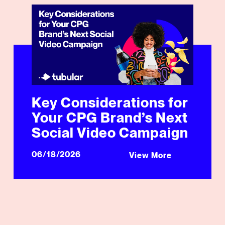
Key Considerations for Your CPG Brand’s Next Social
Key Considerations for
Your CPG Brand’s Next
Social Video Campaign
06/18/2026
View More