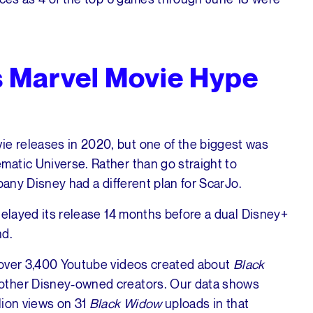
 Marvel Movie Hype
e releases in 2020, but one of the biggest was
matic Universe. Rather than go straight to
mpany Disney had a different plan for ScarJo.
delayed its release 14 months before a dual Disney+
nd.
 over 3,400 Youtube videos created about
Black
 other Disney-owned creators. Our data shows
lion views on 31
Black Widow
uploads in that