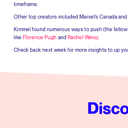
timeframe.
Other top creators included Marvel’s Canada and
Kimmel found numerous ways to push (the fellow D
like
Florence Pugh
and
Rachel Weisz
.
Check back next week for more insights to up you
Disco