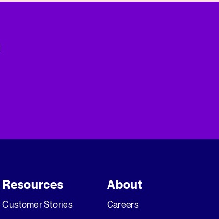
n
Resources
About
Customer Stories
Careers