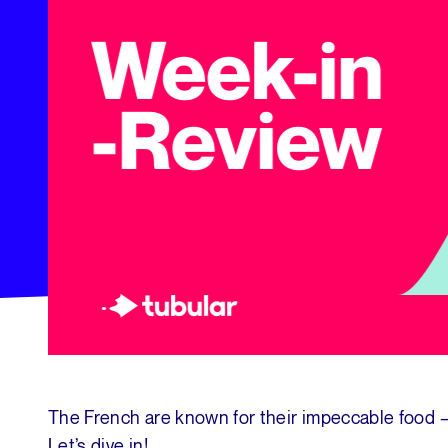
The French are known for their impeccable food —
Let’s dive in!