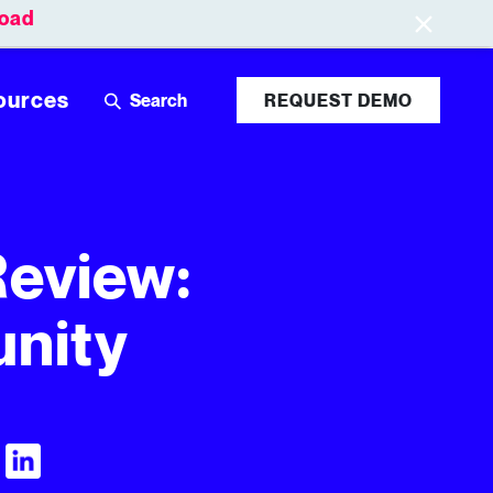
oad
Leaderboards
Login
ources
REQUEST DEMO
Review:
unity
Visit Tubular LinkedIn