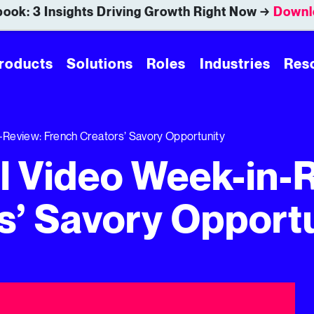
ook: 3 Insights Driving Growth Right Now →
Downl
roducts
Solutions
Roles
Industries
Res
-Review: French Creators’ Savory Opportunity
al Video Week-in-
s’ Savory Opport
’ Savory Opportunity