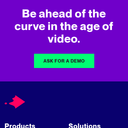
Be ahead of the
curve in
the age of
video.
ASK FOR A DEMO
Products
Solutions