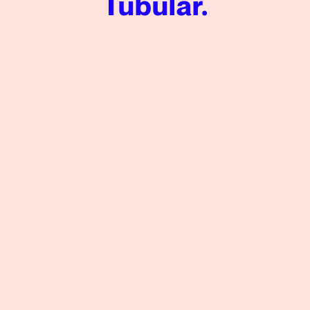
Tubular.
VICE Media Measures Video Performance Success in a Q
View More