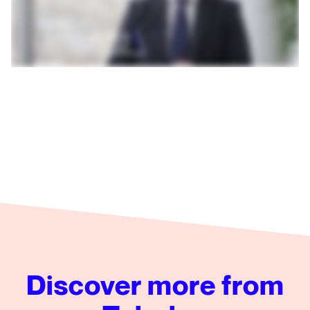
Discover more from