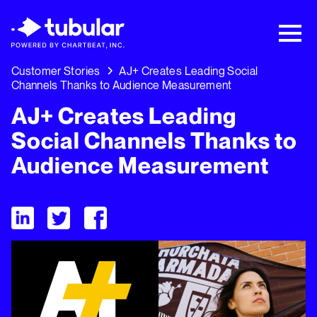
New Research → The CPG Social Video
Playbook: 3 Insights Driving Growth Right
Now →
Download
Customer Stories
AJ+ Creates Leading Social
Channels Thanks to Audience Measurement
AJ+ Creates Leading
Social Channels Thanks to
Audience Measurement
Visit Tubular LinkedIn
Visit Tubular Twitter
Visit Tubular Facebook
AJ+ Creates Leading Social Channels Thanks to Audience 