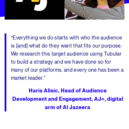
“
Everything we do starts with who the audience
is [and] what do they want that fits our purpose.
We research this target audience using Tubular
to build a strategy and we have done so for
many of our platforms, and every one has been a
market leader
.”
Haris Alisic, Head of Audience
Development and Engagement, AJ+, digital
arm of Al Jazeera