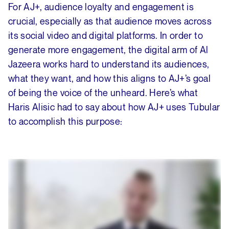
For AJ+, audience loyalty and engagement is
crucial, especially as that audience moves across
its social video and digital platforms. In order to
generate more engagement, the digital arm of Al
Jazeera works hard to understand its audiences,
what they want, and how this aligns to AJ+’s goal
of being the voice of the unheard. Here’s what
Haris Alisic had to say about how AJ+ uses Tubular
to accomplish this purpose: