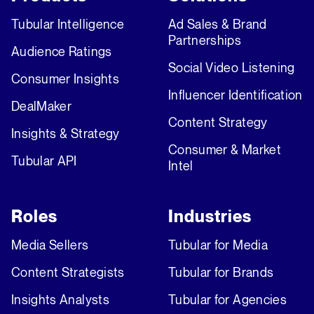
Tubular Intelligence
Ad Sales & Brand
Partnerships
Audience Ratings
Social Video Listening
Consumer Insights
Influencer Identification
DealMaker
Content Strategy
Insights & Strategy
Consumer & Market
Tubular API
Intel
Roles
Industries
Media Sellers
Tubular for Media
Content Strategists
Tubular for Brands
Insights Analysts
Tubular for Agencies