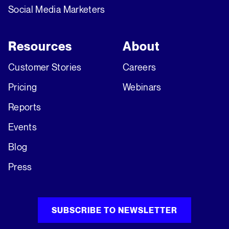
Social Media Marketers
Resources
About
Customer Stories
Careers
Pricing
Webinars
Reports
Events
Blog
Press
SUBSCRIBE TO NEWSLETTER