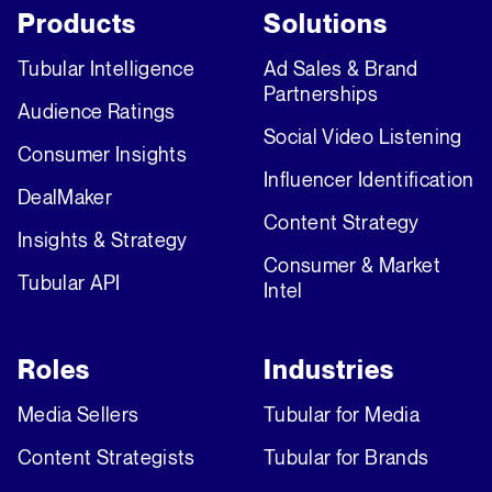
Products
Solutions
Tubular Intelligence
Ad Sales & Brand
Partnerships
Audience Ratings
Social Video Listening
Consumer Insights
Influencer Identification
DealMaker
Content Strategy
Insights & Strategy
Consumer & Market
Tubular API
Intel
Roles
Industries
Media Sellers
Tubular for Media
Content Strategists
Tubular for Brands