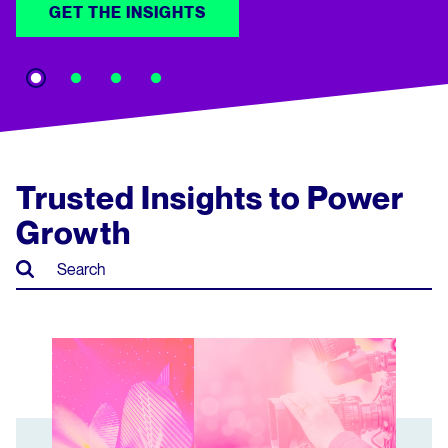
GET THE INSIGHTS
Trusted Insights to Power
Growth
Market Snapshot: TV Entertainment