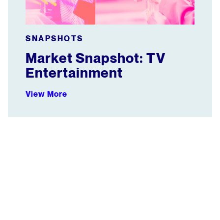
SNAPSHOTS
Market Snapshot: TV
Entertainment
View More
WEBINAR: How Benefit Cosmetics Shines on Social Vi