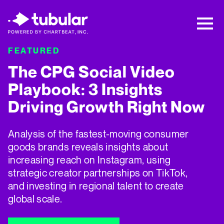
New Research → The CPG Social Video
Playbook: 3 Insights Driving Growth Right
Now →
Download
FEATURED
F
The CPG Social Video
5
Playbook: 3 Insights
Driving Growth Right Now
T
w
Analysis of the fastest-moving consumer
t
goods brands reveals insights about
i
increasing reach on Instagram, using
strategic creator partnerships on TikTok,
and investing in regional talent to create
global scale.