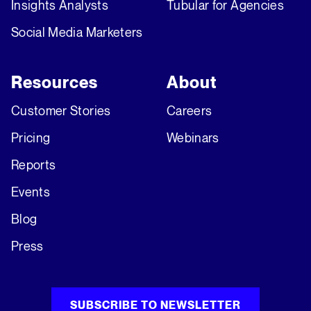
Insights Analysts
Tubular for Agencies
Social Media Marketers
Resources
About
Customer Stories
Careers
Pricing
Webinars
Reports
Events
Blog
Press
SUBSCRIBE TO NEWSLETTER