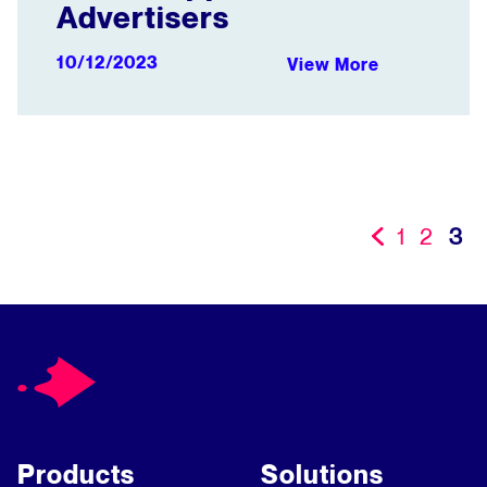
Advertisers
10/12/2023
View More
1
2
3
«
Products
Solutions