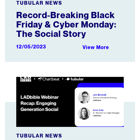
TUBULAR NEWS
Record-Breaking Black
Friday & Cyber Monday:
The Social Story
12/05/2023
View More
LADbible Webinar Recap: Engaging Generation Social
TUBULAR NEWS