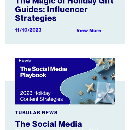
The Magic of Holiday Gift
Guides: Influencer
Strategies
11/10/2023
View More
The Social Media Playbook: 2023 Holiday Content Strat
TUBULAR NEWS
The Social Media