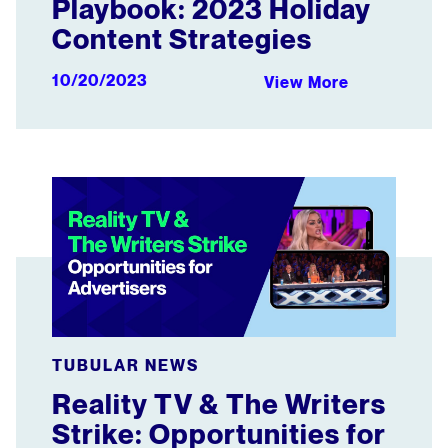
Playbook: 2023 Holiday
Content Strategies
10/20/2023
View More
Reality TV & The Writers Strike: Opportunities for Advert
TUBULAR NEWS
Reality TV & The Writers
Strike: Opportunities for