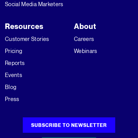
Social Media Marketers
Resources
About
Customer Stories
Careers
Pricing
Webinars
Reports
Events
Blog
Press
SUBSCRIBE TO NEWSLETTER