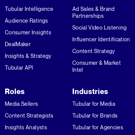
Tubular Intelligence
Ad Sales & Brand
Partnerships
Audience Ratings
Social Video Listening
Consumer Insights
Influencer Identification
DealMaker
Content Strategy
Insights & Strategy
Consumer & Market
Tubular API
Intel
Roles
Industries
Media Sellers
Tubular for Media
Content Strategists
Tubular for Brands
Insights Analysts
Tubular for Agencies