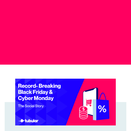
Record-Breaking Black Friday & Cyber Monday: The Soci