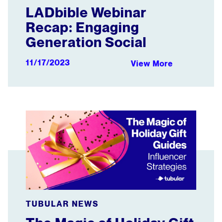
LADbible Webinar
Recap: Engaging
Generation Social
11/17/2023
View More
The Magic of Holiday Gift Guides: Influencer Strategies
TUBULAR NEWS