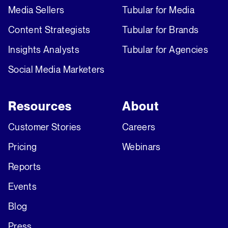
Media Sellers
Tubular for Media
Content Strategists
Tubular for Brands
Insights Analysts
Tubular for Agencies
Social Media Marketers
Resources
About
Customer Stories
Careers
Pricing
Webinars
Reports
Events
Blog
Press