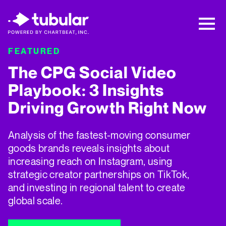
New Research → The CPG Social Video
Playbook: 3 Insights Driving Growth Right
Now →
Download
FEATURED
F
The CPG Social Video
5
Playbook: 3 Insights
Driving Growth Right Now
T
w
Analysis of the fastest-moving consumer
t
goods brands reveals insights about
i
increasing reach on Instagram, using
strategic creator partnerships on TikTok,
and investing in regional talent to create
global scale.