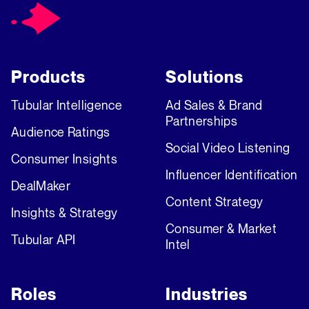
Products
Solutions
Tubular Intelligence
Ad Sales & Brand
Partnerships
Audience Ratings
Social Video Listening
Consumer Insights
Influencer Identification
DealMaker
Content Strategy
Insights & Strategy
Consumer & Market
Tubular API
Intel
Roles
Industries