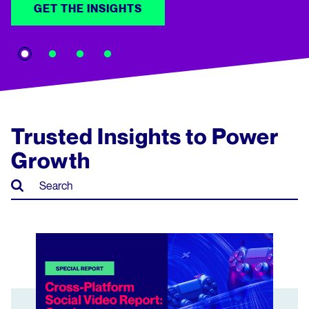
GET THE INSIGHTS
Trusted Insights to Power
Growth