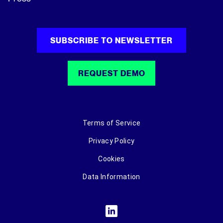
SUBSCRIBE TO NEWSLETTER
REQUEST DEMO
Terms of Service
Privacy Policy
Cookies
Data Information