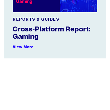
REPORTS & GUIDES
Cross-Platform Report:
Gaming
View More
WEBINAR: How Group Nine Proves Its Audience Reach