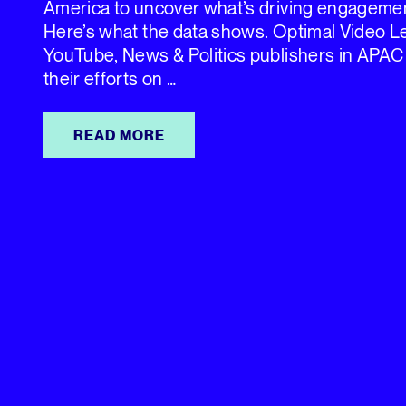
America to uncover what’s driving engagemen
Here’s what the data shows. Optimal Video 
YouTube, News & Politics publishers in APAC
their efforts on …
READ MORE