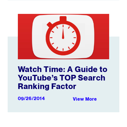
Companies, Publishers, and Creators
Watch Time: A Guide to YouTube’s TOP Search Rankin
Watch Time: A Guide to
YouTube’s TOP Search
Ranking Factor
09/26/2014
View More