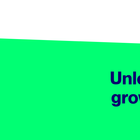
Unl
gro