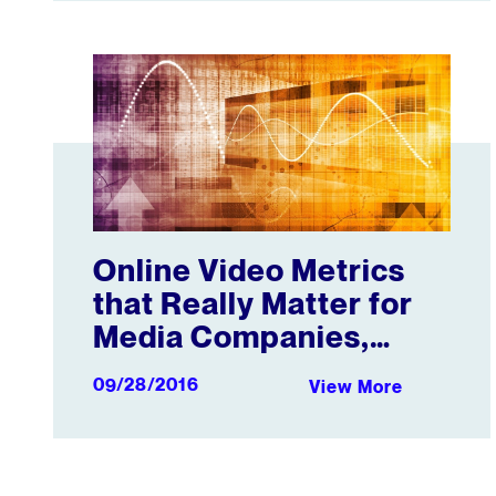
Online Video Metrics that Really Matter for Media 
Online Video Metrics
that Really Matter for
Media Companies,
Publishers, and
09/28/2016
View More
Creators