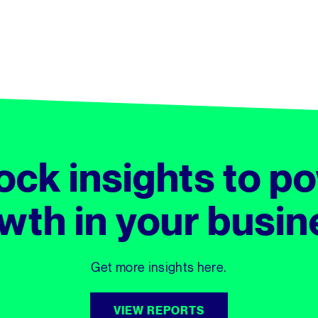
ock insights to p
wth in your busin
Get more insights here.
VIEW REPORTS