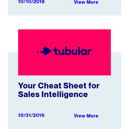
10/10/2018
View More
s Video Strategy
Your Cheat Sheet for Sales Intelligence
Your Cheat Sheet for
Sales Intelligence
10/31/2016
View More