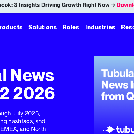
ook: 3 Insights Driving Growth Right Now →
Downl
roducts
Solutions
Roles
Industries
Res
al News
Q2 2026
rough July 2026,
ding hashtags, and
, EMEA, and North