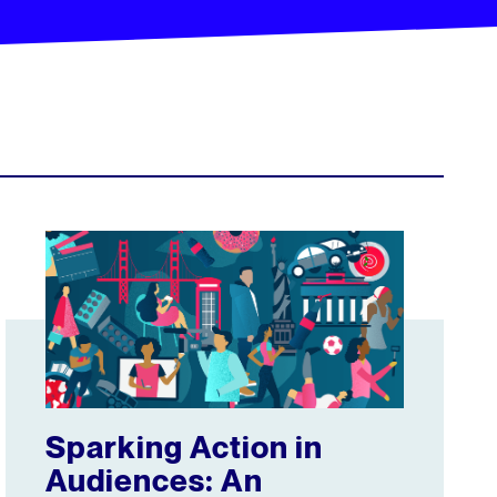
 and engagement metrics in co-development with the GVMA
Sparking Action in Audiences: An Interview with Group Ni
Sparking Action in
Audiences: An