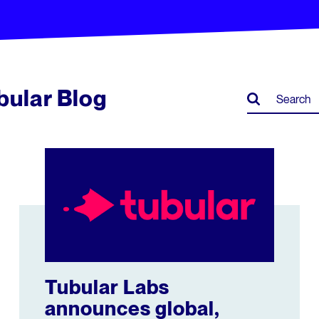
ubular Blog
ison
Tubular Labs announces global, cross-platform reach
Tubular Labs
announces global,