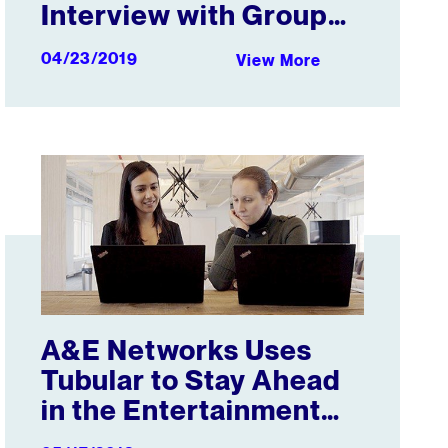
Interview with Group
Nine Media
04/23/2019
View More
uild a Media Empire
A&E Networks Uses Tubular to Stay Ahead in the Enterta
A&E Networks Uses
Tubular to Stay Ahead
in the Entertainment
Arena