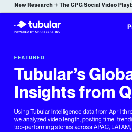
New Research → The CPG Social Video Playb
P
FEATURED
Tubular’s Glob
Insights from 
Using Tubular Intelligence data from April th
we analyzed video length, posting time, tren
top-performing stories across APAC, LATAM