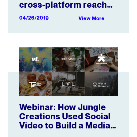
cross-platform reach
and engagement
04/26/2019
View More
metrics in co-
development with the
GVMA
w with Mattel
Webinar: How Jungle Creations Used Social Video to B
Webinar: How Jungle
Creations Used Social
Video to Build a Media
Empire