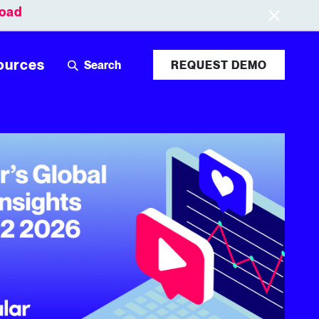
oad
Leaderboards
Login
ources
REQUEST DEMO