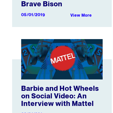
Brave Bison
05/01/2019
View More
Barbie and Hot Wheels on Social Video: An Intervie
Barbie and Hot Wheels
on Social Video: An
Interview with Mattel