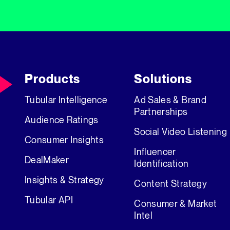
Products
Solutions
Tubular Intelligence
Ad Sales & Brand
Partnerships
Audience Ratings
Social Video Listening
Consumer Insights
Influencer
DealMaker
Identification
Insights & Strategy
Content Strategy
Tubular API
Consumer & Market
Intel