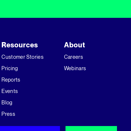
Resources
About
Customer Stories
Careers
Pricing
Webinars
Reports
Events
Blog
Press