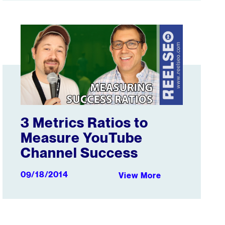
g Factor
3 Metrics Ratios to Measure YouTube Channel Success
3 Metrics Ratios to
Measure YouTube
Channel Success
09/18/2014
View More