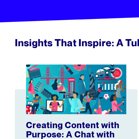
Insights That Inspire: A T
Creating Content with Purpose: A Chat with Brave B
Creating Content with
Purpose: A Chat with