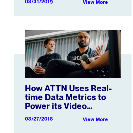
03/31/2019
View More
How ATTN Uses Real-time Data Metrics to Power it
How ATTN Uses Real-
time Data Metrics to
Power its Video
Strategy
03/27/2018
View More