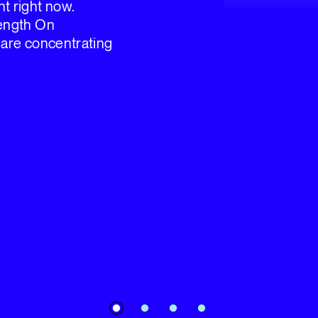
t right now.
Length On
 are concentrating