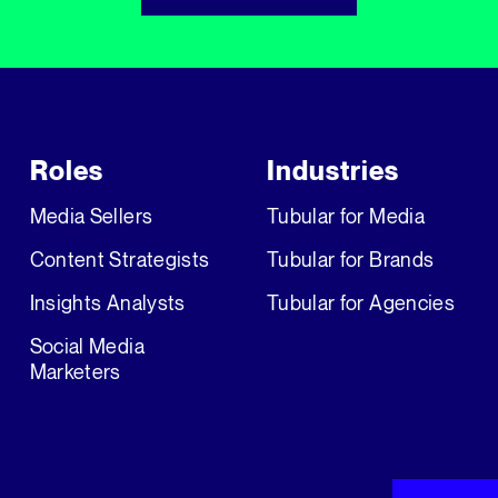
Roles
Industries
Media Sellers
Tubular for Media
Content Strategists
Tubular for Brands
Insights Analysts
Tubular for Agencies
Social Media
Marketers