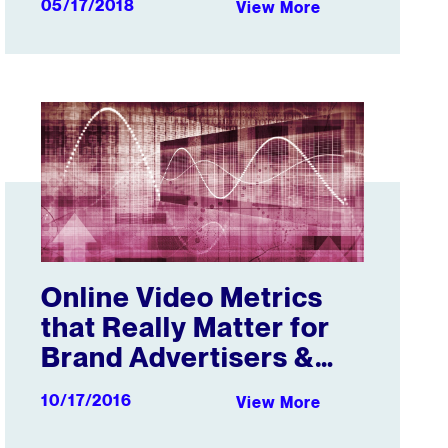
05/17/2018
View More
Online Video Metrics that Really Matter for Brand Adverti
Online Video Metrics
that Really Matter for
Brand Advertisers &
Their Agencies
10/17/2016
View More