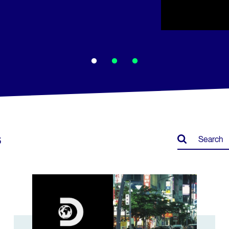
s
ar Labs
Discovery Japan leverages niche content for rapid gro