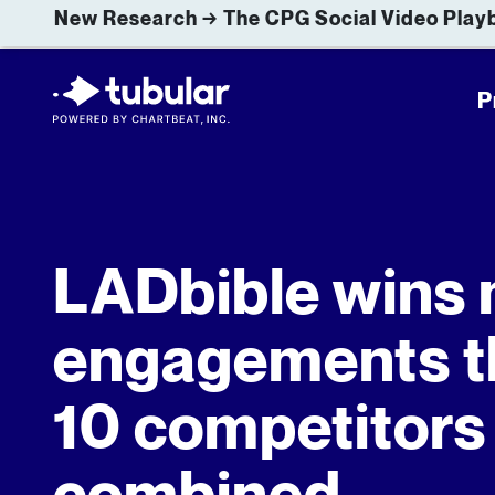
New Research → The CPG Social Video Playb
P
LADbible wins
engagements t
10 competitors
combined