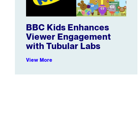
BBC Kids Enhances
Viewer Engagement
with Tubular Labs
View More
LADbible wins more engagements than top 10 com