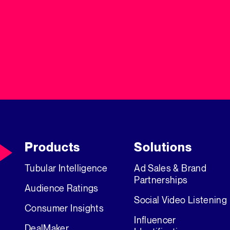
Products
Solutions
Tubular Intelligence
Ad Sales & Brand
Partnerships
Audience Ratings
Social Video Listening
Consumer Insights
Influencer
DealMaker