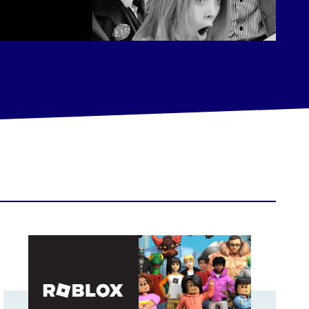
wth
Roblox builds a data-driven influencer marketing empire