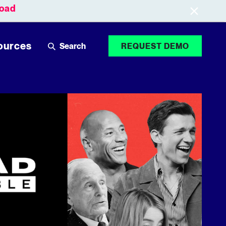
oad
Leaderboards
Login
ources
REQUEST DEMO