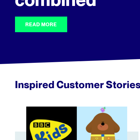
READ MORE
Inspired Customer Storie
BBC Kids Enhances Viewer Engagement with Tubul