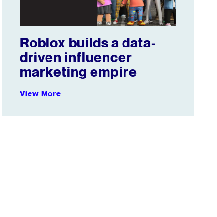
Roblox builds a data-
driven influencer
marketing empire
View More
Overtime Steals Sports Fan Attention from TV, Attracts A