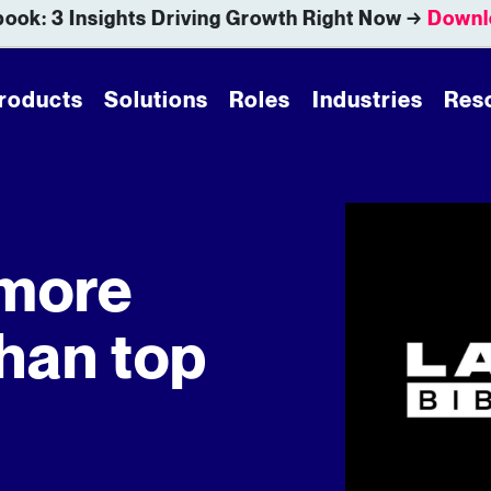
ook: 3 Insights Driving Growth Right Now →
Downl
roducts
Solutions
Roles
Industries
Res
 more
han top