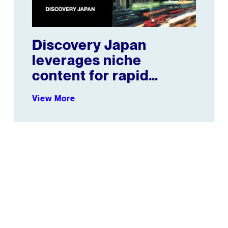
Discovery Japan
leverages niche
content for rapid
growth
View More
petitors combined
BuzzFeed Increases Average Monthly Views by 11%+