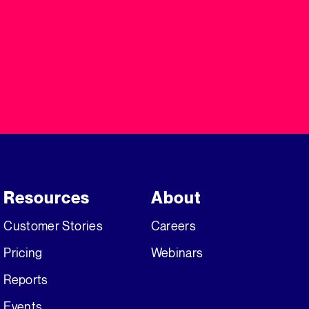
Resources
About
Customer Stories
Careers
Pricing
Webinars
Reports
Events