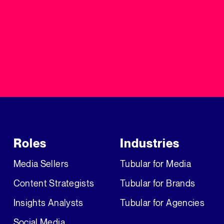
Roles
Industries
Media Sellers
Tubular for Media
Content Strategists
Tubular for Brands
Insights Analysts
Tubular for Agencies
Social Media